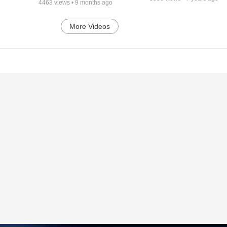
4463
views •
9 months ago
More Videos