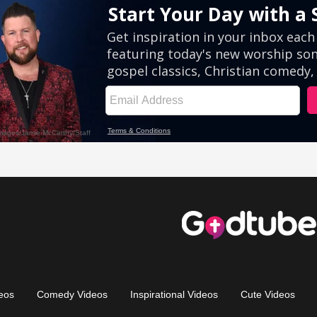
eos
Comedy Videos
Inspirational Videos
Cute Videos