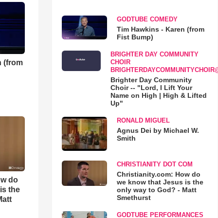
GODTUBE COMEDY
Tim Hawkins - Karen (from
Fist Bump)
BRIGHTER DAY COMMUNITY
 (from
CHOIR
BRIGHTERDAYCOMMUNITYCHOIR
Brighter Day Community
Choir -- "Lord, I Lift Your
Name on High | High & Lifted
Up"
RONALD MIGUEL
Agnus Dei by Michael W.
Smith
CHRISTIANITY DOT COM
Christianity.com: How do
ow do
we know that Jesus is the
is the
only way to God? - Matt
Smethurst
Matt
GODTUBE PERFORMANCES