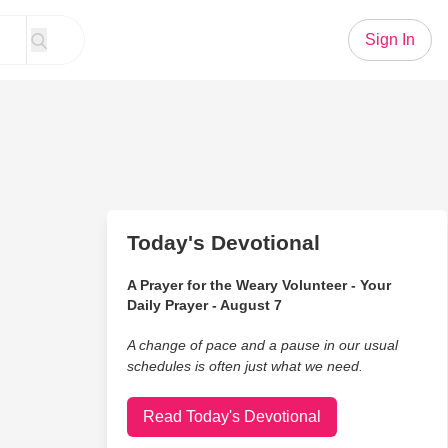
Sign In
Today's Devotional
A Prayer for the Weary Volunteer - Your
Daily Prayer - August 7
A change of pace and a pause in our usual
schedules is often just what we need.
Read Today's Devotional