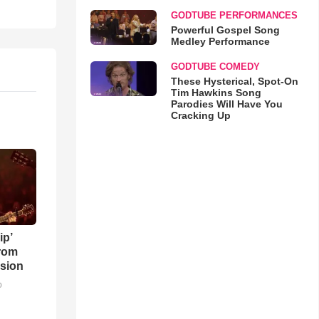
GODTUBE PERFORMANCES
Powerful Gospel Song
Medley Performance
GODTUBE COMEDY
These Hysterical, Spot-On
Tim Hawkins Song
Parodies Will Have You
Cracking Up
ip’
rom
sion
o