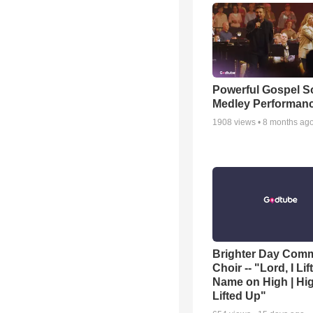
Powerful Gospel 
Medley Performan
1908
views •
8 months ag
Brighter Day Com
Choir -- "Lord, I Lif
Name on High | Hi
Lifted Up"