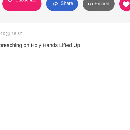
Share
Embed
010
16:37
preaching on Holy Hands Lifted Up