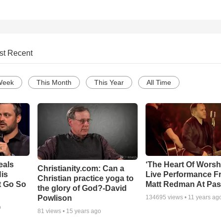
st Recent
Week
This Month
This Year
All Time
eals
‘The Heart Of Worsh
Christianity.com: Can a
is
Live Performance F
Christian practice yoga to
t Go So
Matt Redman At Pas
the glory of God?-David
Powlison
134695
views •
11 years ag
o
81
views •
15 years ago