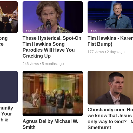
Song
These Hysterical, Spot-On
Tim Hawkins - Karen
ce
Tim Hawkins Song
Fist Bump)
Parodies Will Have You
o
177
views •
2 days ago
Cracking Up
246
views •
5 months ago
munity
Christianity.com: H
t Your
we know that Jesus 
gh &
Agnus Dei by Michael W.
only way to God? - 
Smith
Smethurst