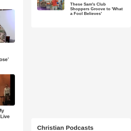
These Sam's Club
Shoppers Groove to 'What
a Fool Believes'
ose’
My
 Live
Christian Podcasts