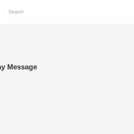
ay Message