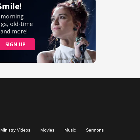
Ministry Videos
Movies
Music
Sermons