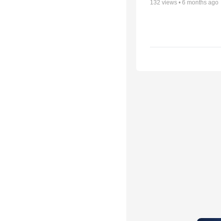
132
views •
6 months ago