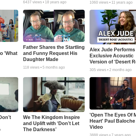
6437
views •
18 years ago
1060
views •
11 years ago
Father Shares the Startling
Alex Jude Performs
o 'What
and Funny Request His
Exclusive Acoustic
Daughter Made
Version of ‘Desert R
118
views •
5 months ago
305
views •
2 months ago
'Open The Eyes Of 
Don’t
We The Kingdom Inspire
Heart' Paul Baloche
and Uplift with ‘Don’t Let
Video
o
The Darkness’
3888
views •
7 years ago