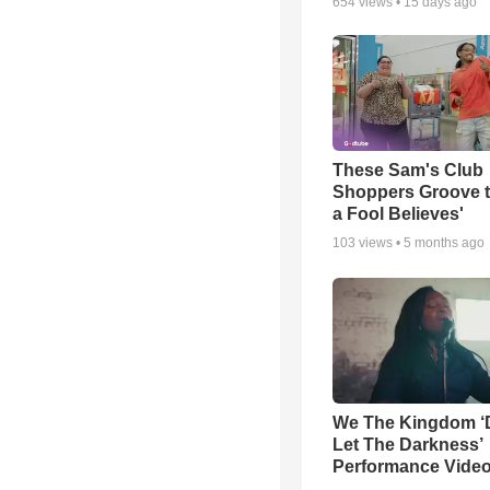
654
views •
15 days ago
These Sam's Club
Shoppers Groove t
a Fool Believes'
103
views •
5 months ago
We The Kingdom ‘
Let The Darkness’
Performance Vide