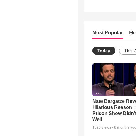
Most Popular
Mo
Today
This 
Nate Bargatze Rev
Hilarious Reason H
Prison Show Didn'
Well
1523
views •
8 months ag