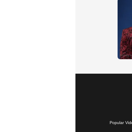
Popular Vid