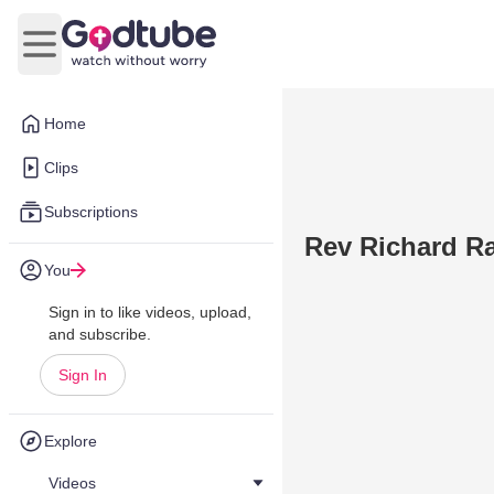
Open main menu
Home
Clips
Subscriptions
Rev Richard R
You
Sign in to like videos, upload,
and subscribe.
Sign In
Explore
Videos