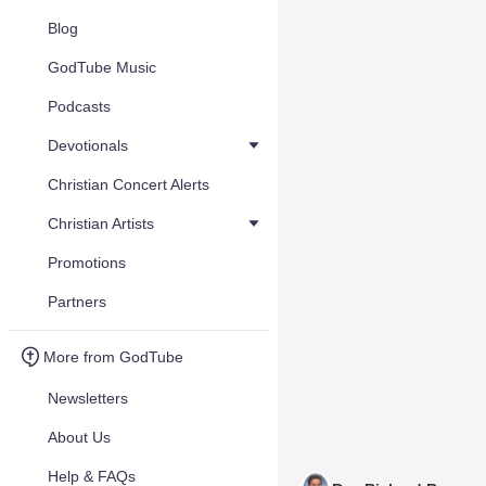
Blog
GodTube Music
Podcasts
Devotionals
Christian Concert Alerts
Christian Artists
Promotions
Partners
More from GodTube
Newsletters
About Us
Help & FAQs