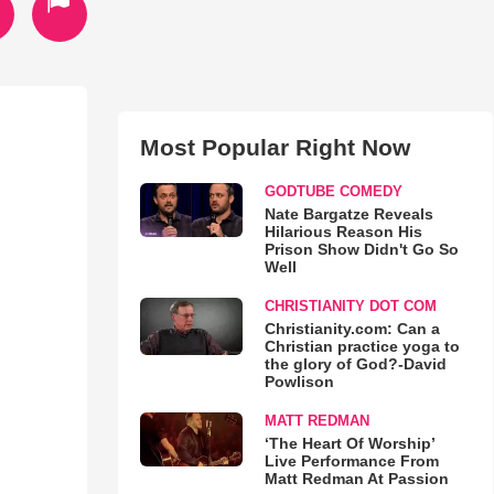
Most Popular Right Now
GODTUBE COMEDY
Nate Bargatze Reveals
Hilarious Reason His
Prison Show Didn't Go So
Well
CHRISTIANITY DOT COM
Christianity.com: Can a
Christian practice yoga to
the glory of God?-David
Powlison
MATT REDMAN
‘The Heart Of Worship’
Live Performance From
Matt Redman At Passion