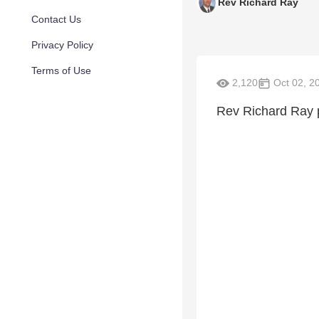
Rev Richard Ray
Contact Us
Privacy Policy
Terms of Use
2,120
Oct 02, 2
Rev Richard Ray 