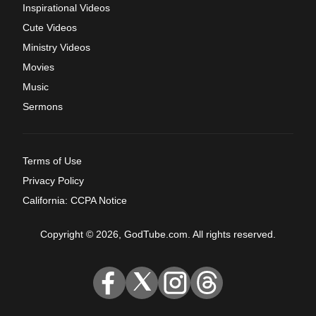
Inspirational Videos
Cute Videos
Ministry Videos
Movies
Music
Sermons
Terms of Use
Privacy Policy
California: CCPA Notice
Copyright © 2026, GodTube.com. All rights reserved.