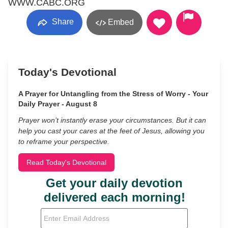
WWW.CABC.ORG
Share
Embed
Today's Devotional
A Prayer for Untangling from the Stress of Worry - Your
Daily Prayer - August 8
Prayer won’t instantly erase your circumstances. But it can
help you cast your cares at the feet of Jesus, allowing you
to reframe your perspective.
Read Today's Devotional