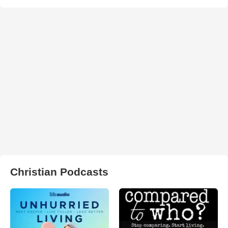
Christian Podcasts