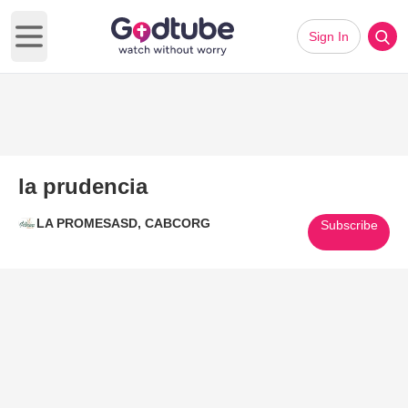
Sign In
Open main menu
la prudencia
LA PROMESASD, CABCORG
Subscribe