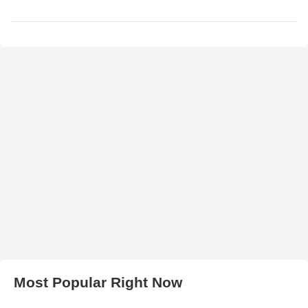
Most Popular Right Now