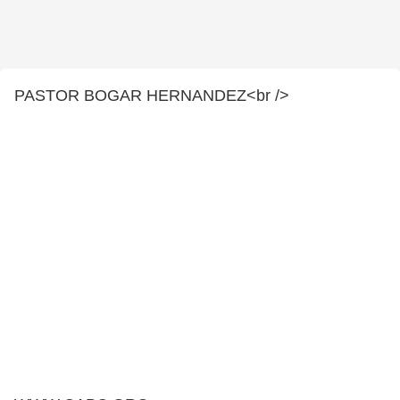
PASTOR BOGAR HERNANDEZ<br />