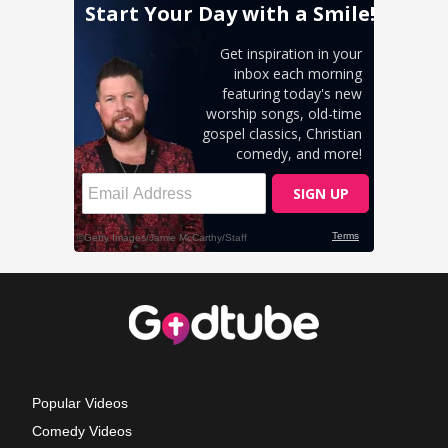
Popular Videos
Comedy Videos