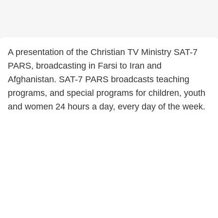
A presentation of the Christian TV Ministry SAT-7
PARS, broadcasting in Farsi to Iran and
Afghanistan. SAT-7 PARS broadcasts teaching
programs, and special programs for children, youth
and women 24 hours a day, every day of the week.