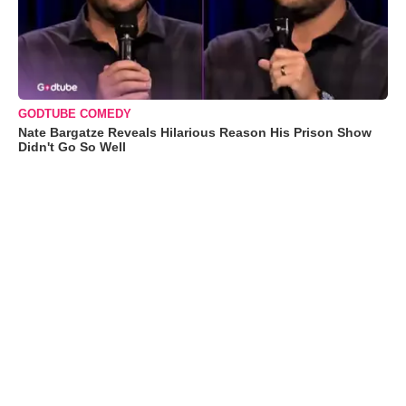
GODTUBE COMEDY
Nate Bargatze Reveals Hilarious Reason His Prison Show
Didn't Go So Well