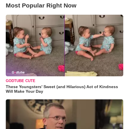
Most Popular Right Now
GODTUBE CUTE
These Youngsters' Sweet (and Hilarious) Act of Kindness
Will Make Your Day