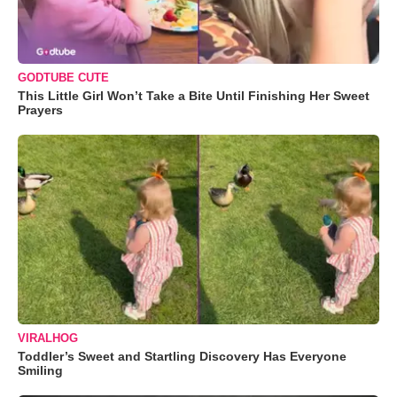
GODTUBE CUTE
This Little Girl Won’t Take a Bite Until Finishing Her Sweet
Prayers
VIRALHOG
Toddler’s Sweet and Startling Discovery Has Everyone
Smiling