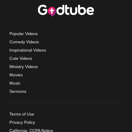
Popular Videos
Comedy Videos
Inspirational Videos
Cute Videos
Ministry Videos
Movies
Music
Sermons
Terms of Use
Privacy Policy
California: CCPA Notice