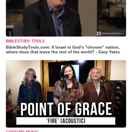
BIBLESTUDY TOOLS
BibleStudyTools.com: If Israel is God's "chosen" nation,
where does that leave the rest of the world? - Gary Yates