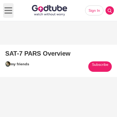
Sign In
Open main menu
SAT-7 PARS Overview
my friends
Subscribe