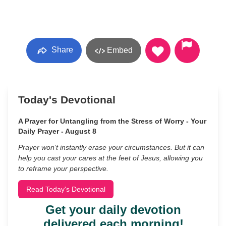
Share
Embed
Today's Devotional
A Prayer for Untangling from the Stress of Worry - Your
Daily Prayer - August 8
Prayer won’t instantly erase your circumstances. But it can
help you cast your cares at the feet of Jesus, allowing you
to reframe your perspective.
Read Today's Devotional