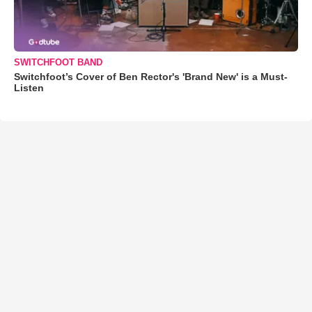
SWITCHFOOT BAND
Switchfoot’s Cover of Ben Rector's 'Brand New' is a Must-
Listen