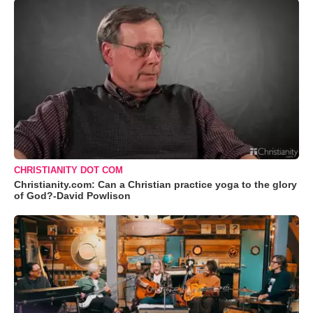
CHRISTIANITY DOT COM
Christianity.com: Can a Christian practice yoga to the glory
of God?-David Powlison