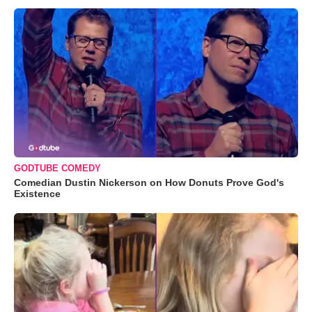
GODTUBE COMEDY
Comedian Dustin Nickerson on How Donuts Prove God's
Existence