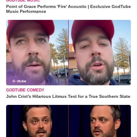
GODTUBE MUSIC
Point of Grace Performs 'Fire' Acoustic | Exclusive GodTube
Music Performance
GODTUBE COMEDY
John Crist’s Hilarious Litmus Test for a True Southern State