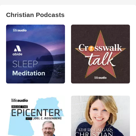
Christian Podcasts