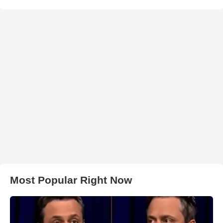
Most Popular Right Now