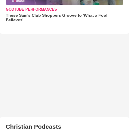
GODTUBE PERFORMANCES
These Sam's Club Shoppers Groove to 'What a Fool
Believes'
Christian Podcasts