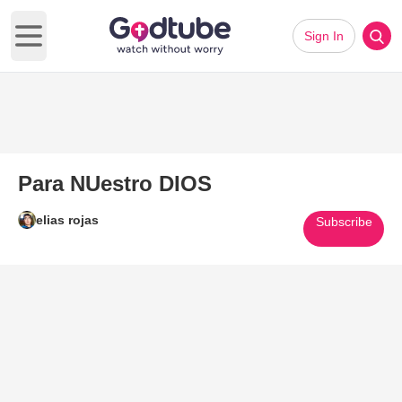
Sign In
Open main menu
Para NUestro DIOS
elias rojas
Subscribe