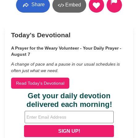
Share
Embed
Today's Devotional
A Prayer for the Weary Volunteer - Your Daily Prayer -
August 7
A change of pace and a pause in our usual schedules is
often just what we need.
Read Today's Devotional