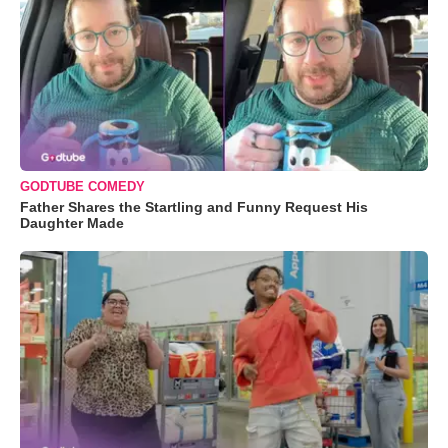
GODTUBE COMEDY
Father Shares the Startling and Funny Request His
Daughter Made