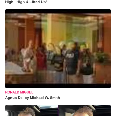
High | High & Lifted Up"
RONALD MIGUEL
Agnus Dei by Michael W. Smith