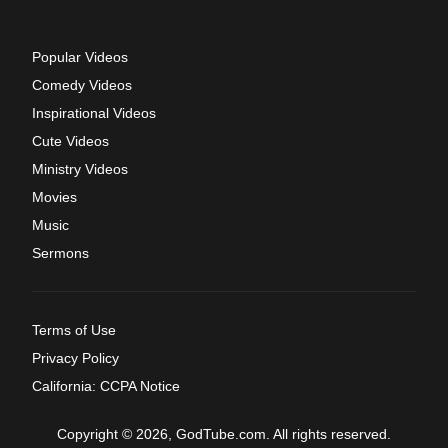
Popular Videos
Comedy Videos
Inspirational Videos
Cute Videos
Ministry Videos
Movies
Music
Sermons
Terms of Use
Privacy Policy
California: CCPA Notice
Copyright © 2026, GodTube.com. All rights reserved.