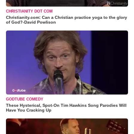
CHRISTIANITY DOT COM
Christianity.com: Can a Christian practice yoga to the glory
of God?-David Powlison
GODTUBE COMEDY
These Hysterical, Spot-On Tim Hawkins Song Parodies Will
Have You Cracking Up