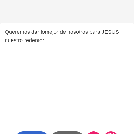
Queremos dar lomejor de nosotros para JESUS
nuestro redentor