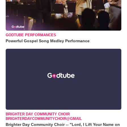
GODTUBE PERFORMANCES
Powerful Gospel Song Medley Performance
BRIGHTER DAY COMMUNITY CHOIR
BRIGHTERDAYCOMMUNITYCHOIR@GMAIL
Brighter Day Community Choir -- "Lord, I Lift Your Name on