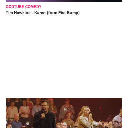
GODTUBE COMEDY
Tim Hawkins - Karen (from Fist Bump)