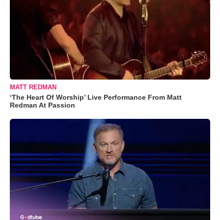
MATT REDMAN
‘The Heart Of Worship’ Live Performance From Matt
Redman At Passion