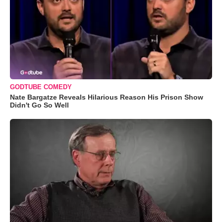
GODTUBE COMEDY
Nate Bargatze Reveals Hilarious Reason His Prison Show
Didn't Go So Well