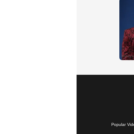
Popular Vid