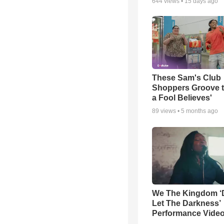
644
views •
15 days ago
These Sam's Club
Shoppers Groove t
a Fool Believes'
89
views •
5 months ago
We The Kingdom ‘
Let The Darkness’
Performance Vide