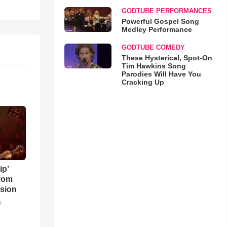
GODTUBE PERFORMANCES
Powerful Gospel Song
Medley Performance
GODTUBE COMEDY
These Hysterical, Spot-On
Tim Hawkins Song
Parodies Will Have You
Cracking Up
ip’
rom
sion
o