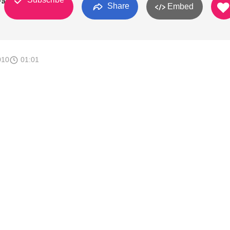
 Fans
Share
Embed
010
01:01