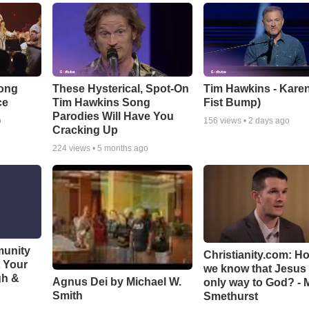
Song
These Hysterical, Spot-On
Tim Hawkins - Karen
ce
Tim Hawkins Song
Fist Bump)
Parodies Will Have You
o
156
views •
2 days ago
Cracking Up
224
views •
5 months ago
munity
Christianity.com: H
t Your
we know that Jesus 
gh &
Agnus Dei by Michael W.
only way to God? - 
Smith
Smethurst