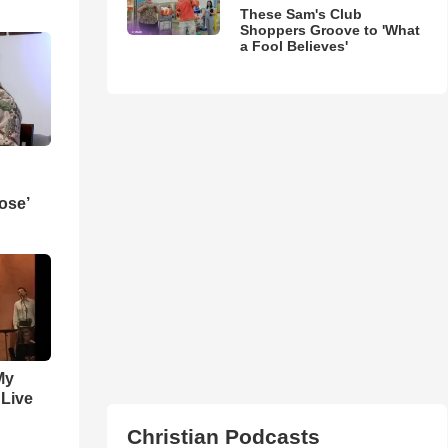
These Sam's Club
Shoppers Groove to 'What
a Fool Believes'
ose’
My
 Live
Christian Podcasts