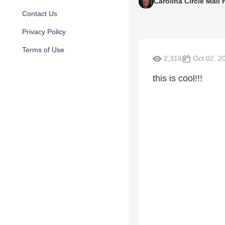
Carolina Circle Mall
Contact Us
Privacy Policy
Terms of Use
2,316
Oct 02, 2
this is cool!!!