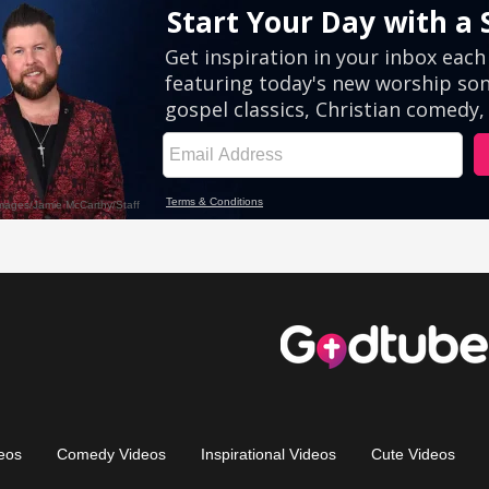
eos
Comedy Videos
Inspirational Videos
Cute Videos