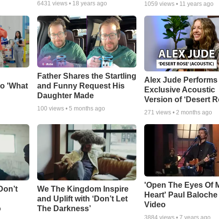
6431
views •
18 years ago
1059
views •
11 years ago
Father Shares the Startling
Alex Jude Performs
o 'What
and Funny Request His
Exclusive Acoustic
Daughter Made
Version of ‘Desert R
100
views •
5 months ago
271
views •
2 months ago
'Open The Eyes Of 
Don’t
We The Kingdom Inspire
Heart' Paul Baloche
and Uplift with ‘Don’t Let
Video
o
The Darkness’
3884
views •
7 years ago