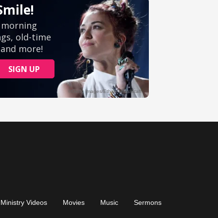
Ministry Videos
Movies
Music
Sermons