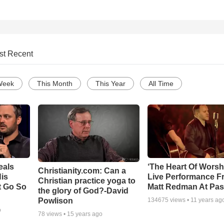
st Recent
Week
This Month
This Year
All Time
eals
‘The Heart Of Worsh
Christianity.com: Can a
is
Live Performance F
Christian practice yoga to
t Go So
Matt Redman At Pas
the glory of God?-David
Powlison
134675
views •
11 years ag
o
78
views •
15 years ago