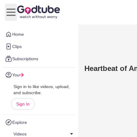
Open main menu
Home
Clips
Subscriptions
Heartbeat of A
You
Sign in to like videos, upload,
and subscribe.
Sign In
Explore
Videos