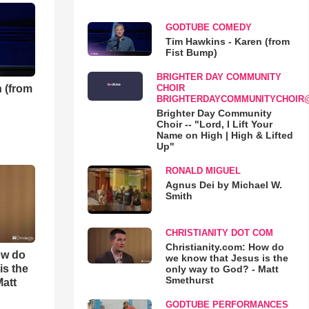
GODTUBE COMEDY
Tim Hawkins - Karen (from
Fist Bump)
BRIGHTER DAY COMMUNITY
 (from
CHOIR
BRIGHTERDAYCOMMUNITYCHOIR
Brighter Day Community
Choir -- "Lord, I Lift Your
Name on High | High & Lifted
Up"
RONALD MIGUEL
Agnus Dei by Michael W.
Smith
CHRISTIANITY DOT COM
Christianity.com: How do
ow do
we know that Jesus is the
is the
only way to God? - Matt
Smethurst
Matt
GODTUBE PERFORMANCES