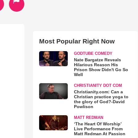
Most Popular Right Now
GODTUBE COMEDY
Nate Bargatze Reveals
Hilarious Reason His
Prison Show Didn't Go So
Well
CHRISTIANITY DOT COM
Christianity.com: Can a
Christian practice yoga to
the glory of God?-David
Powlison
MATT REDMAN
‘The Heart Of Worship’
Live Performance From
Matt Redman At Passion