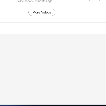
4458
views •
9 months ago
More Videos