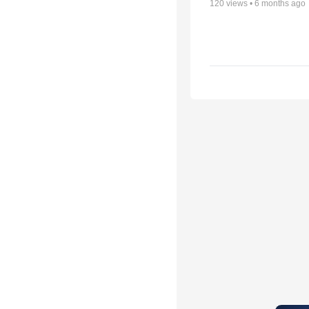
120
views •
6 months ago