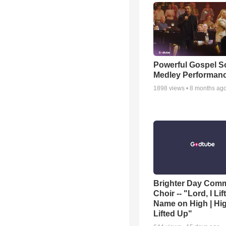
Powerful Gospel 
Medley Performan
1898
views •
8 months ag
Brighter Day Com
Choir -- "Lord, I Lif
Name on High | Hi
Lifted Up"