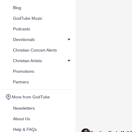
Blog
GodTube Music
Podcasts
Devotionals
Christian Concert Alerts
Christian Artists
Promotions
Partners
More from GodTube
Newsletters
About Us
Help & FAQs