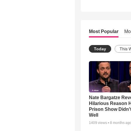
Most Popular
Mo
Today
This 
Nate Bargatze Rev
Hilarious Reason H
Prison Show Didn'
Well
1409
views •
8 months ag