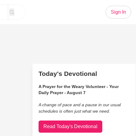
Sign In
Today's Devotional
A Prayer for the Weary Volunteer - Your
Daily Prayer - August 7
A change of pace and a pause in our usual
schedules is often just what we need.
Read Today's Devotional