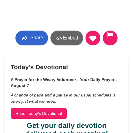
Share
Embed
Today's Devotional
A Prayer for the Weary Volunteer - Your Daily Prayer -
August 7
A change of pace and a pause in our usual schedules is
often just what we need.
Read Today's Devotional