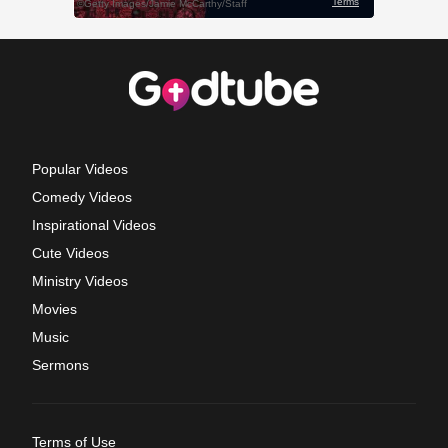
Popular Videos
Comedy Videos
Inspirational Videos
Cute Videos
Ministry Videos
Movies
Music
Sermons
Terms of Use