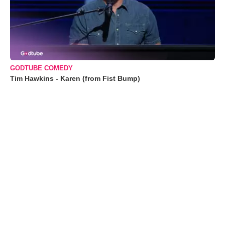
GODTUBE COMEDY
Tim Hawkins - Karen (from Fist Bump)