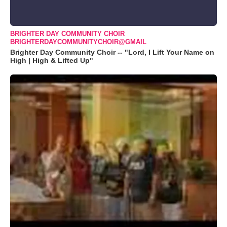
BRIGHTER DAY COMMUNITY CHOIR
BRIGHTERDAYCOMMUNITYCHOIR@GMAIL
Brighter Day Community Choir -- "Lord, I Lift Your Name on
High | High & Lifted Up"