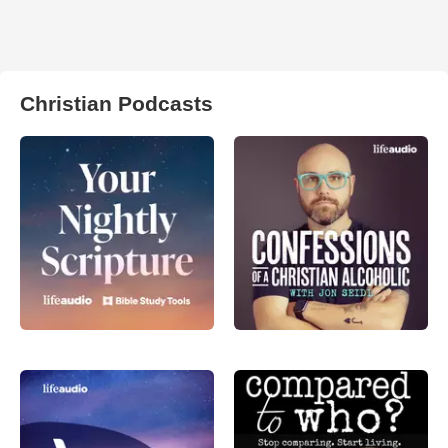
Christian Podcasts