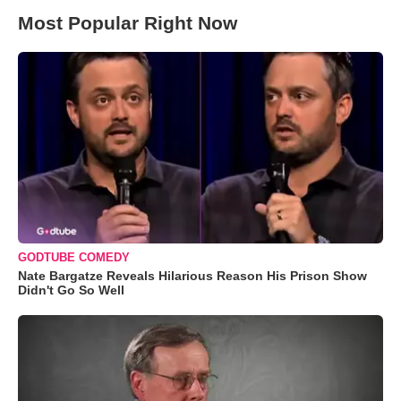
Most Popular Right Now
GODTUBE COMEDY
Nate Bargatze Reveals Hilarious Reason His Prison Show
Didn't Go So Well