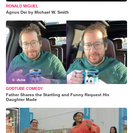
RONALD MIGUEL
Agnus Dei by Michael W. Smith
GODTUBE COMEDY
Father Shares the Startling and Funny Request His
Daughter Made