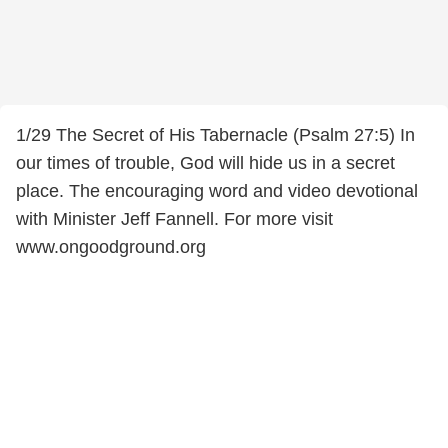
1/29 The Secret of His Tabernacle (Psalm 27:5) In
our times of trouble, God will hide us in a secret
place. The encouraging word and video devotional
with Minister Jeff Fannell. For more visit
www.ongoodground.org