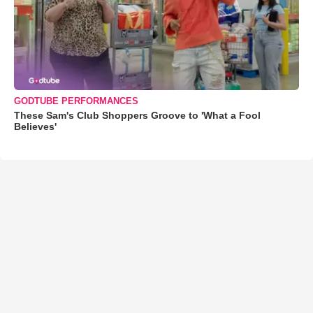
GODTUBE PERFORMANCES
These Sam's Club Shoppers Groove to 'What a Fool
Believes'