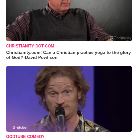
CHRISTIANITY DOT COM
Christianity.com: Can a Christian practice yoga to the glory
of God?-David Powlison
GODTUBE COMEDY