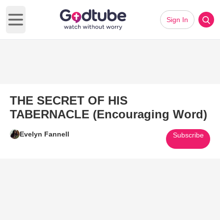
Sign In
Open main menu
THE SECRET OF HIS
TABERNACLE (Encouraging Word)
Evelyn Fannell
Subscribe