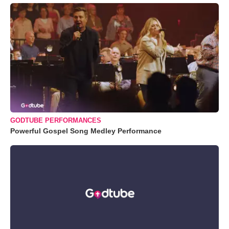
GODTUBE PERFORMANCES
Powerful Gospel Song Medley Performance