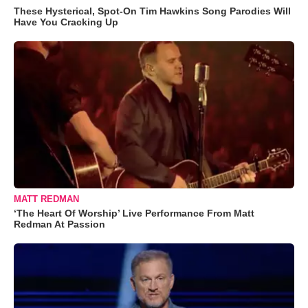
These Hysterical, Spot-On Tim Hawkins Song Parodies Will
Have You Cracking Up
MATT REDMAN
‘The Heart Of Worship’ Live Performance From Matt
Redman At Passion