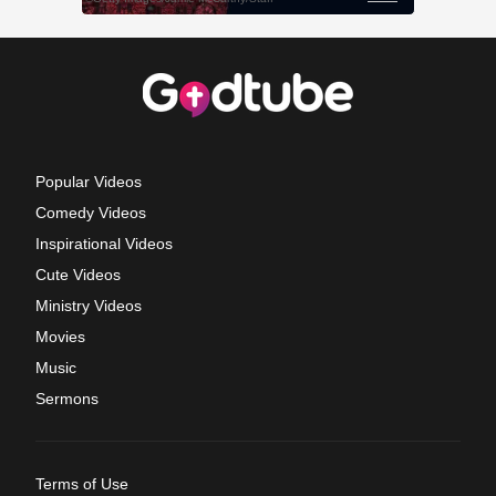
Popular Videos
Comedy Videos
Inspirational Videos
Cute Videos
Ministry Videos
Movies
Music
Sermons
Terms of Use