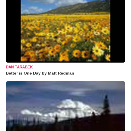
DAN TARABEK
Better is One Day by Matt Redman