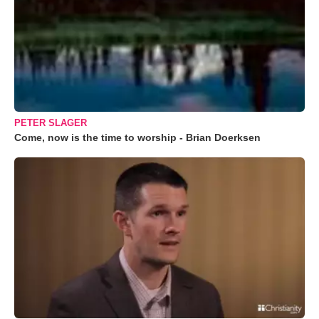
PETER SLAGER
Come, now is the time to worship - Brian Doerksen