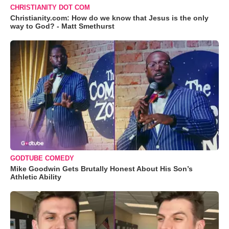
CHRISTIANITY DOT COM
Christianity.com: How do we know that Jesus is the only
way to God? - Matt Smethurst
GODTUBE COMEDY
Mike Goodwin Gets Brutally Honest About His Son’s
Athletic Ability