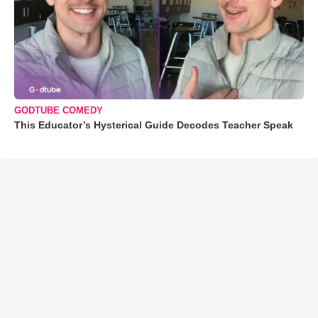
GODTUBE COMEDY
This Educator’s Hysterical Guide Decodes Teacher Speak