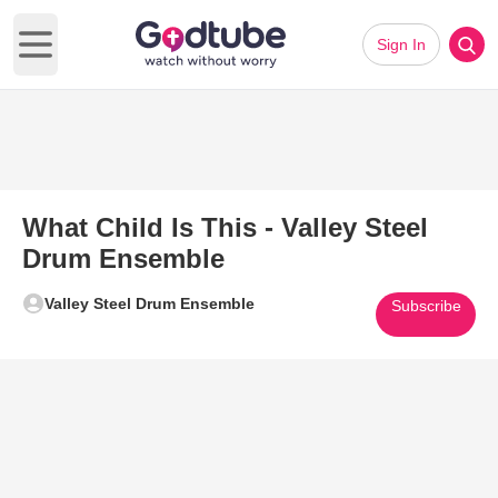
Sign In
Open main menu
What Child Is This - Valley Steel
Drum Ensemble
Valley Steel Drum Ensemble
Subscribe