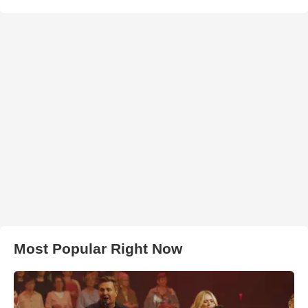
Most Popular Right Now