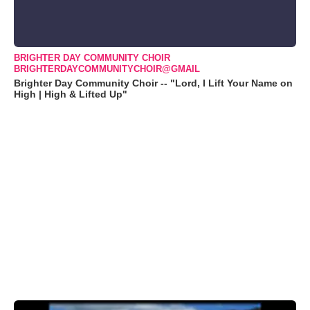
BRIGHTER DAY COMMUNITY CHOIR
BRIGHTERDAYCOMMUNITYCHOIR@GMAIL
Brighter Day Community Choir -- "Lord, I Lift Your Name on
High | High & Lifted Up"