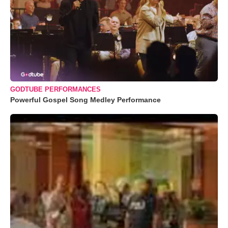
GODTUBE PERFORMANCES
Powerful Gospel Song Medley Performance