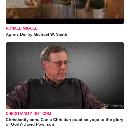
RONALD MIGUEL
Agnus Dei by Michael W. Smith
CHRISTIANITY DOT COM
Christianity.com: Can a Christian practice yoga to the glory
of God?-David Powlison