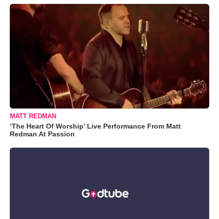
MATT REDMAN
‘The Heart Of Worship’ Live Performance From Matt
Redman At Passion