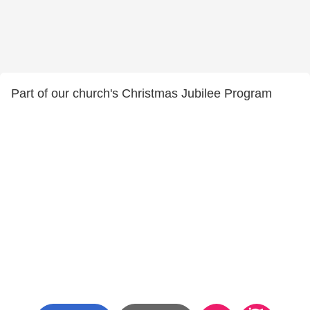
Part of our church's Christmas Jubilee Program