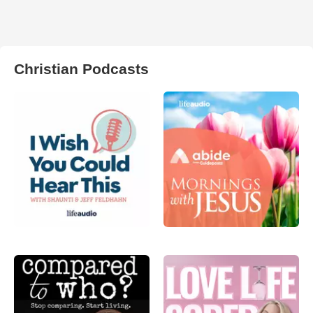
Christian Podcasts