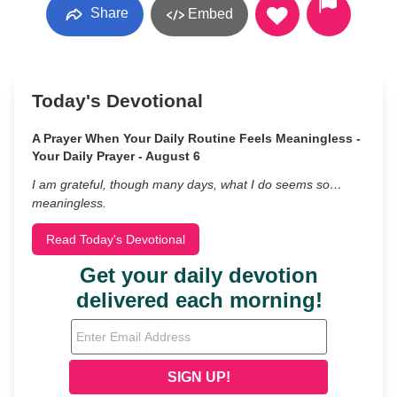
Share
Embed
Today's Devotional
A Prayer When Your Daily Routine Feels Meaningless -
Your Daily Prayer - August 6
I am grateful, though many days, what I do seems so…
meaningless.
Read Today's Devotional