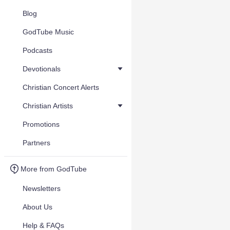
Blog
GodTube Music
Podcasts
Devotionals
Christian Concert Alerts
Christian Artists
Promotions
Partners
More from GodTube
Newsletters
About Us
Help & FAQs