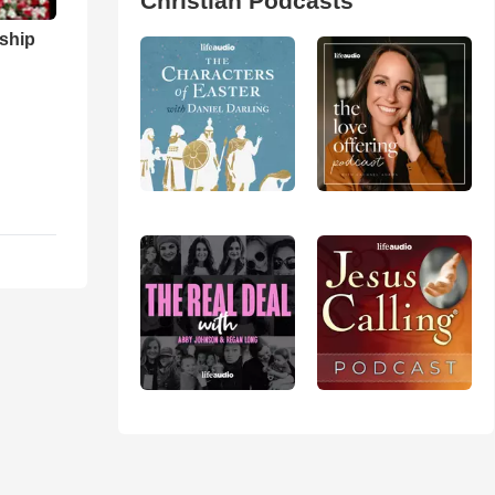
Christian Podcasts
ship