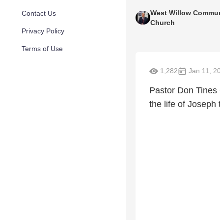
West Willow Commun
Contact Us
Church
Privacy Policy
Terms of Use
1,282
Jan 11, 2
Pastor Don Tines
the life of Josep