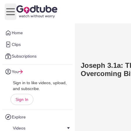
Open main menu
Home
Clips
Subscriptions
Joseph 3.1a: 
You
Overcoming Bi
Sign in to like videos, upload,
and subscribe.
Sign In
Explore
Videos