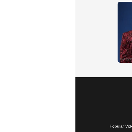
Popular Vid