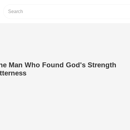
The Man Who Found God's Strength
tterness