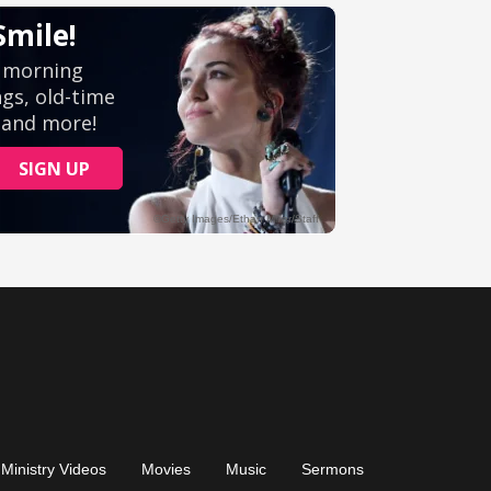
Ministry Videos
Movies
Music
Sermons