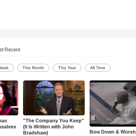
st Recent
Week
This Month
This Year
All Time
has
"The Company You Keep"
nsalves
(It Is Written with John
Bow Down & Worsh
Bradshaw)