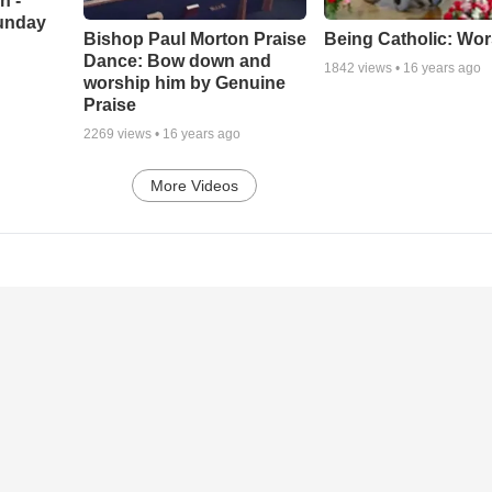
h -
unday
Being Catholic: Wor
Bishop Paul Morton Praise
Dance: Bow down and
1842
views •
16 years ago
worship him by Genuine
Praise
2269
views •
16 years ago
More Videos