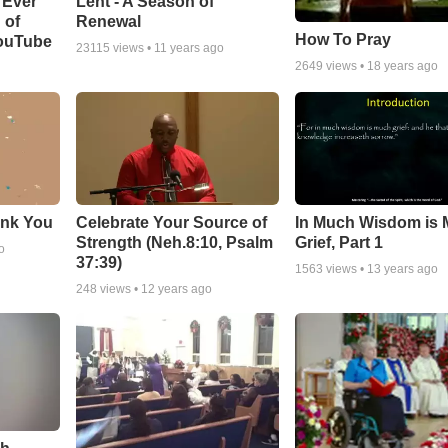
Lent - A Season of
 Ever
Renewal
 of
How To Pray
YouTube
23115
views •
11 years ago
2649
views •
18 years ago
ank You
Celebrate Your Source of
In Much Wisdom is
Strength (Neh.8:10, Psalm
Grief, Part 1
o
37:39)
1563
views •
13 years ago
248
views •
12 years ago