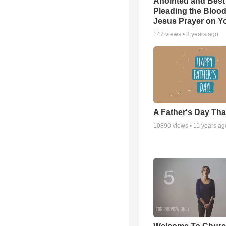
Anointed and Best
Pleading the Blood
Jesus Prayer on 
142
views •
3 years ago
A Father's Day Th
10890
views •
11 years ag