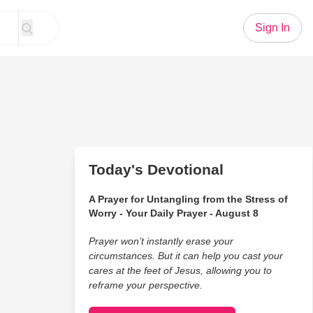
Sign In
Today's Devotional
A Prayer for Untangling from the Stress of
Worry - Your Daily Prayer - August 8
Prayer won’t instantly erase your
circumstances. But it can help you cast your
cares at the feet of Jesus, allowing you to
reframe your perspective.