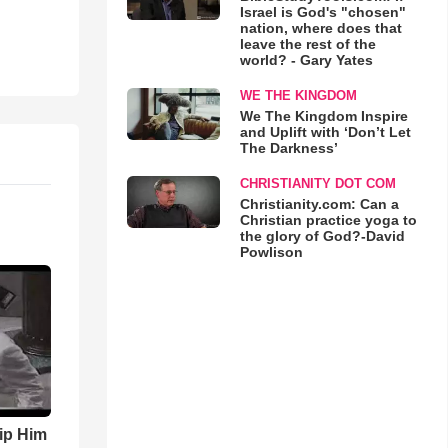
Israel is God's "chosen"
nation, where does that
leave the rest of the
world? - Gary Yates
WE THE KINGDOM
We The Kingdom Inspire
and Uplift with ‘Don’t Let
The Darkness’
CHRISTIANITY DOT COM
Christianity.com: Can a
Christian practice yoga to
the glory of God?-David
Powlison
ip Him