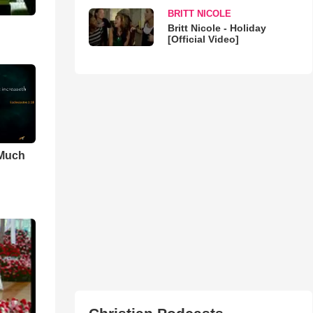
BRITT NICOLE
Britt Nicole - Holiday
[Official Video]
 Much