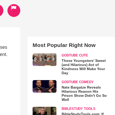
Most Popular Right Now
uses
ent.
GODTUBE CUTE
These Youngsters' Sweet
(and Hilarious) Act of
Kindness Will Make Your
Day
GODTUBE COMEDY
Nate Bargatze Reveals
Hilarious Reason His
Prison Show Didn't Go So
Well
BIBLESTUDY TOOLS
BibleStudyTools.com: If