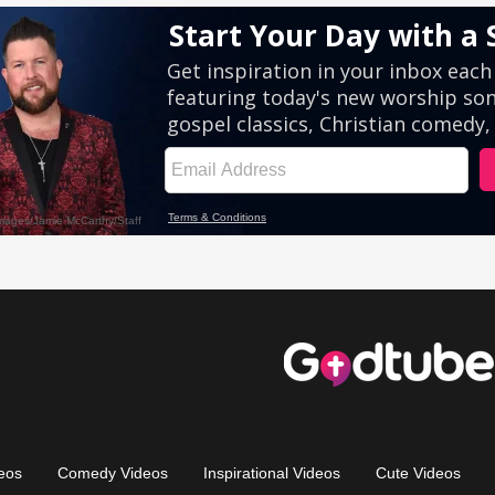
eos
Comedy Videos
Inspirational Videos
Cute Videos