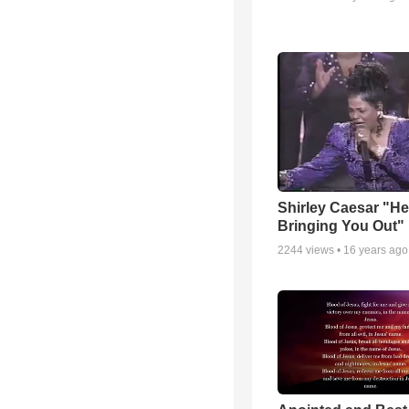
Shirley Caesar "He
Bringing You Out"
2244
views •
16 years ago