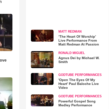
n
MATT REDMAN
‘The Heart Of Worship’
Live Performance From
Matt Redman At Passion
RONALD MIGUEL
Agnus Dei by Michael W.
Love
Smith
GODTUBE PERFORMANCES
'Open The Eyes Of My
Heart' Paul Baloche Live
Video
GODTUBE PERFORMANCES
Powerful Gospel Song
Medley Performance