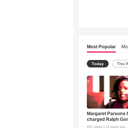
Most Popular
Mo
Today
This 
Margaret Parsons 
charged Ralph Go
831
views •
16 years ago