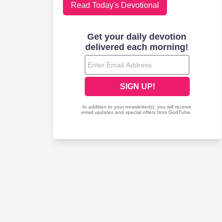
Read Today's Devotional