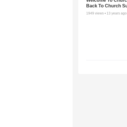
Welcome To Churc
Back To Church S
1949
views •
13 years ago