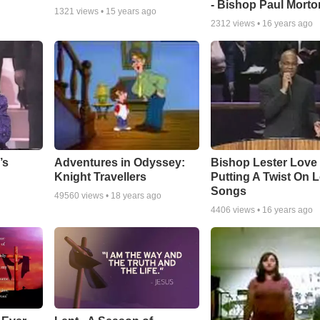
- Bishop Paul Morto
1321
views •
15 years ago
2312
views •
16 years ago
Adventures in Odyssey:
Bishop Lester Love
’s
Knight Travellers
Putting A Twist On 
Songs
49560
views •
18 years ago
4406
views •
16 years ago