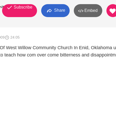
ity
Subscribe
Share
Embed
009
24:05
 Of West Willow Community Church In Enid, Oklahoma 
h to teach how com over come bitterness and disappointm