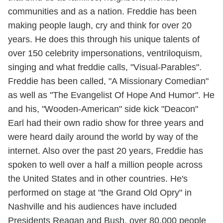
communities and as a nation. Freddie has been
making people laugh, cry and think for over 20
years. He does this through his unique talents of
over 150 celebrity impersonations, ventriloquism,
singing and what freddie calls, "Visual-Parables".
Freddie has been called, "A Missionary Comedian"
as well as "The Evangelist Of Hope And Humor". He
and his, "Wooden-American" side kick "Deacon"
Earl had their own radio show for three years and
were heard daily around the world by way of the
internet. Also over the past 20 years, Freddie has
spoken to well over a half a million people across
the United States and in other countries. He's
performed on stage at "the Grand Old Opry" in
Nashville and his audiences have included
Presidents Reagan and Bush, over 80,000 people