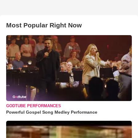
Most Popular Right Now
GODTUBE PERFORMANCES
Powerful Gospel Song Medley Performance