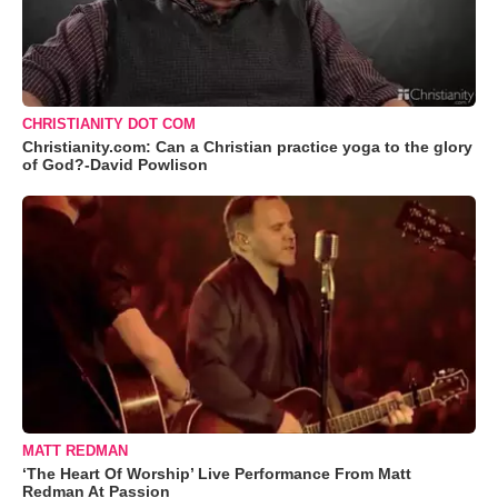
CHRISTIANITY DOT COM
Christianity.com: Can a Christian practice yoga to the glory
of God?-David Powlison
MATT REDMAN
‘The Heart Of Worship’ Live Performance From Matt
Redman At Passion