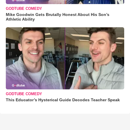
GODTUBE COMEDY
Mike Goodwin Gets Brutally Honest About His Son’s
Athletic Ability
GODTUBE COMEDY
This Educator’s Hysterical Guide Decodes Teacher Speak