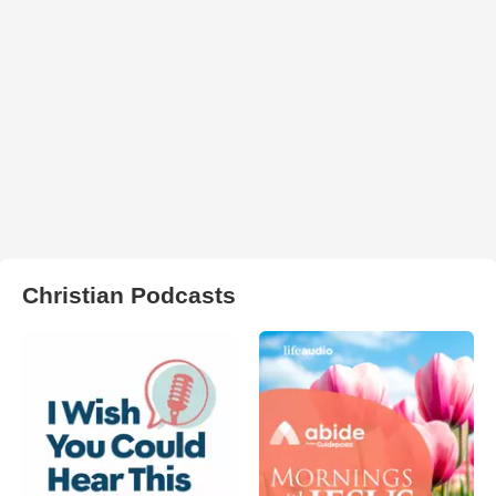
Christian Podcasts