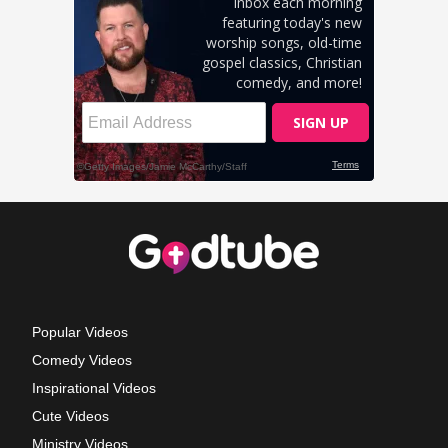
Popular Videos
Comedy Videos
Inspirational Videos
Cute Videos
Ministry Videos