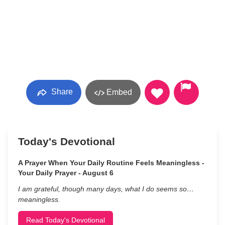
Share
Embed
Today's Devotional
A Prayer When Your Daily Routine Feels Meaningless -
Your Daily Prayer - August 6
I am grateful, though many days, what I do seems so…
meaningless.
Read Today's Devotional