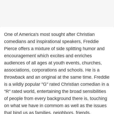
One of America's most sought after Christian
comedians and inspirational speakers, Freddie
Pierce offers a mixture of side splitting humor and
encouragement which excites and enriches
audiences of all ages at youth events, churches,
associations, corporations and schools. He is a
throwback and an original at the same time. Freddie
is a wildly popular "G" rated Christian comedian in a
"R" rated world, entertaining the broad sensibilities
of people from every background there is, touching
on what we have in commom as well as the issues
that bind us as families, neighbors, friends,