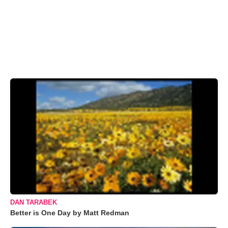
DAN TARABEK
Better is One Day by Matt Redman