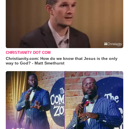
CHRISTIANITY DOT COM
Christianity.com: How do we know that Jesus is the only
way to God? - Matt Smethurst