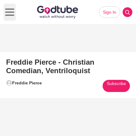
Sign In
Open main menu
Freddie Pierce - Christian
Comedian, Ventriloquist
Freddie Pierce
Subscribe