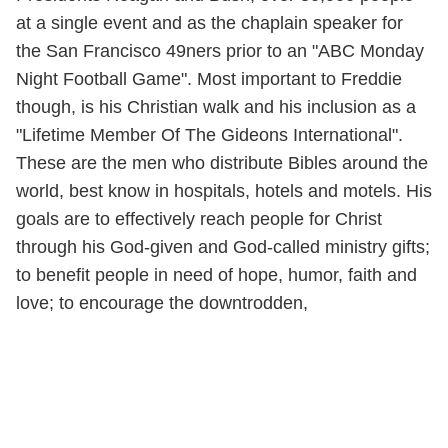
at a single event and as the chaplain speaker for
the San Francisco 49ners prior to an "ABC Monday
Night Football Game". Most important to Freddie
though, is his Christian walk and his inclusion as a
"Lifetime Member Of The Gideons International".
These are the men who distribute Bibles around the
world, best know in hospitals, hotels and motels. His
goals are to effectively reach people for Christ
through his God-given and God-called ministry gifts;
to benefit people in need of hope, humor, faith and
love; to encourage the downtrodden,