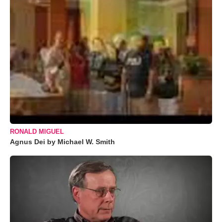
RONALD MIGUEL
Agnus Dei by Michael W. Smith