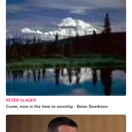
PETER SLAGER
Come, now is the time to worship - Brian Doerksen