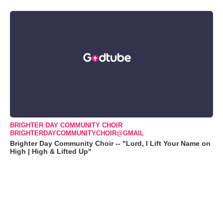
BRIGHTER DAY COMMUNITY CHOIR
BRIGHTERDAYCOMMUNITYCHOIR@GMAIL
Brighter Day Community Choir -- "Lord, I Lift Your Name on
High | High & Lifted Up"