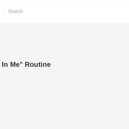
 In Me" Routine