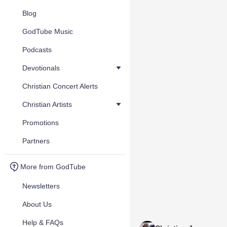
Blog
GodTube Music
Podcasts
Devotionals
Christian Concert Alerts
Christian Artists
Promotions
Partners
More from GodTube
Newsletters
About Us
Help & FAQs