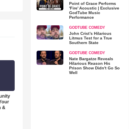
Point of Grace Performs
'Fire' Acoustic | Exclusive
GodTube Music
Performance
GODTUBE COMEDY
John Crist’s Hilarious
Litmus Test for a True
Southern State
GODTUBE COMEDY
Nate Bargatze Reveals
Hilarious Reason His
Prison Show Didn't Go So
Well
unity
 Your
h &