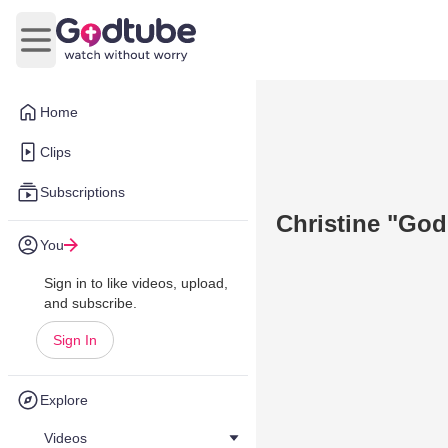
Open main menu
Home
Clips
Subscriptions
Christine "God
You
Sign in to like videos, upload,
and subscribe.
Sign In
Explore
Videos