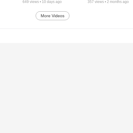
649
views •
10 days ago
357
views •
2 months ago
More Videos