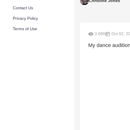
Christine Jones
Contact Us
Privacy Policy
Terms of Use
3,088
Oct 02, 2
My dance audition