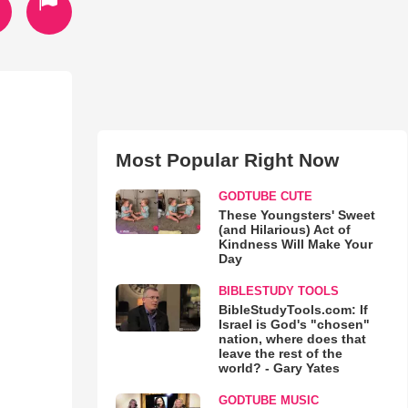
Most Popular Right Now
GODTUBE CUTE
These Youngsters' Sweet
(and Hilarious) Act of
Kindness Will Make Your
Day
BIBLESTUDY TOOLS
BibleStudyTools.com: If
Israel is God's "chosen"
nation, where does that
leave the rest of the
world? - Gary Yates
GODTUBE MUSIC