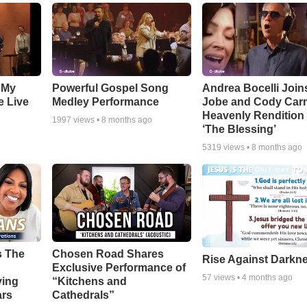
 My
Powerful Gospel Song
Andrea Bocelli Join
e Live
Medley Performance
Jobe and Cody Carn
Heavenly Rendition 
1997
views •
8 months ago
‘The Blessing’
5319
views •
8 months ago
s The
Chosen Road Shares
Rise Against Darkn
Exclusive Performance of
57
views •
4 months ago
ying
“Kitchens and
ars
Cathedrals”