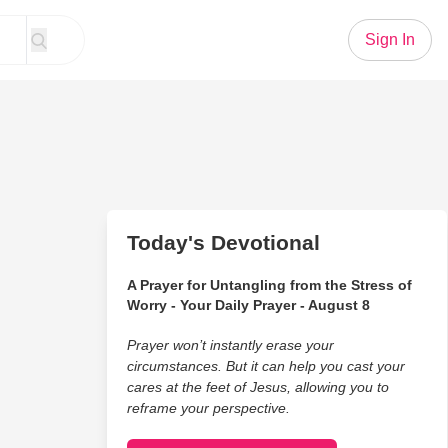
Sign In
Today's Devotional
A Prayer for Untangling from the Stress of
Worry - Your Daily Prayer - August 8
Prayer won’t instantly erase your
circumstances. But it can help you cast your
cares at the feet of Jesus, allowing you to
reframe your perspective.