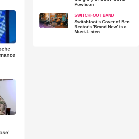
Powlison
SWITCHFOOT BAND
Switchfoot’s Cover of Ben
Rector's 'Brand New' is a
Must-Listen
loche
rmance
ose’