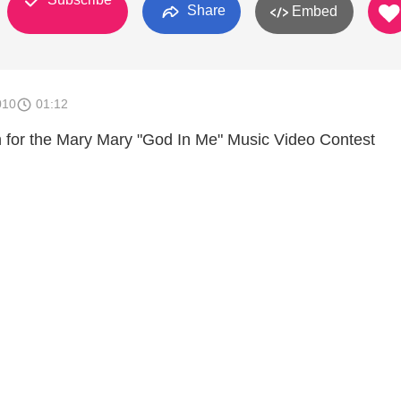
Share
Embed
010
01:12
 for the Mary Mary "God In Me" Music Video Contest