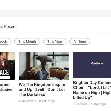
st Recent
Week
This Month
This Year
All Time
Brighter Day Comm
forms
We The Kingdom Inspire
Choir -- "Lord, I Lift
clusive
and Uplift with ‘Don’t Let
Name on High | Hig
The Darkness’
Lifted Up"
4545
views •
9 months ago
737
views •
16 days ago