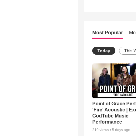
Most Popular
Mo
Today
This 
Point of Grace Per
'Fire' Acoustic | Ex
GodTube Music
Performance
219
views •
5 days ago