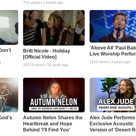
o
751
views •
1 month ago
'Above All' Paul Ba
Don’t
Britt Nicole - Holiday
Live Worship Perfo
[Official Video]
o
1143
views •
3 years ago
26379
views •
16 years ago
God's
Autumn Nelon Shares the
Alex Jude Performs
Heartbreak and Hope
Exclusive Acoustic
Behind 'I’ll Find You'
Version of ‘Desert R