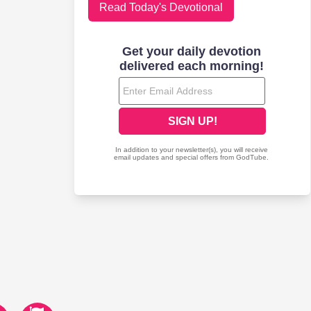
Read Today's Devotional