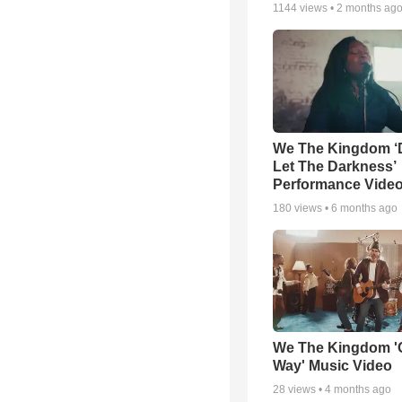
1144
views •
2 months ag
We The Kingdom ‘
Let The Darkness’
Performance Vide
180
views •
6 months ago
We The Kingdom '
Way' Music Video
28
views •
4 months ago