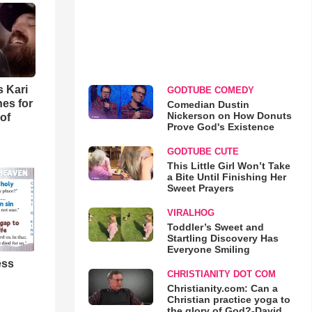
s Kari
GODTUBE COMEDY
es for
Comedian Dustin
Nickerson on How Donuts
of
Prove God's Existence
GODTUBE CUTE
This Little Girl Won’t Take
a Bite Until Finishing Her
Sweet Prayers
VIRALHOG
Toddler’s Sweet and
Startling Discovery Has
Everyone Smiling
ess
CHRISTIANITY DOT COM
Christianity.com: Can a
Christian practice yoga to
the glory of God?-David