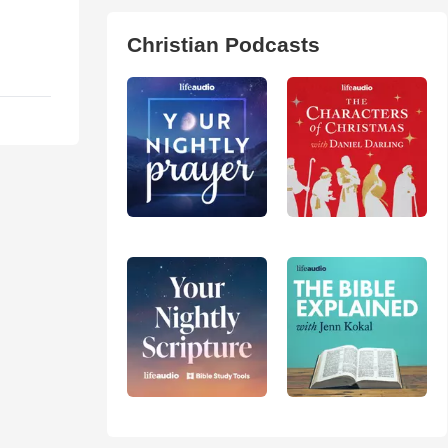
Christian Podcasts