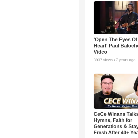
'Open The Eyes Of
Heart' Paul Baloch
Video
3937
views •
7 years ago
CeCe Winans Talk
Hymns, Faith for
Generations & Sta
Fresh After 40+ Ye