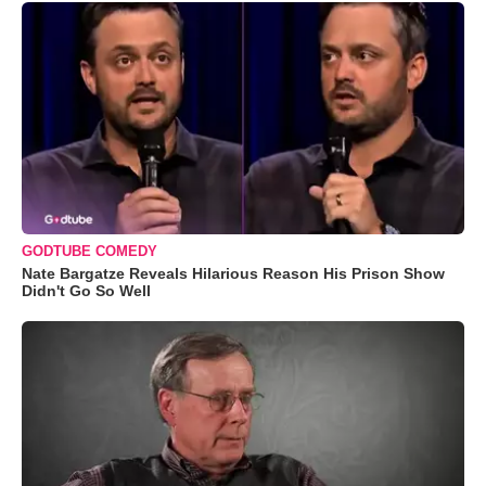
GODTUBE COMEDY
Nate Bargatze Reveals Hilarious Reason His Prison Show
Didn't Go So Well