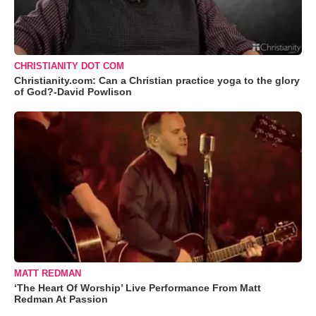
CHRISTIANITY DOT COM
Christianity.com: Can a Christian practice yoga to the glory
of God?-David Powlison
MATT REDMAN
‘The Heart Of Worship’ Live Performance From Matt
Redman At Passion