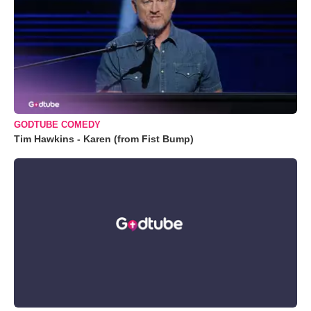
GODTUBE COMEDY
Tim Hawkins - Karen (from Fist Bump)