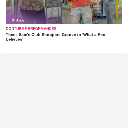
GODTUBE PERFORMANCES
These Sam's Club Shoppers Groove to 'What a Fool
Believes'