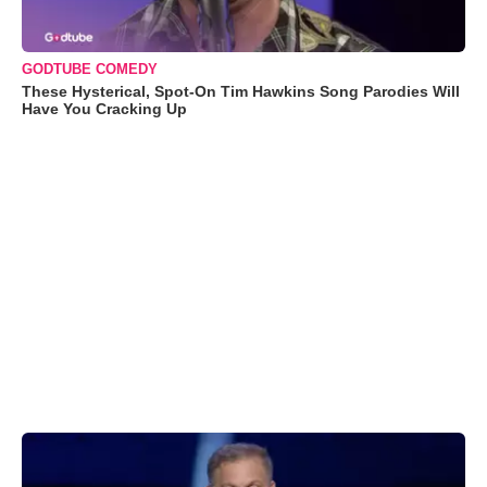
GODTUBE COMEDY
These Hysterical, Spot-On Tim Hawkins Song Parodies Will
Have You Cracking Up