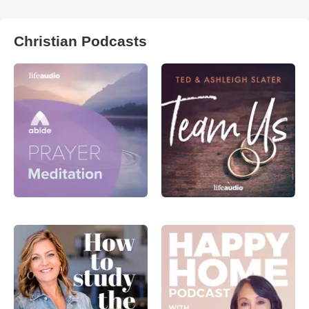
Christian Podcasts