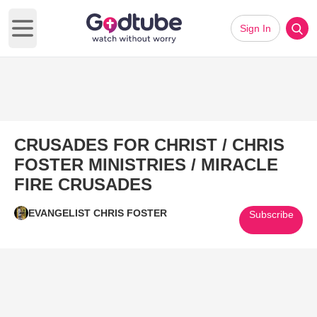
Sign In
Open main menu
CRUSADES FOR CHRIST / CHRIS
FOSTER MINISTRIES / MIRACLE
FIRE CRUSADES
EVANGELIST CHRIS FOSTER
Subscribe