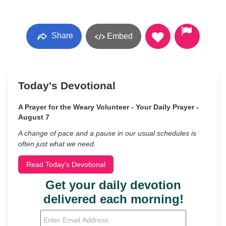
Share
Embed
Today's Devotional
A Prayer for the Weary Volunteer - Your Daily Prayer -
August 7
A change of pace and a pause in our usual schedules is
often just what we need.
Read Today's Devotional