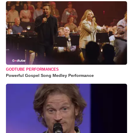
GODTUBE PERFORMANCES
Powerful Gospel Song Medley Performance