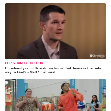
CHRISTIANITY DOT COM
Christianity.com: How do we know that Jesus is the only
way to God? - Matt Smethurst