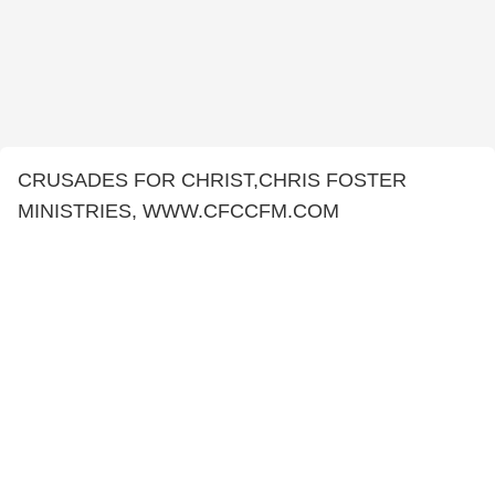
CRUSADES FOR CHRIST,CHRIS FOSTER
MINISTRIES, WWW.CFCCFM.COM