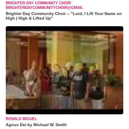
BRIGHTER DAY COMMUNITY CHOIR
BRIGHTERDAYCOMMUNITYCHOIR@GMAIL
Brighter Day Community Choir -- "Lord, I Lift Your Name on
High | High & Lifted Up"
RONALD MIGUEL
Agnus Dei by Michael W. Smith