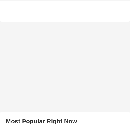
Most Popular Right Now