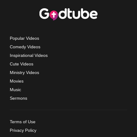
Popular Videos
Comedy Videos
Inspirational Videos
Cute Videos
Ministry Videos
Movies
Music
Sermons
Terms of Use
Privacy Policy