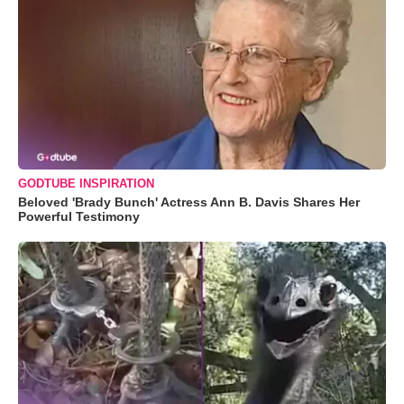
GODTUBE INSPIRATION
Beloved 'Brady Bunch' Actress Ann B. Davis Shares Her
Powerful Testimony