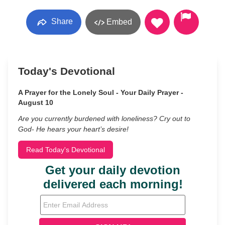
Share
Embed
Today's Devotional
A Prayer for the Lonely Soul - Your Daily Prayer -
August 10
Are you currently burdened with loneliness? Cry out to
God- He hears your heart’s desire!
Read Today's Devotional