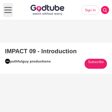
Sign In
Open main menu
IMPACT 09 - Introduction
yuthfulguy productions
Subscribe