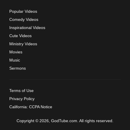
Popular Videos
Comedy Videos
Inspirational Videos
Cute Videos
Ministry Videos
Movies
Music
Sermons
Terms of Use
Privacy Policy
California: CCPA Notice
Copyright © 2026, GodTube.com. All rights reserved.