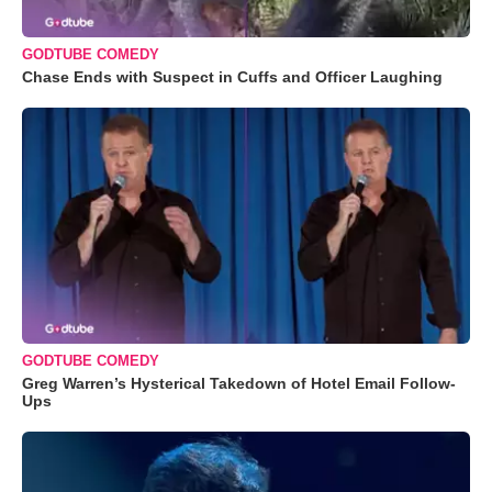
GODTUBE COMEDY
Chase Ends with Suspect in Cuffs and Officer Laughing
GODTUBE COMEDY
Greg Warren’s Hysterical Takedown of Hotel Email Follow-
Ups