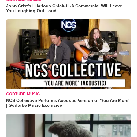
John Crist’s Hilarious Chick-fil-A Commercial Will Leave
You Laughing Out Loud
GODTUBE MUSIC
NCS Collective Performs Acoustic Version of 'You Are More'
| Godtube Music Exclusive