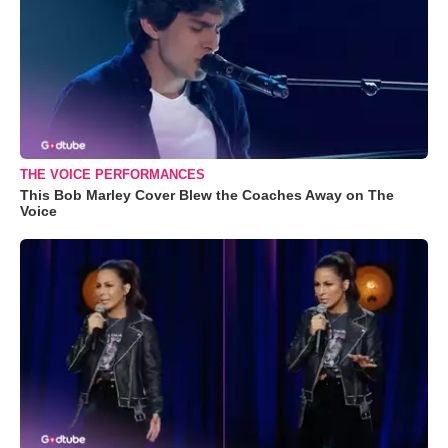
THE VOICE PERFORMANCES
This Bob Marley Cover Blew the Coaches Away on The
Voice