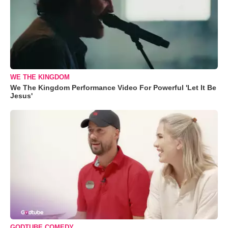
WE THE KINGDOM
We The Kingdom Performance Video For Powerful 'Let It Be
Jesus'
GODTUBE COMEDY