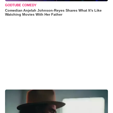
GODTUBE COMEDY
Comedian Anjelah Johnson-Reyes Shares What It's Like
Watching Movies With Her Father