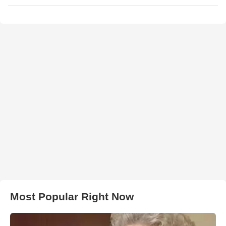
Most Popular Right Now