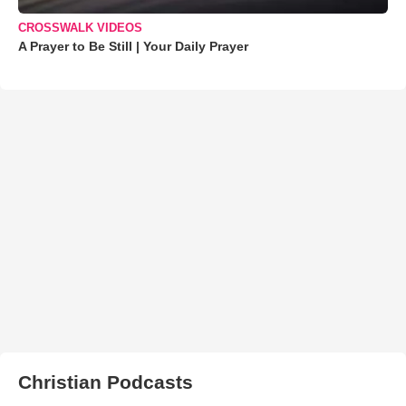
CROSSWALK VIDEOS
A Prayer to Be Still | Your Daily Prayer
Christian Podcasts