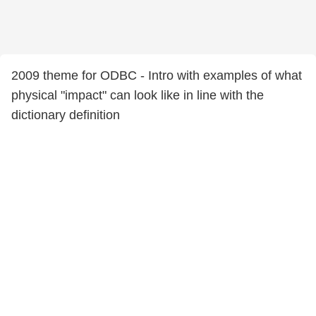
2009 theme for ODBC - Intro with examples of what
physical "impact" can look like in line with the
dictionary definition