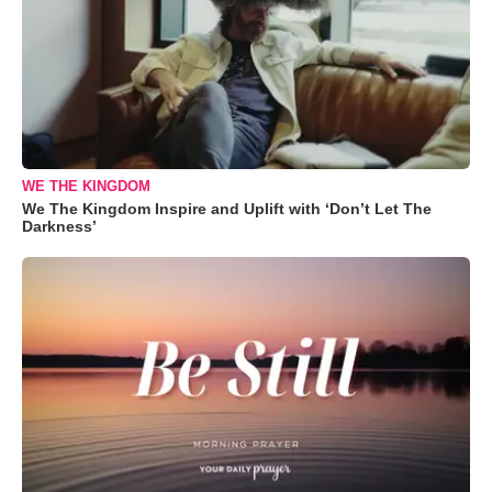
WE THE KINGDOM
We The Kingdom Inspire and Uplift with ‘Don’t Let The
Darkness’