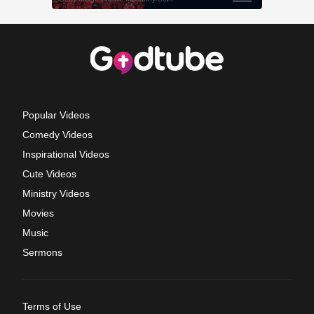
Popular Videos
Comedy Videos
Inspirational Videos
Cute Videos
Ministry Videos
Movies
Music
Sermons
Terms of Use