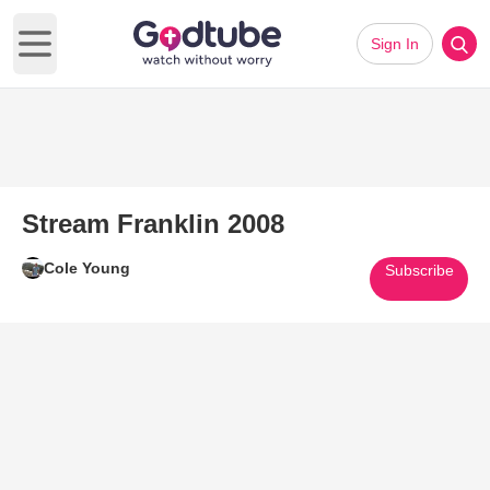
Sign In
Open main menu
Stream Franklin 2008
Cole Young
Subscribe