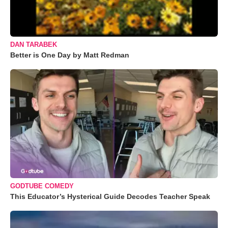
DAN TARABEK
Better is One Day by Matt Redman
GODTUBE COMEDY
This Educator’s Hysterical Guide Decodes Teacher Speak