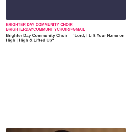
BRIGHTER DAY COMMUNITY CHOIR
BRIGHTERDAYCOMMUNITYCHOIR@GMAIL
Brighter Day Community Choir -- "Lord, I Lift Your Name on
High | High & Lifted Up"