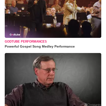
GODTUBE PERFORMANCES
Powerful Gospel Song Medley Performance