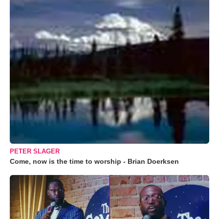
PETER SLAGER
Come, now is the time to worship - Brian Doerksen