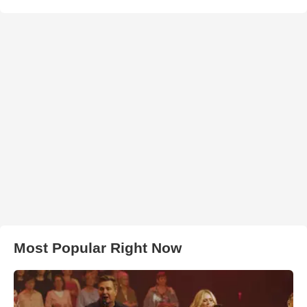
Most Popular Right Now