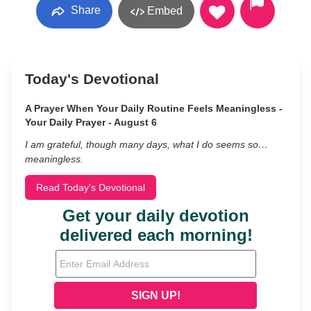
Share
Embed
Today's Devotional
A Prayer When Your Daily Routine Feels Meaningless -
Your Daily Prayer - August 6
I am grateful, though many days, what I do seems so…
meaningless.
Read Today's Devotional