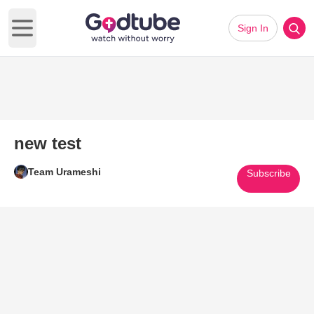
Sign In
Open main menu
new test
Team Urameshi
Subscribe