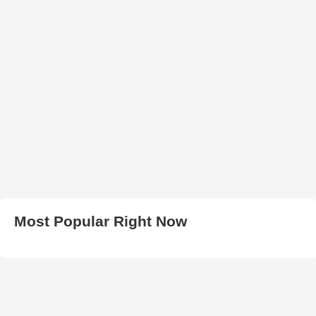
Most Popular Right Now