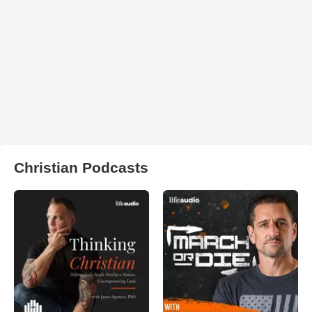
Christian Podcasts