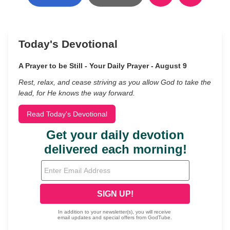
Today's Devotional
A Prayer to be Still - Your Daily Prayer - August 9
Rest, relax, and cease striving as you allow God to take the
lead, for He knows the way forward.
Read Today's Devotional