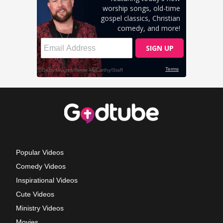
Popular Videos
Comedy Videos
Inspirational Videos
Cute Videos
Ministry Videos
Movies