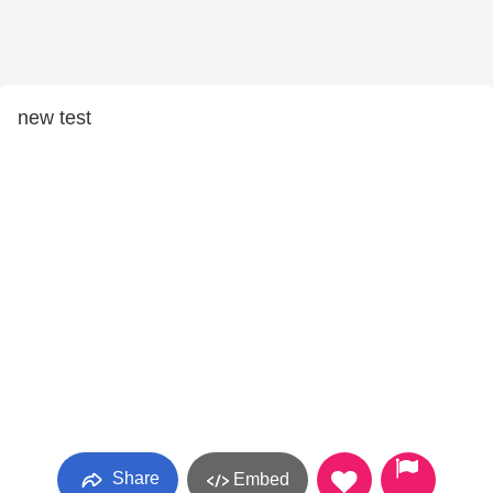
new test
Share
Embed