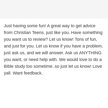
Just having some fun! A great way to get advice
from Christian Teens, just like you. Have something
you want us to review? Let us know! Tons of fun,
and just for you. Let us know if you have a problem,
just ask us, and we will answer. Ask us ANYTHING
you want, or need help with. We would love to do a
Bible study too sometime..so just let us know! Love
yall. Want feedback.