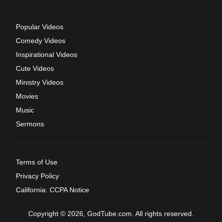
Popular Videos
Comedy Videos
Inspirational Videos
Cute Videos
Ministry Videos
Movies
Music
Sermons
Terms of Use
Privacy Policy
California: CCPA Notice
Copyright © 2026, GodTube.com. All rights reserved.