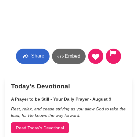
Share
Embed
Today's Devotional
A Prayer to be Still - Your Daily Prayer - August 9
Rest, relax, and cease striving as you allow God to take the
lead, for He knows the way forward.
Read Today's Devotional