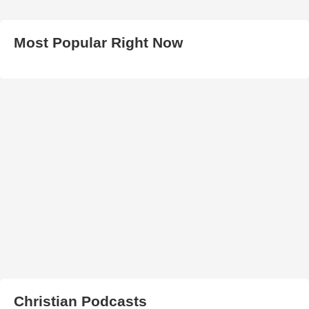
Most Popular Right Now
Christian Podcasts