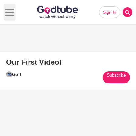
Sign In
Open main menu
Our First Video!
Goff
Subscribe