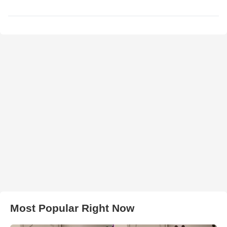
Most Popular Right Now