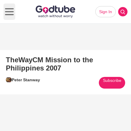
Sign In
Open main menu
TheWayCM Mission to the
Philippines 2007
Peter Stanway
Subscribe