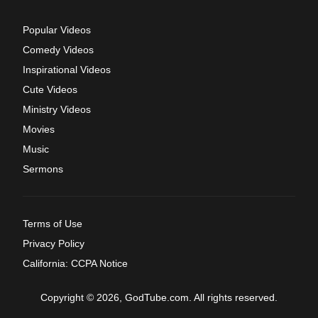
Popular Videos
Comedy Videos
Inspirational Videos
Cute Videos
Ministry Videos
Movies
Music
Sermons
Terms of Use
Privacy Policy
California: CCPA Notice
Copyright © 2026, GodTube.com. All rights reserved.