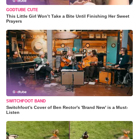
GODTUBE CUTE
This Little Girl Won’t Take a Bite Until Finishing Her Sweet
Prayers
SWITCHFOOT BAND
Switchfoot’s Cover of Ben Rector's 'Brand New' is a Must-
Listen