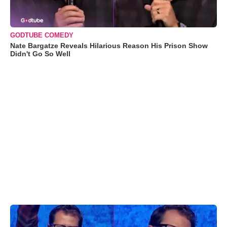
GODTUBE COMEDY
Nate Bargatze Reveals Hilarious Reason His Prison Show
Didn't Go So Well