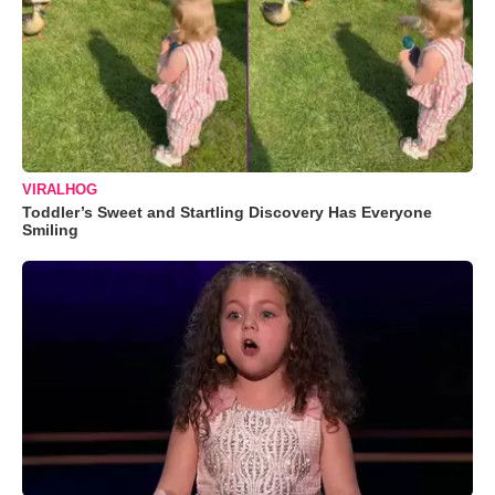
VIRALHOG
Toddler’s Sweet and Startling Discovery Has Everyone
Smiling