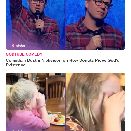
GODTUBE COMEDY
Comedian Dustin Nickerson on How Donuts Prove God's
Existence