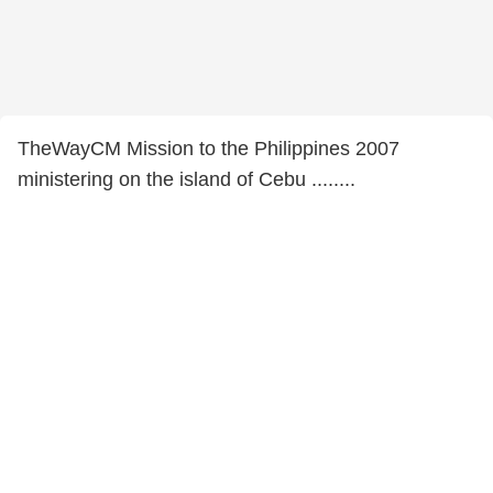
TheWayCM Mission to the Philippines 2007
ministering on the island of Cebu ........