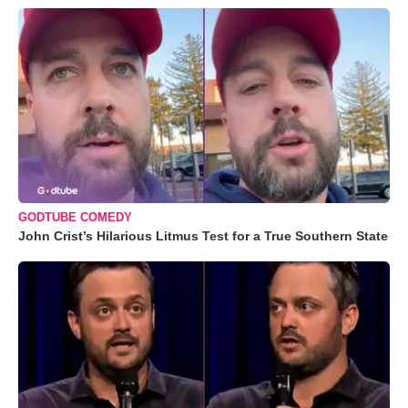
GODTUBE COMEDY
John Crist’s Hilarious Litmus Test for a True Southern State