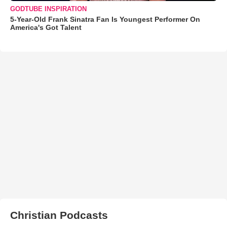
GODTUBE INSPIRATION
5-Year-Old Frank Sinatra Fan Is Youngest Performer On
America's Got Talent
Christian Podcasts