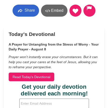
Share
Embed
Today's Devotional
A Prayer for Untangling from the Stress of Worry - Your
Daily Prayer - August 8
Prayer won’t instantly erase your circumstances. But it can
help you cast your cares at the feet of Jesus, allowing you
to reframe your perspective.
Read Today's Devotional