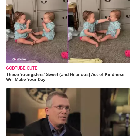
GODTUBE CUTE
These Youngsters' Sweet (and Hilarious) Act of Kindness
Will Make Your Day