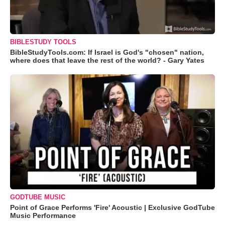
BIBLESTUDY TOOLS
BibleStudyTools.com: If Israel is God's "chosen" nation,
where does that leave the rest of the world? - Gary Yates
GODTUBE MUSIC
Point of Grace Performs 'Fire' Acoustic | Exclusive GodTube
Music Performance