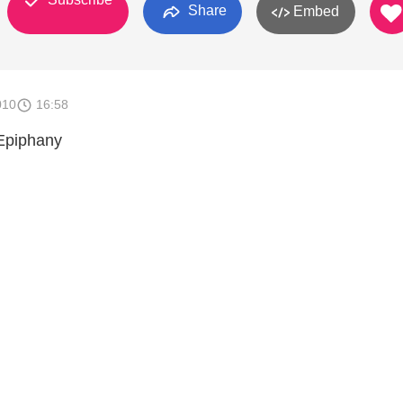
Share
Embed
010
16:58
 Epiphany