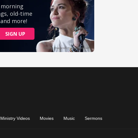
Ministry Videos
Movies
Music
Sermons