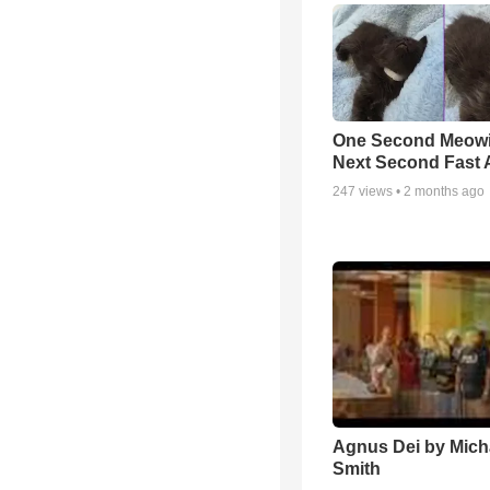
One Second Meowi
Next Second Fast 
247
views •
2 months ago
Agnus Dei by Mich
Smith