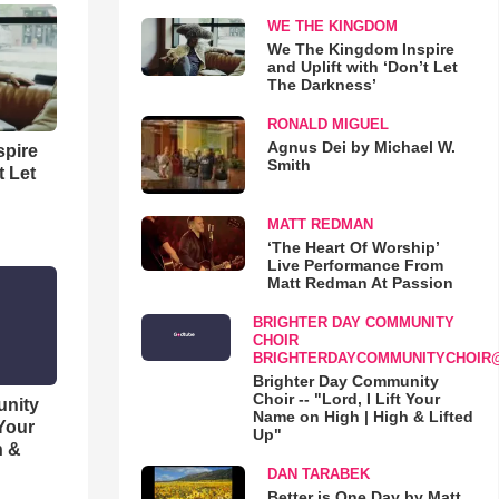
WE THE KINGDOM
We The Kingdom Inspire
and Uplift with ‘Don’t Let
The Darkness’
RONALD MIGUEL
Agnus Dei by Michael W.
spire
Smith
t Let
MATT REDMAN
‘The Heart Of Worship’
Live Performance From
Matt Redman At Passion
BRIGHTER DAY COMMUNITY
CHOIR
BRIGHTERDAYCOMMUNITYCHOIR
Brighter Day Community
Choir -- "Lord, I Lift Your
unity
Name on High | High & Lifted
 Your
Up"
h &
DAN TARABEK
Better is One Day by Matt