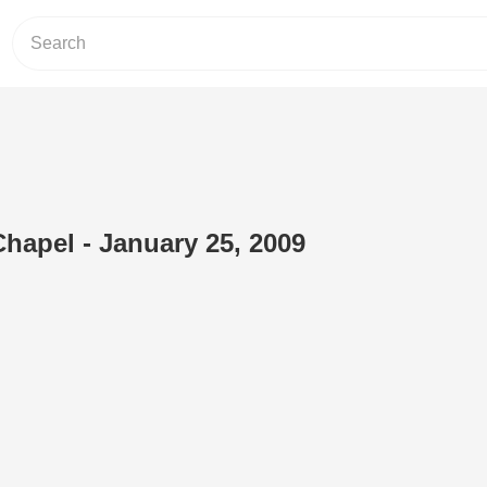
Chapel - January 25, 2009