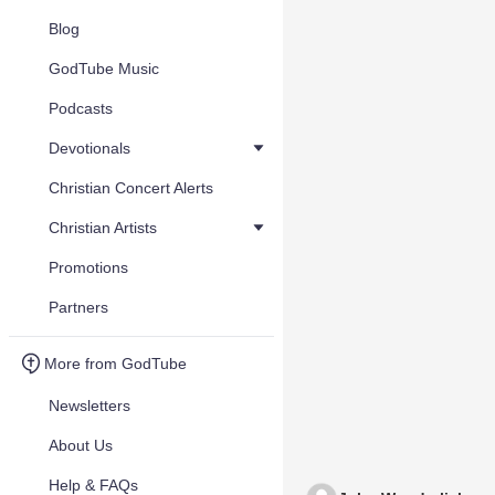
Blog
GodTube Music
Podcasts
Devotionals
Christian Concert Alerts
Christian Artists
Promotions
Partners
More from GodTube
Newsletters
About Us
Help & FAQs