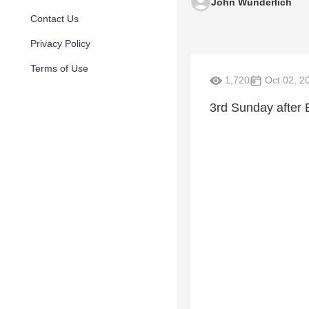
John Wunderlich
Contact Us
Privacy Policy
Terms of Use
1,720
Oct 02, 2
3rd Sunday after