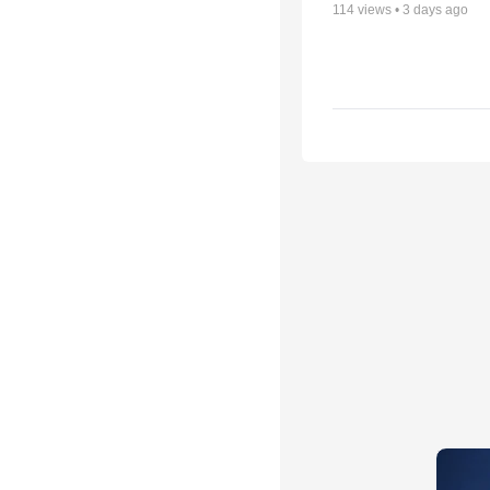
114
views •
3 days ago