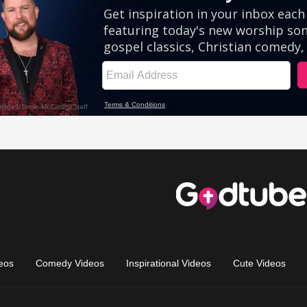
eos
Comedy Videos
Inspirational Videos
Cute Videos