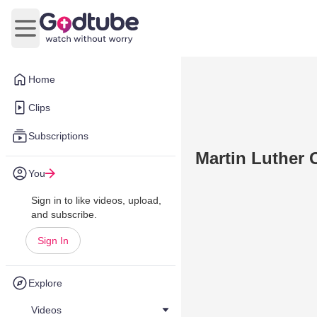
Open main menu
Home
Clips
Subscriptions
Martin Luther 
You
Sign in to like videos, upload,
and subscribe.
Sign In
Explore
Videos