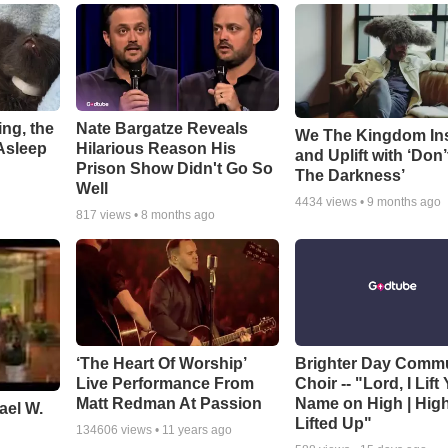
ng, the
Nate Bargatze Reveals
We The Kingdom In
Asleep
Hilarious Reason His
and Uplift with ‘Don’
Prison Show Didn't Go So
The Darkness’
Well
4434
views •
9 months ago
817
views •
8 months ago
‘The Heart Of Worship’
Brighter Day Comm
Live Performance From
Choir -- "Lord, I Lift
Matt Redman At Passion
Name on High | Hig
ael W.
Lifted Up"
134606
views •
11 years ago