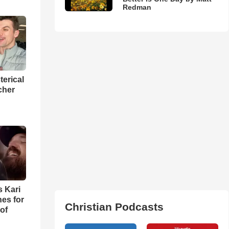
Redman
terical
cher
s Kari
es for
Christian Podcasts
of