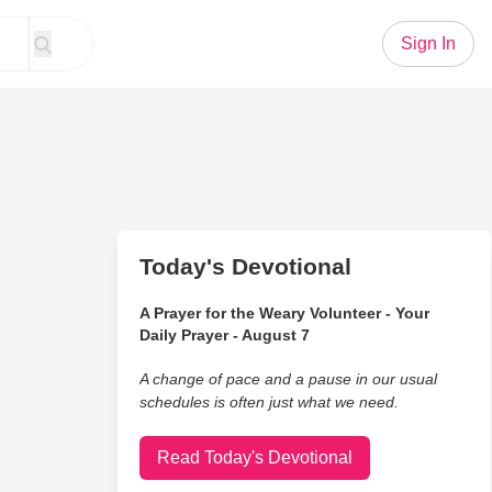
Sign In
Today's Devotional
A Prayer for the Weary Volunteer - Your
Daily Prayer - August 7
A change of pace and a pause in our usual
schedules is often just what we need.
Read Today's Devotional