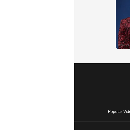
Popular Vid