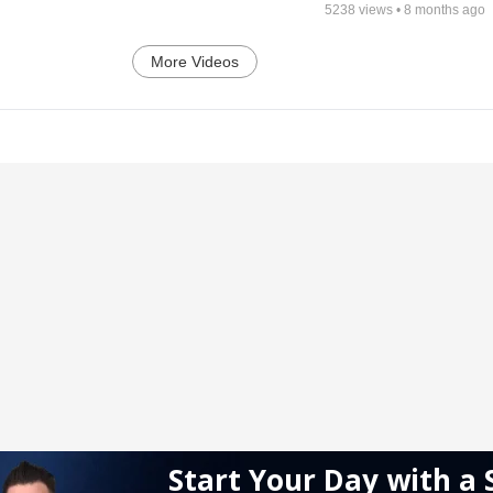
5238
views •
8 months ago
More Videos