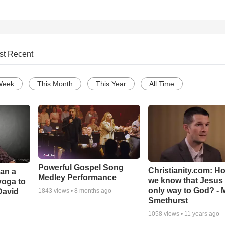
st Recent
Week
This Month
This Year
All Time
Powerful Gospel Song
Christianity.com: H
Can a
Medley Performance
we know that Jesus 
yoga to
only way to God? - 
David
1843
views •
8 months ago
Smethurst
1058
views •
11 years ago