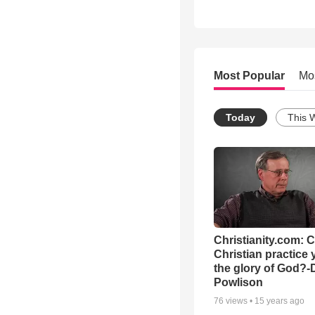
Most Popular
Mo
Today
This 
Christianity.com: 
Christian practice 
the glory of God?-
Powlison
76
views •
15 years ago