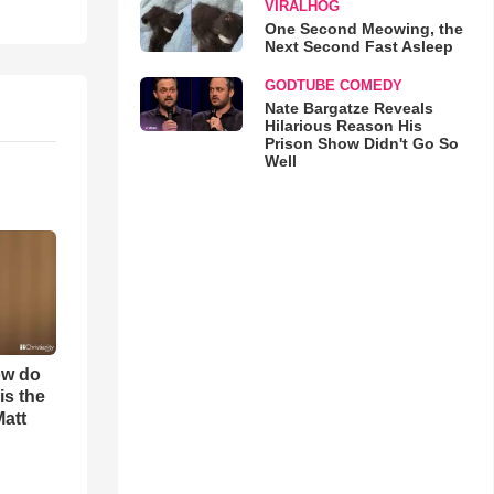
VIRALHOG
One Second Meowing, the
Next Second Fast Asleep
GODTUBE COMEDY
Nate Bargatze Reveals
Hilarious Reason His
Prison Show Didn't Go So
Well
ow do
is the
Matt