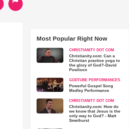
Most Popular Right Now
CHRISTIANITY DOT COM
Christianity.com: Can a
Christian practice yoga to
the glory of God?-David
Powlison
GODTUBE PERFORMANCES
Powerful Gospel Song
Medley Performance
CHRISTIANITY DOT COM
Christianity.com: How do
we know that Jesus is the
only way to God? - Matt
Smethurst