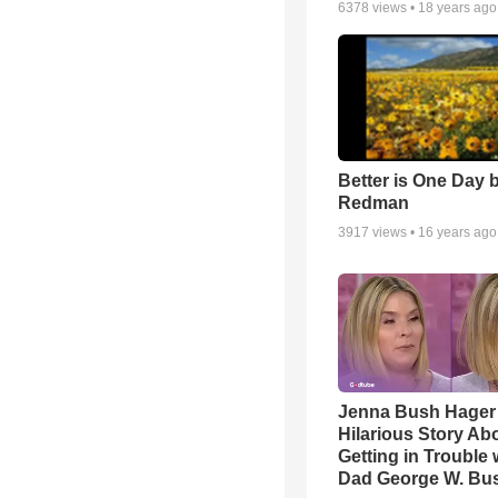
6378
views •
18 years ago
Better is One Day 
Redman
3917
views •
16 years ago
Jenna Bush Hager
Hilarious Story Ab
Getting in Trouble 
Dad George W. Bu