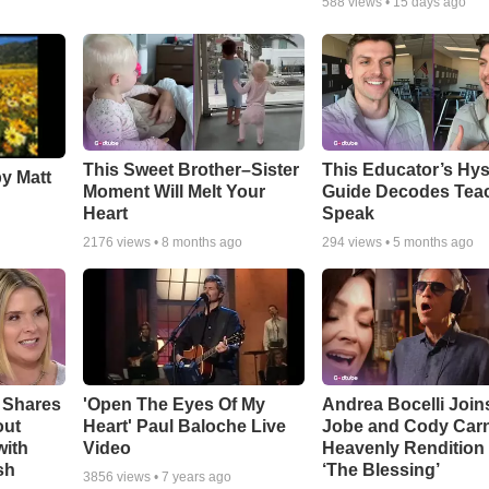
588
views •
15 days ago
This Sweet Brother–Sister
This Educator’s Hys
by Matt
Moment Will Melt Your
Guide Decodes Tea
Heart
Speak
2176
views •
8 months ago
294
views •
5 months ago
 Shares
'Open The Eyes Of My
Andrea Bocelli Join
out
Heart' Paul Baloche Live
Jobe and Cody Carn
with
Video
Heavenly Rendition 
sh
‘The Blessing’
3856
views •
7 years ago