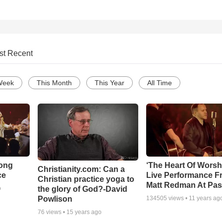
st Recent
Week
This Month
This Year
All Time
Song
‘The Heart Of Worsh
Christianity.com: Can a
ce
Live Performance F
Christian practice yoga to
Matt Redman At Pas
the glory of God?-David
o
Powlison
134505
views •
11 years ag
76
views •
15 years ago