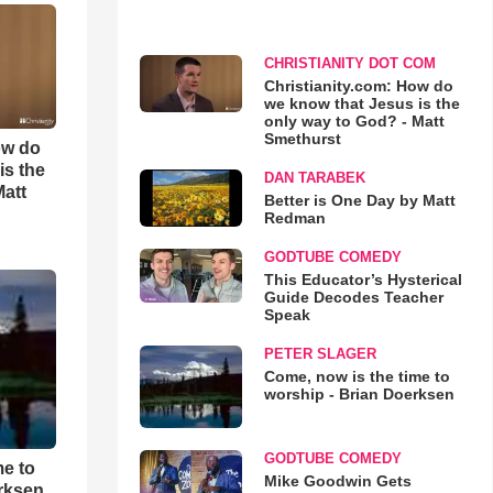
CHRISTIANITY DOT COM
Christianity.com: How do
we know that Jesus is the
only way to God? - Matt
Smethurst
ow do
is the
DAN TARABEK
Matt
Better is One Day by Matt
Redman
GODTUBE COMEDY
This Educator’s Hysterical
Guide Decodes Teacher
Speak
PETER SLAGER
Come, now is the time to
worship - Brian Doerksen
GODTUBE COMEDY
me to
Mike Goodwin Gets
rksen