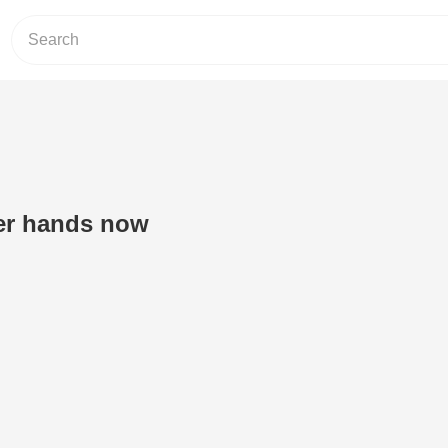
ter hands now