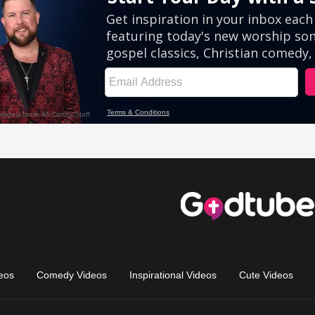
eos
Comedy Videos
Inspirational Videos
Cute Videos