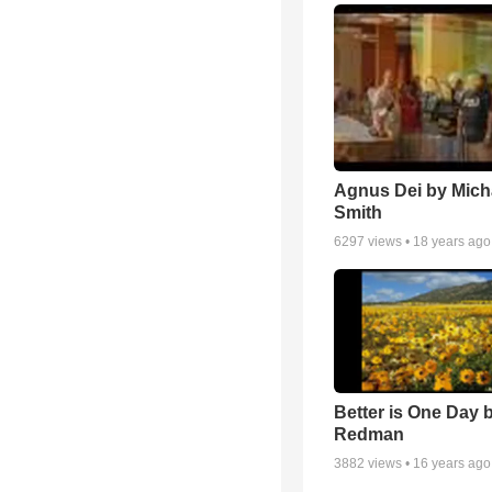
Agnus Dei by Mich
Smith
6297
views •
18 years ago
Better is One Day 
Redman
3882
views •
16 years ago