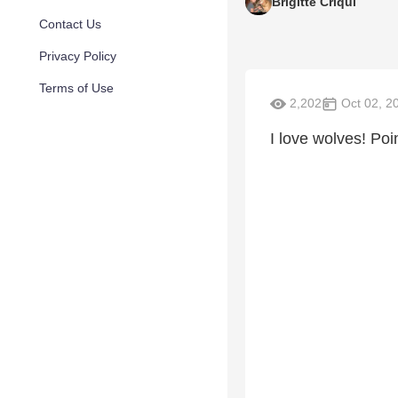
Brigitte Criqui
Contact Us
Privacy Policy
Terms of Use
2,202
Oct 02, 2
I love wolves! Poi