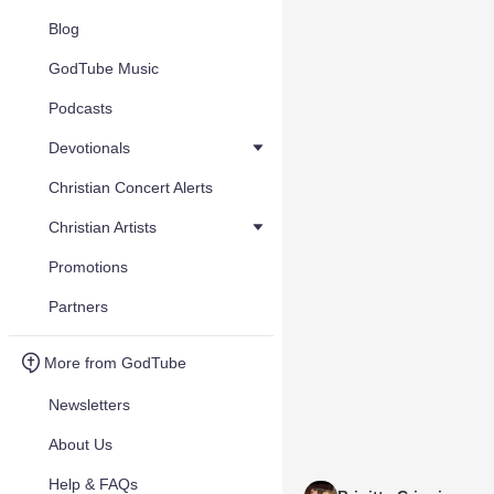
Blog
GodTube Music
Podcasts
Devotionals
Christian Concert Alerts
Christian Artists
Promotions
Partners
More from GodTube
Newsletters
About Us
Help & FAQs