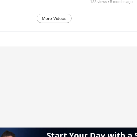
188
views •
5 months ago
More Videos