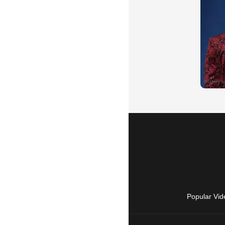
Popular Vid