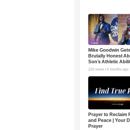
Mike Goodwin Get
Brutally Honest Ab
Son’s Athletic Abili
220
views •
5 months ago
Prayer to Reclaim 
and Peace | Your D
Prayer