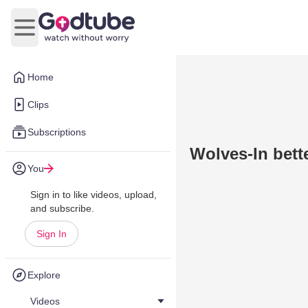
Open main menu
Home
Clips
Subscriptions
Wolves-In bet
You
Sign in to like videos, upload,
and subscribe.
Sign In
Explore
Videos