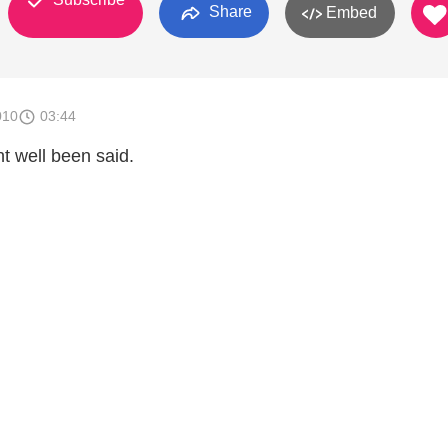
Share
Embed
010
03:44
nt well been said.