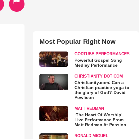
Most Popular Right Now
GODTUBE PERFORMANCES
Powerful Gospel Song
Medley Performance
CHRISTIANITY DOT COM
Christianity.com: Can a
Christian practice yoga to
the glory of God?-David
Powlison
MATT REDMAN
‘The Heart Of Worship’
Live Performance From
Matt Redman At Passion
RONALD MIGUEL