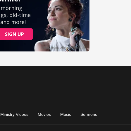
Ministry Videos
Movies
Music
Sermons