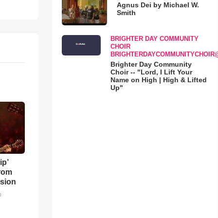
Agnus Dei by Michael W.
Smith
BRIGHTER DAY COMMUNITY
CHOIR
BRIGHTERDAYCOMMUNITYCHOIR
Brighter Day Community
Choir -- "Lord, I Lift Your
Name on High | High & Lifted
Up"
ip’
rom
sion
o