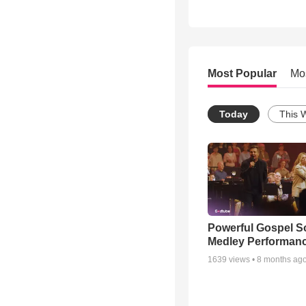
Most Popular
Mo
Today
This 
Powerful Gospel 
Medley Performan
1639
views •
8 months ag