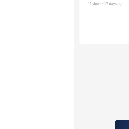
46
views •
17 days ago