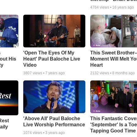
4764
views •
16 years ago
s
'Open The Eyes Of My
This Sweet Brother–
out His
Heart' Paul Baloche Live
Moment Will Melt Yo
ty
Video
Heart
3807
views •
7 years ago
2132
views •
8 months ago
'Above All' Paul Baloche
This Fantastic Cove
Rest
Live Worship Performance
'September' Is a Toe
aily
Tapping Good Time
1074
views •
3 years ago