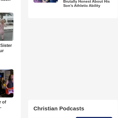
Brutally Honest About His
Son’s Athletic Ability
Sister
ur
r of
-
Christian Podcasts