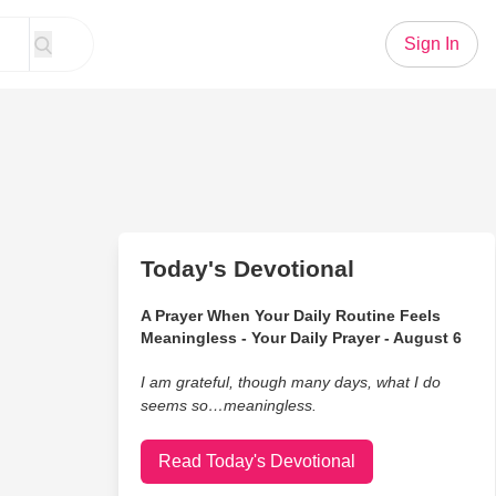
Sign In
Today's Devotional
A Prayer When Your Daily Routine Feels
Meaningless - Your Daily Prayer - August 6
I am grateful, though many days, what I do
seems so…meaningless.
Read Today's Devotional