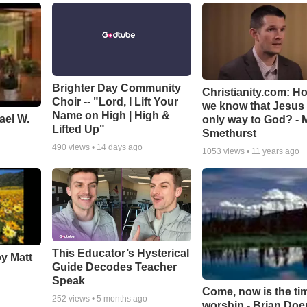
Brighter Day Community
Christianity.com: H
Choir -- "Lord, I Lift Your
we know that Jesus 
Name on High | High &
ael W.
only way to God? - 
Lifted Up"
Smethurst
490
views •
14 days ago
1053
views •
11 years ago
This Educator’s Hysterical
by Matt
Guide Decodes Teacher
Speak
Come, now is the ti
252
views •
5 months ago
worship - Brian Doe