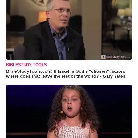
BIBLESTUDY TOOLS
BibleStudyTools.com: If Israel is God's "chosen" nation,
where does that leave the rest of the world? - Gary Yates