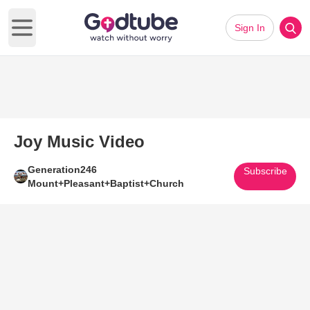
Sign In
Open main menu
Joy Music Video
Generation246
Subscribe
Mount+Pleasant+Baptist+Church