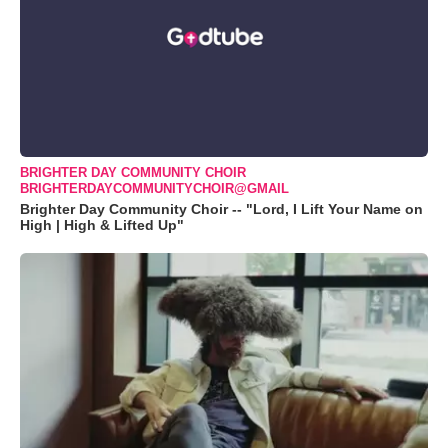
BRIGHTER DAY COMMUNITY CHOIR
BRIGHTERDAYCOMMUNITYCHOIR@GMAIL
Brighter Day Community Choir -- "Lord, I Lift Your Name on
High | High & Lifted Up"