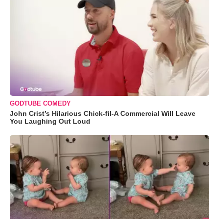
GODTUBE COMEDY
John Crist’s Hilarious Chick-fil-A Commercial Will Leave
You Laughing Out Loud