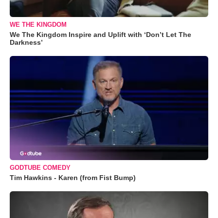
WE THE KINGDOM
We The Kingdom Inspire and Uplift with ‘Don’t Let The
Darkness’
GODTUBE COMEDY
Tim Hawkins - Karen (from Fist Bump)