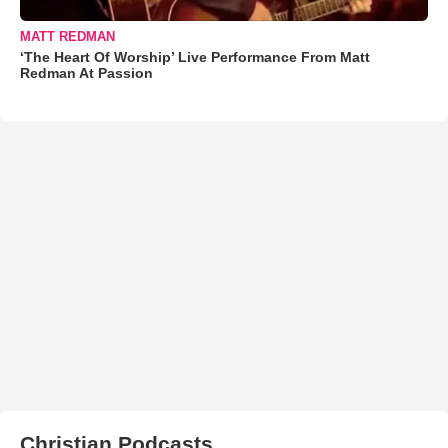
MATT REDMAN
‘The Heart Of Worship’ Live Performance From Matt
Redman At Passion
Christian Podcasts