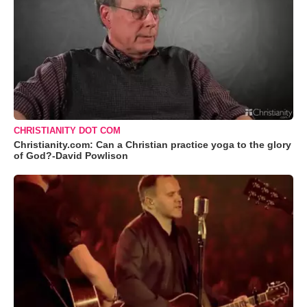
CHRISTIANITY DOT COM
Christianity.com: Can a Christian practice yoga to the glory
of God?-David Powlison