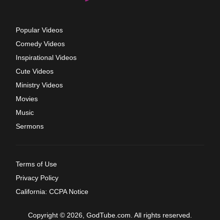
Popular Videos
Comedy Videos
Inspirational Videos
Cute Videos
Ministry Videos
Movies
Music
Sermons
Terms of Use
Privacy Policy
California: CCPA Notice
Copyright © 2026, GodTube.com. All rights reserved.