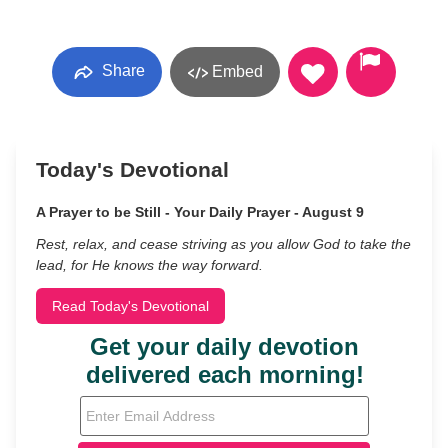
Share
Embed
Today's Devotional
A Prayer to be Still - Your Daily Prayer - August 9
Rest, relax, and cease striving as you allow God to take the
lead, for He knows the way forward.
Read Today's Devotional