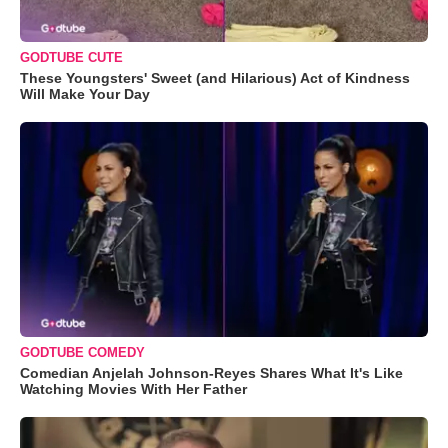
GODTUBE CUTE
These Youngsters' Sweet (and Hilarious) Act of Kindness
Will Make Your Day
GODTUBE COMEDY
Comedian Anjelah Johnson-Reyes Shares What It's Like
Watching Movies With Her Father