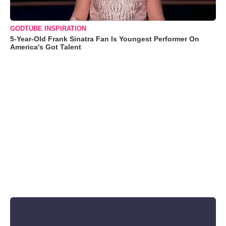
GODTUBE INSPIRATION
5-Year-Old Frank Sinatra Fan Is Youngest Performer On
America's Got Talent