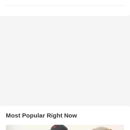
Most Popular Right Now