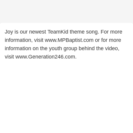
Joy is our newest TeamKid theme song. For more
information, visit www.MPBaptist.com or for more
information on the youth group behind the video,
visit www.Generation246.com.