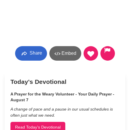
Share
Embed
Today's Devotional
A Prayer for the Weary Volunteer - Your Daily Prayer -
August 7
A change of pace and a pause in our usual schedules is
often just what we need.
Read Today's Devotional