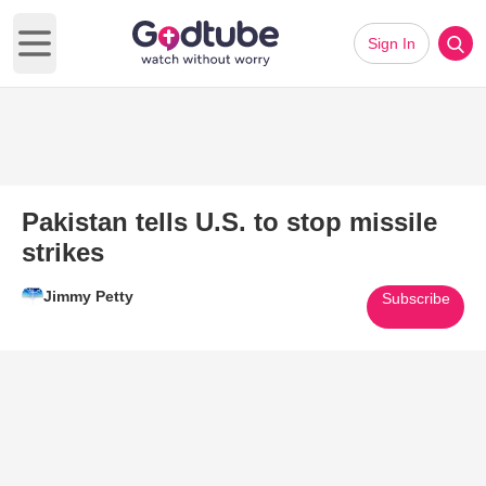
Sign In
Open main menu
Pakistan tells U.S. to stop missile
strikes
Jimmy Petty
Subscribe