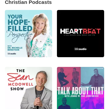
Christian Podcasts