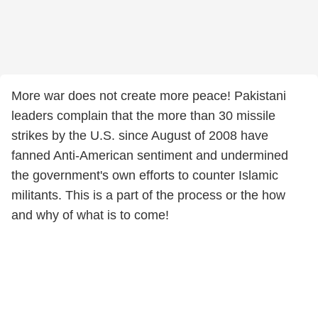
More war does not create more peace! Pakistani
leaders complain that the more than 30 missile
strikes by the U.S. since August of 2008 have
fanned Anti-American sentiment and undermined
the government's own efforts to counter Islamic
militants. This is a part of the process or the how
and why of what is to come!