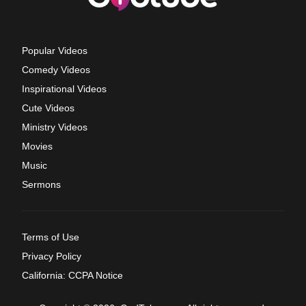
Popular Videos
Comedy Videos
Inspirational Videos
Cute Videos
Ministry Videos
Movies
Music
Sermons
Terms of Use
Privacy Policy
California: CCPA Notice