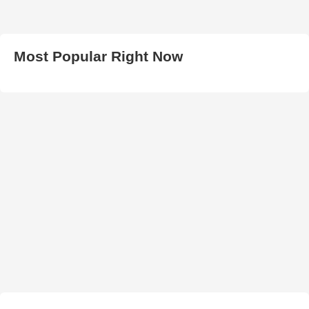
Most Popular Right Now