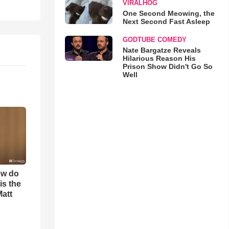
VIRALHOG
One Second Meowing, the
Next Second Fast Asleep
GODTUBE COMEDY
Nate Bargatze Reveals
Hilarious Reason His
Prison Show Didn't Go So
Well
ow do
is the
Matt