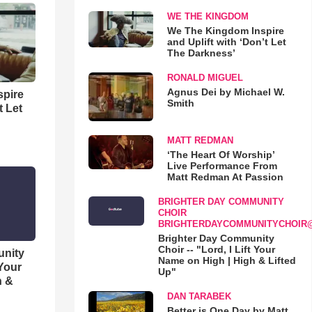
WE THE KINGDOM
We The Kingdom Inspire
and Uplift with ‘Don’t Let
The Darkness’
RONALD MIGUEL
Agnus Dei by Michael W.
spire
Smith
t Let
MATT REDMAN
‘The Heart Of Worship’
Live Performance From
Matt Redman At Passion
BRIGHTER DAY COMMUNITY
CHOIR
BRIGHTERDAYCOMMUNITYCHOIR
Brighter Day Community
Choir -- "Lord, I Lift Your
unity
Name on High | High & Lifted
 Your
Up"
h &
DAN TARABEK
Better is One Day by Matt