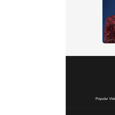
Popular Vid