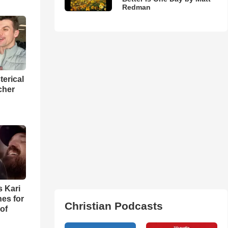
Redman
terical
cher
s Kari
es for
Christian Podcasts
of