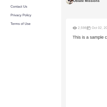
Oblate Missions
Contact Us
Privacy Policy
Terms of Use
2,598
Oct 02, 2
This is a sample c