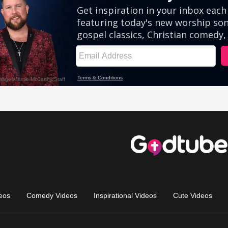
eos
Comedy Videos
Inspirational Videos
Cute Videos