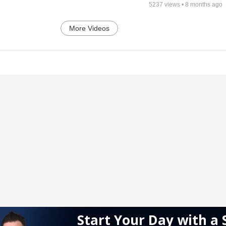
5237
views •
8 months ago
More Videos