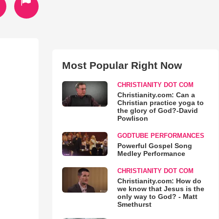
Most Popular Right Now
CHRISTIANITY DOT COM
Christianity.com: Can a
Christian practice yoga to
the glory of God?-David
Powlison
GODTUBE PERFORMANCES
Powerful Gospel Song
Medley Performance
CHRISTIANITY DOT COM
Christianity.com: How do
we know that Jesus is the
only way to God? - Matt
Smethurst