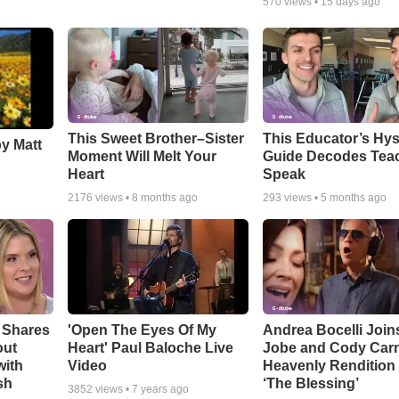
570
views •
15 days ago
This Sweet Brother–Sister
This Educator’s Hys
by Matt
Moment Will Melt Your
Guide Decodes Tea
Heart
Speak
2176
views •
8 months ago
293
views •
5 months ago
 Shares
'Open The Eyes Of My
Andrea Bocelli Join
out
Heart' Paul Baloche Live
Jobe and Cody Carn
with
Video
Heavenly Rendition 
sh
‘The Blessing’
3852
views •
7 years ago