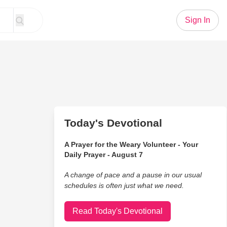
Sign In
Today's Devotional
A Prayer for the Weary Volunteer - Your
Daily Prayer - August 7
A change of pace and a pause in our usual
schedules is often just what we need.
Read Today's Devotional