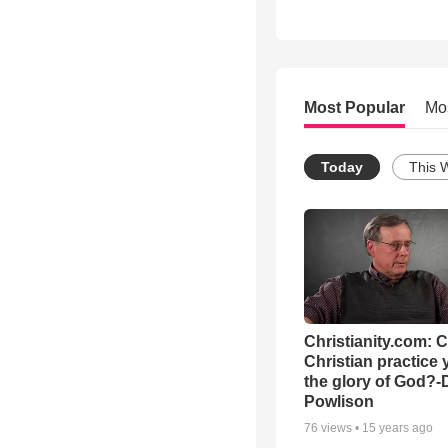
Most Popular
Mo
Today
This 
Christianity.com: 
Christian practice 
the glory of God?-
Powlison
76
views •
15 years ago