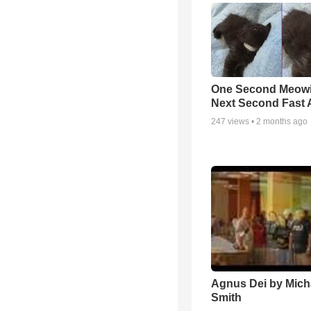
One Second Meowi
Next Second Fast 
247
views •
2 months ago
Agnus Dei by Mich
Smith