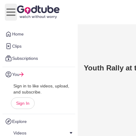
Open main menu
Home
Clips
Subscriptions
Youth Rally at
You
Sign in to like videos, upload,
and subscribe.
Sign In
Explore
Videos