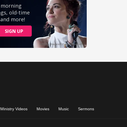
Ministry Videos
Movies
Music
Sermons