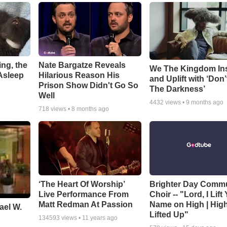
ng, the
Nate Bargatze Reveals
We The Kingdom In
Asleep
Hilarious Reason His
and Uplift with ‘Don’
Prison Show Didn't Go So
The Darkness’
Well
4432
views •
9 months ago
718
views •
8 months ago
‘The Heart Of Worship’
Brighter Day Comm
Live Performance From
Choir -- "Lord, I Lift
Matt Redman At Passion
Name on High | Hig
ael W.
Lifted Up"
134593
views •
11 years ago