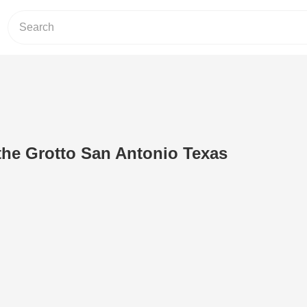
 the Grotto San Antonio Texas