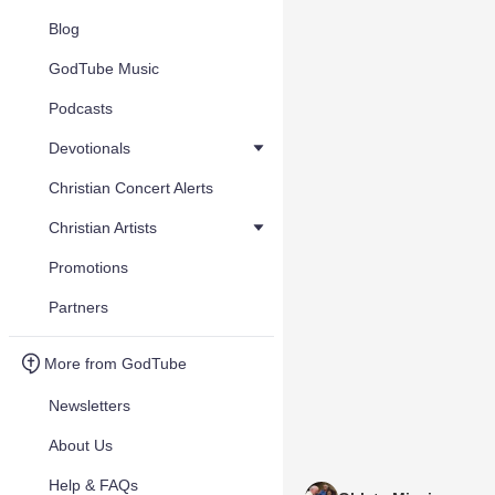
Blog
GodTube Music
Podcasts
Devotionals
Christian Concert Alerts
Christian Artists
Promotions
Partners
More from GodTube
Newsletters
About Us
Help & FAQs