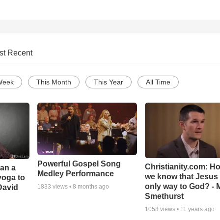
st Recent
Week
This Month
This Year
All Time
Powerful Gospel Song
Christianity.com: H
Can a
Medley Performance
we know that Jesus 
yoga to
only way to God? - 
David
1833
views •
8 months ago
Smethurst
1058
views •
11 years ago