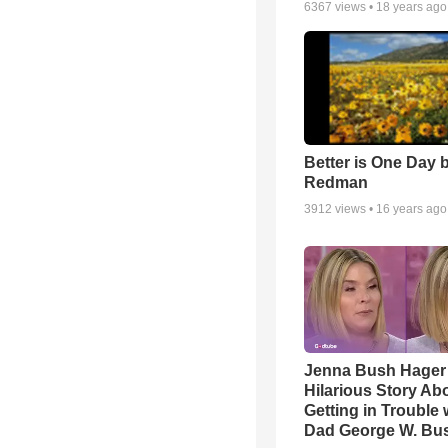
6367
views •
18 years ago
Better is One Day 
Redman
3912
views •
16 years ago
Jenna Bush Hager
Hilarious Story Ab
Getting in Trouble 
Dad George W. Bu