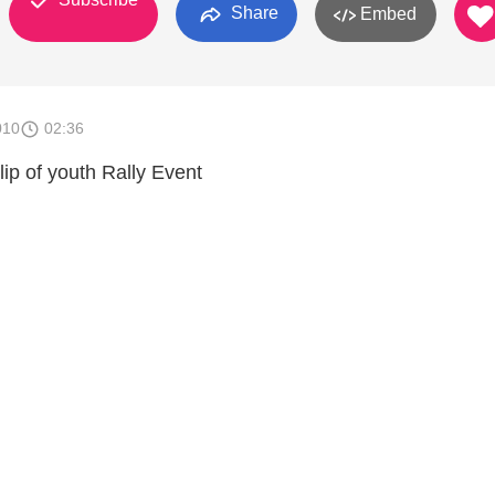
Share
Embed
010
02:36
lip of youth Rally Event