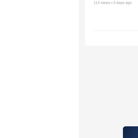
114
views •
3 days ago