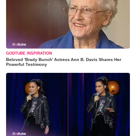
GODTUBE INSPIRATION
Beloved 'Brady Bunch' Actress Ann B. Davis Shares Her
Powerful Testimony