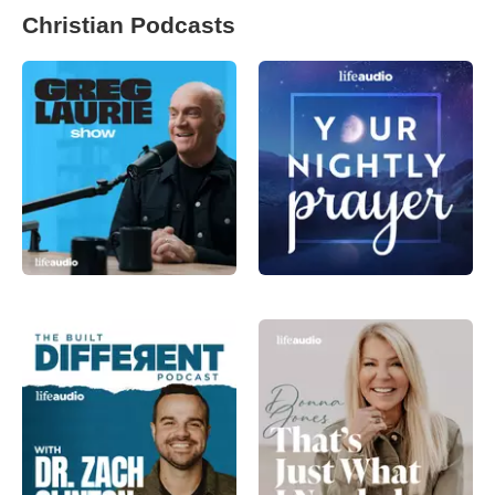
Christian Podcasts