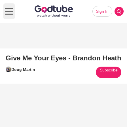
Sign In
Open main menu
Give Me Your Eyes - Brandon Heath
Doug Martin
Subscribe