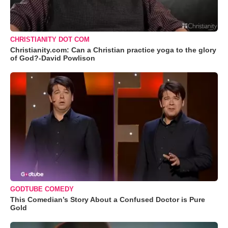
CHRISTIANITY DOT COM
Christianity.com: Can a Christian practice yoga to the glory
of God?-David Powlison
GODTUBE COMEDY
This Comedian’s Story About a Confused Doctor is Pure
Gold