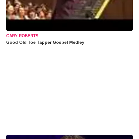
GARY ROBERTS
Good Old Toe Tapper Gospel Medley