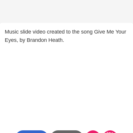
Music slide video created to the song Give Me Your
Eyes, by Brandon Heath.