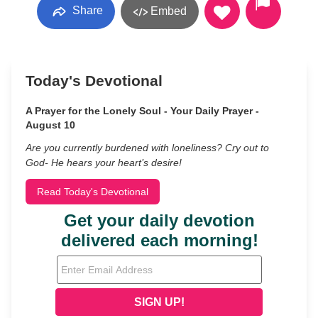
Share
Embed
Today's Devotional
A Prayer for the Lonely Soul - Your Daily Prayer -
August 10
Are you currently burdened with loneliness? Cry out to
God- He hears your heart’s desire!
Read Today's Devotional