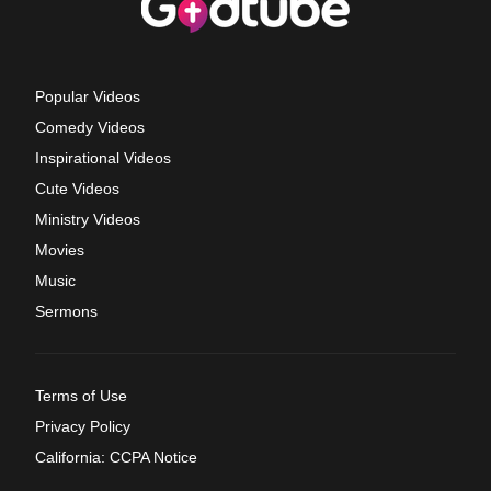
Popular Videos
Comedy Videos
Inspirational Videos
Cute Videos
Ministry Videos
Movies
Music
Sermons
Terms of Use
Privacy Policy
California: CCPA Notice