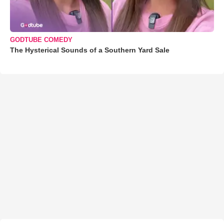
GODTUBE COMEDY
The Hysterical Sounds of a Southern Yard Sale