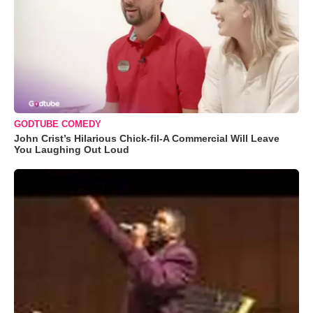
GODTUBE COMEDY
John Crist’s Hilarious Chick-fil-A Commercial Will Leave
You Laughing Out Loud