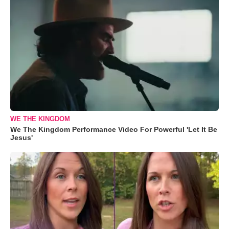
WE THE KINGDOM
We The Kingdom Performance Video For Powerful 'Let It Be
Jesus'