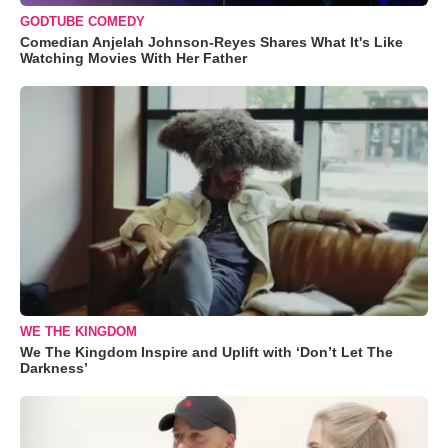
GODTUBE COMEDY
Comedian Anjelah Johnson-Reyes Shares What It's Like
Watching Movies With Her Father
WE THE KINGDOM
We The Kingdom Inspire and Uplift with ‘Don’t Let The
Darkness’