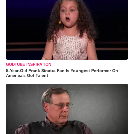
GODTUBE INSPIRATION
5-Year-Old Frank Sinatra Fan Is Youngest Performer On
America's Got Talent