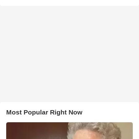
Most Popular Right Now