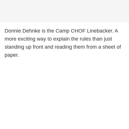
Donnie Dehnke is the Camp CHOF Linebacker. A
more exciting way to explain the rules than just
standing up front and reading them from a sheet of
paper.