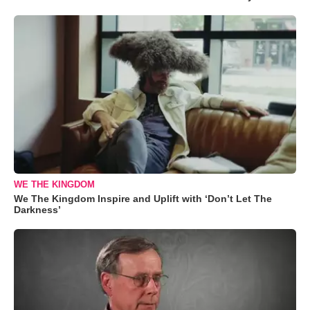
WE THE KINGDOM
We The Kingdom Inspire and Uplift with ‘Don’t Let The
Darkness’