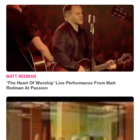
MATT REDMAN
‘The Heart Of Worship’ Live Performance From Matt
Redman At Passion