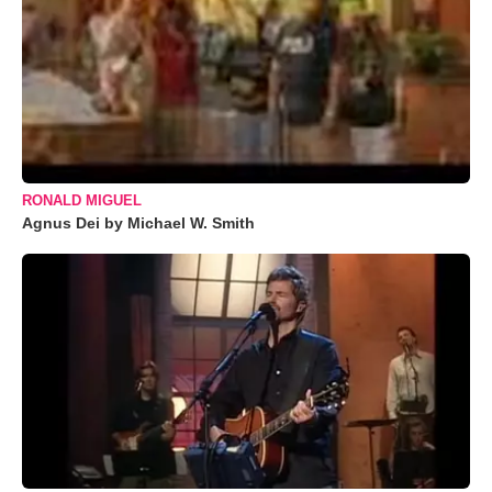
RONALD MIGUEL
Agnus Dei by Michael W. Smith