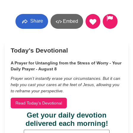
Share
Embed
Today's Devotional
A Prayer for Untangling from the Stress of Worry - Your
Daily Prayer - August 8
Prayer won’t instantly erase your circumstances. But it can
help you cast your cares at the feet of Jesus, allowing you
to reframe your perspective.
Read Today's Devotional