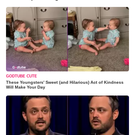
GODTUBE CUTE
These Youngsters' Sweet (and Hilarious) Act of Kindness
Will Make Your Day