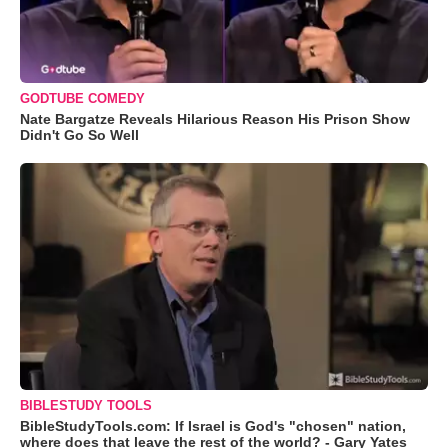
GODTUBE COMEDY
Nate Bargatze Reveals Hilarious Reason His Prison Show
Didn't Go So Well
BIBLESTUDY TOOLS
BibleStudyTools.com: If Israel is God's "chosen" nation,
where does that leave the rest of the world? - Gary Yates