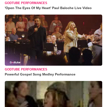
GODTUBE PERFORMANCES
'Open The Eyes Of My Heart' Paul Baloche Live Video
GODTUBE PERFORMANCES
Powerful Gospel Song Medley Performance