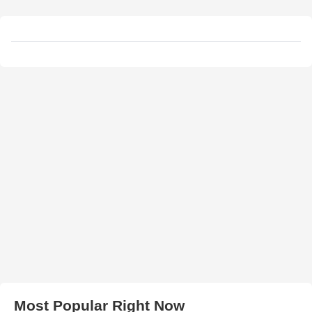
Most Popular Right Now