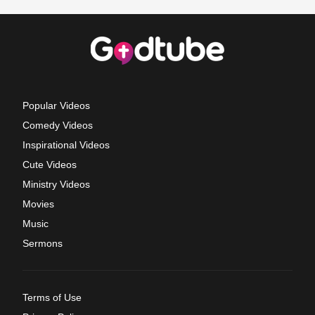
Popular Videos
Comedy Videos
Inspirational Videos
Cute Videos
Ministry Videos
Movies
Music
Sermons
Terms of Use