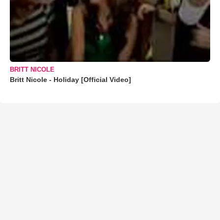
BRITT NICOLE
Britt Nicole - Holiday [Official Video]