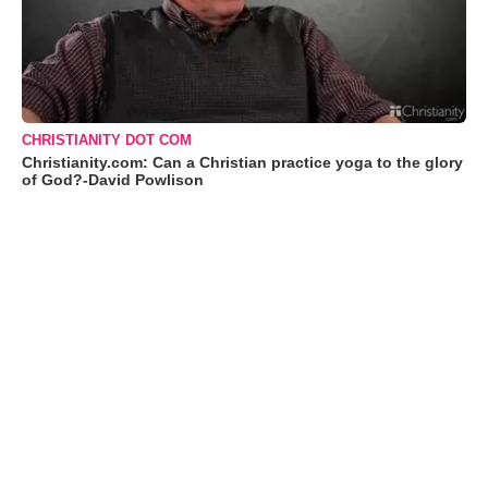
CHRISTIANITY DOT COM
Christianity.com: Can a Christian practice yoga to the glory
of God?-David Powlison