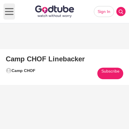
Sign In
Open main menu
Camp CHOF Linebacker
Camp CHOF
Subscribe