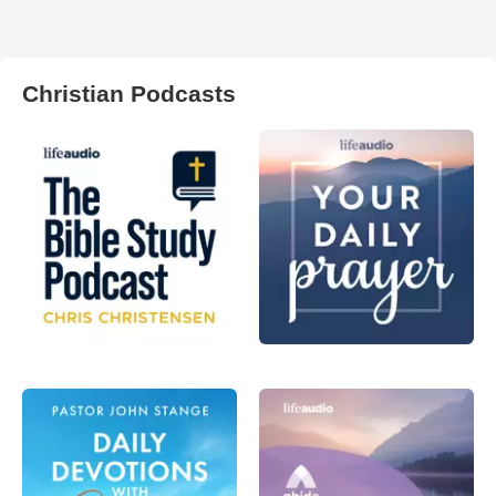
Christian Podcasts