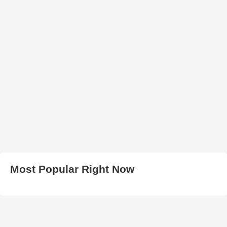
Most Popular Right Now