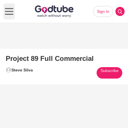
Sign In
Open main menu
Project 89 Full Commercial
Steve Silva
Subscribe