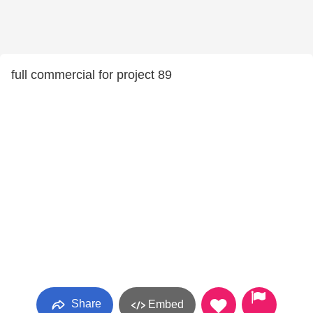
full commercial for project 89
Share
Embed