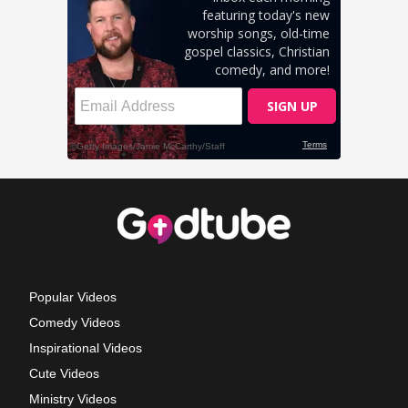
Popular Videos
Comedy Videos
Inspirational Videos
Cute Videos
Ministry Videos