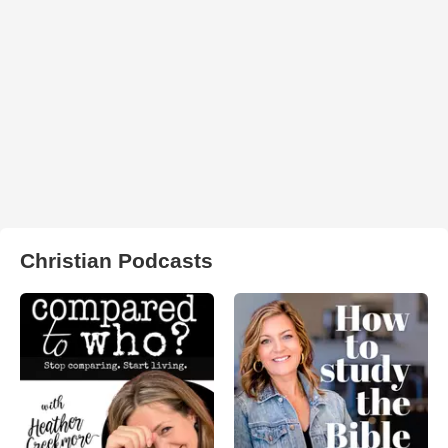
Christian Podcasts