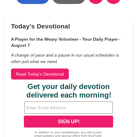
Today's Devotional
A Prayer for the Weary Volunteer - Your Daily Prayer -
August 7
A change of pace and a pause in our usual schedules is
often just what we need.
Read Today's Devotional