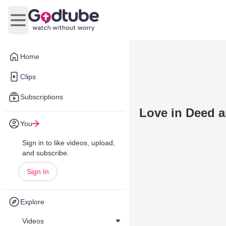
Open main menu
Home
Clips
Subscriptions
Love in Deed a
You
Sign in to like videos, upload,
and subscribe.
Sign In
Explore
Videos