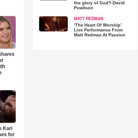
the glory of God?-David
Powlison
MATT REDMAN
‘The Heart Of Worship’
Live Performance From
Matt Redman At Passion
Shares
ut
ith
h
s Kari
es for