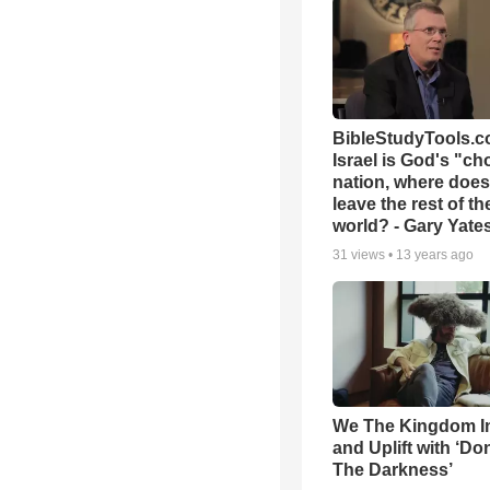
BibleStudyTools.co
Israel is God's "c
nation, where does
leave the rest of th
world? - Gary Yate
31
views •
13 years ago
We The Kingdom I
and Uplift with ‘Don
The Darkness’