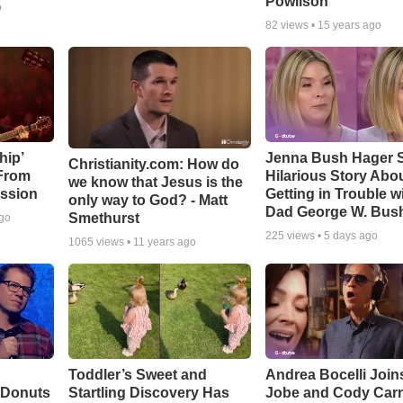
Powlison
o
82
views •
15 years ago
hip’
Jenna Bush Hager 
Christianity.com: How do
 From
Hilarious Story Abo
we know that Jesus is the
ssion
Getting in Trouble w
only way to God? - Matt
Dad George W. Bus
Smethurst
ago
225
views •
5 days ago
1065
views •
11 years ago
Toddler’s Sweet and
Andrea Bocelli Join
 Donuts
Startling Discovery Has
Jobe and Cody Carn