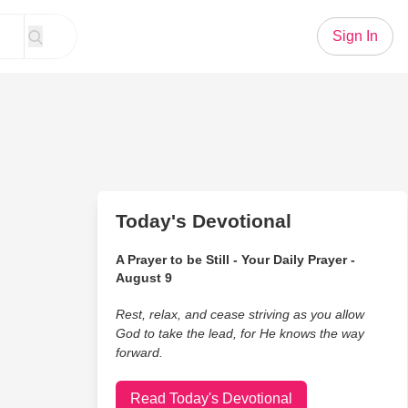
Sign In
Today's Devotional
A Prayer to be Still - Your Daily Prayer -
August 9
Rest, relax, and cease striving as you allow
God to take the lead, for He knows the way
forward.
Read Today's Devotional