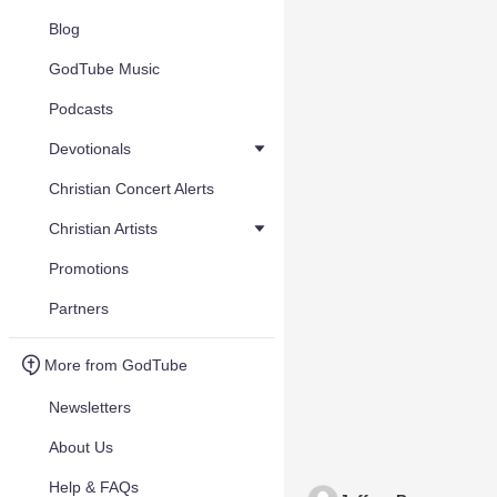
Blog
GodTube Music
Podcasts
Devotionals
Christian Concert Alerts
Christian Artists
Promotions
Partners
More from GodTube
Newsletters
About Us
Help & FAQs