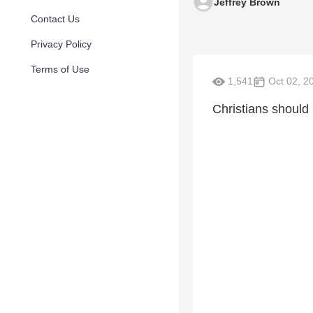
Jeffrey Brown
Contact Us
Privacy Policy
Terms of Use
1,541
Oct 02, 2
Christians should 