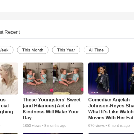
st Recent
Week
This Month
This Year
All Time
ous
These Youngsters' Sweet
Comedian Anjelah
cial
(and Hilarious) Act of
Johnson-Reyes Sha
ughing
Kindness Will Make Your
What It's Like Watc
Day
Movies With Her Fat
o
1853
views •
8 months ago
670
views •
8 months ago