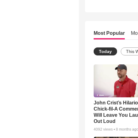
Most Popular
Mo
Today
This 
John Crist’s Hilari
Chick-fil-A Commer
Will Leave You La
Out Loud
4092
views •
8 months ag