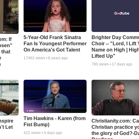
5-Year-Old Frank Sinatra
Brighter Day Comm
m: If
Fan Is Youngest Performer
Choir -- "Lord, I Lift
hosen"
On America's Got Talent
Name on High | Hig
 that
Lifted Up"
e
17462
views •
8 years ago
s
780
views •
17 days ago
Tim Hawkins - Karen (from
nspire
Christianity.com: C
Fist Bump)
’t Let
Christian practice y
the glory of God?-D
422
views •
4 days ago