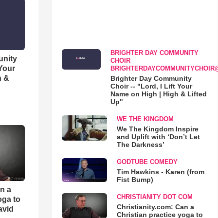
BRIGHTER DAY COMMUNITY
unity
CHOIR
 Your
BRIGHTERDAYCOMMUNITYCHOIR
h &
Brighter Day Community
Choir -- "Lord, I Lift Your
Name on High | High & Lifted
Up"
WE THE KINGDOM
We The Kingdom Inspire
and Uplift with ‘Don’t Let
The Darkness’
GODTUBE COMEDY
Tim Hawkins - Karen (from
Fist Bump)
an a
CHRISTIANITY DOT COM
oga to
Christianity.com: Can a
avid
Christian practice yoga to