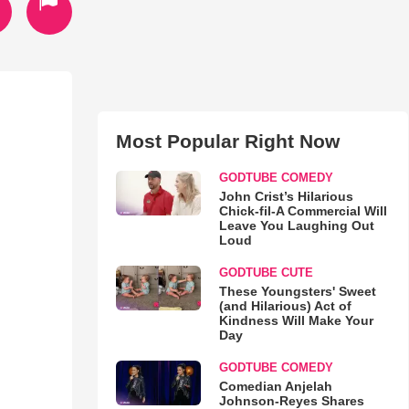
Most Popular Right Now
GODTUBE COMEDY
John Crist’s Hilarious
Chick-fil-A Commercial Will
Leave You Laughing Out
Loud
GODTUBE CUTE
These Youngsters' Sweet
(and Hilarious) Act of
Kindness Will Make Your
Day
GODTUBE COMEDY
Comedian Anjelah
Johnson-Reyes Shares