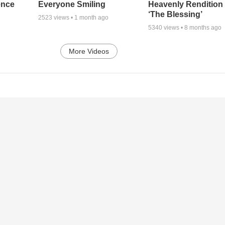
ence
Everyone Smiling
Heavenly Rendition 
‘The Blessing’
2523
views •
1 month ago
5340
views •
8 months ago
More Videos