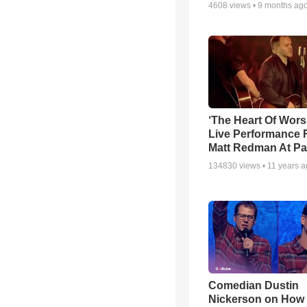
4608
views •
9 months ag
‘The Heart Of Wors
Live Performance
Matt Redman At Pa
134830
views •
11 years 
Comedian Dustin
Nickerson on How