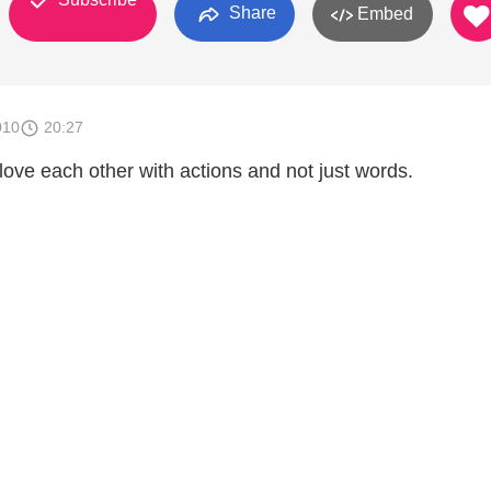
Share
Embed
010
20:27
love each other with actions and not just words.