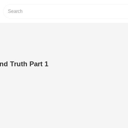
nd Truth Part 1