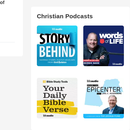
of
Christian Podcasts