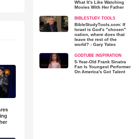
What It's Like Watching
Movies With Her Father
BIBLESTUDY TOOLS
BibleStudyTools.com: If
Israel is God's "chosen"
nation, where does that
leave the rest of the
world? - Gary Yates
GODTUBE INSPIRATION
5-Year-Old Frank Sinatra
Fan Is Youngest Performer
On America's Got Talent
res
hing
her