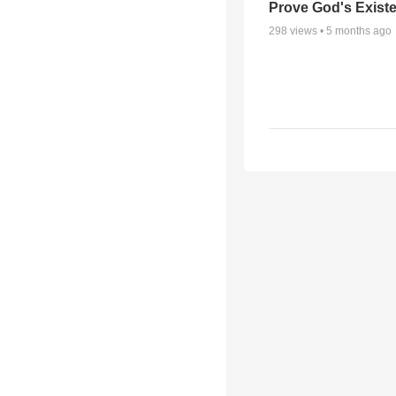
Prove God's Exist
298
views •
5 months ago