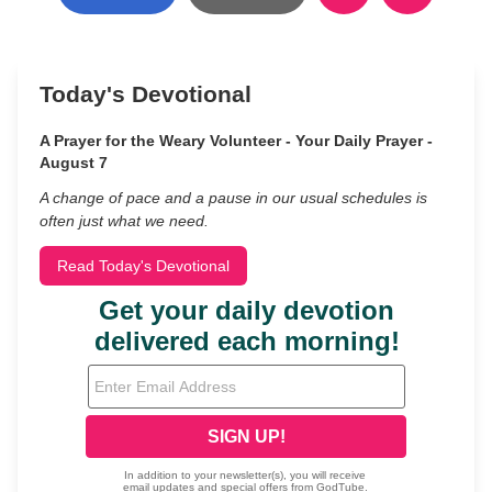
Today's Devotional
A Prayer for the Weary Volunteer - Your Daily Prayer -
August 7
A change of pace and a pause in our usual schedules is
often just what we need.
Read Today's Devotional