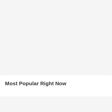
Most Popular Right Now