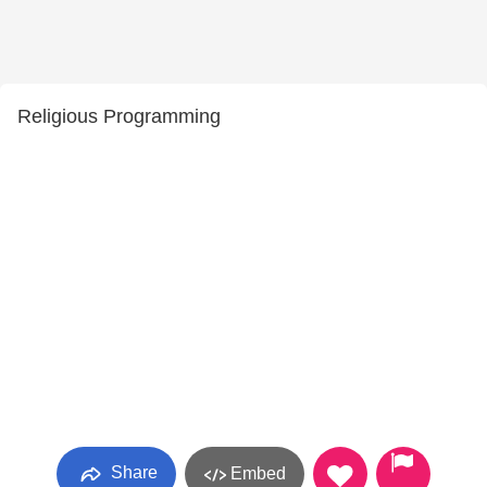
Religious Programming
Share
Embed