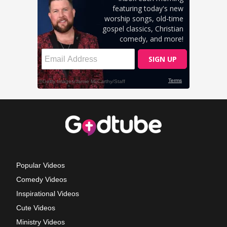
Popular Videos
Comedy Videos
Inspirational Videos
Cute Videos
Ministry Videos