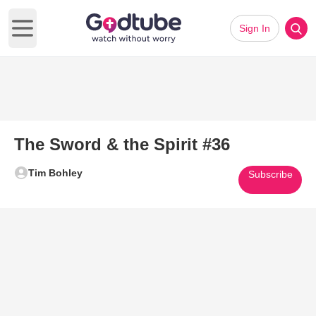
Sign In
Open main menu
The Sword & the Spirit #36
Tim Bohley
Subscribe