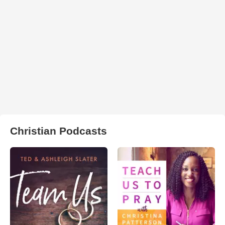
Christian Podcasts