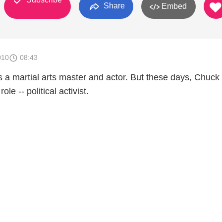
Share
Embed
010
08:43
a martial arts master and actor. But these days, Chuck 
ole -- political activist.