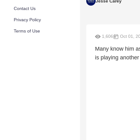
Jesse Carey
Contact Us
Privacy Policy
Terms of Use
1,606
Oct 01, 2
Many know him as 
is playing another r