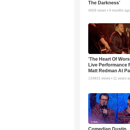
The Darkness’
4609
views •
9 months ag
‘The Heart Of Wors
Live Performance
Matt Redman At Pa
134831
views •
11 years 
Comedian Dustin