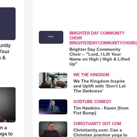
BRIGHTER DAY COMMUNITY
CHOIR
BRIGHTERDAYCOMMUNITYCHOIR
unity
Brighter Day Community
 Your
Choir -- "Lord, I Lift Your
h &
Name on High | High & Lifted
Up"
WE THE KINGDOM
We The Kingdom Inspire
and Uplift with ‘Don’t Let
The Darkness’
GODTUBE COMEDY
Tim Hawkins - Karen (from
Fist Bump)
CHRISTIANITY DOT COM
an a
Christianity.com: Can a
oga to
Christian practice yoga to