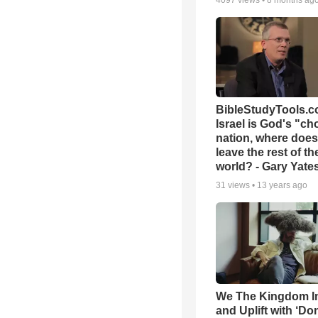
4097
views •
8 months ag
BibleStudyTools.co
Israel is God's "c
nation, where does
leave the rest of th
world? - Gary Yate
31
views •
13 years ago
We The Kingdom I
and Uplift with ‘Don