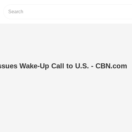
ssues Wake-Up Call to U.S. - CBN.com