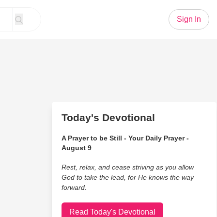
Sign In
Today's Devotional
A Prayer to be Still - Your Daily Prayer -
August 9
Rest, relax, and cease striving as you allow
God to take the lead, for He knows the way
forward.
Read Today's Devotional