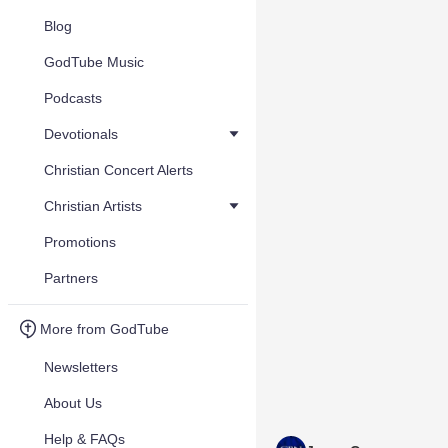
Blog
GodTube Music
Podcasts
Devotionals
Christian Concert Alerts
Christian Artists
Promotions
Partners
More from GodTube
Newsletters
About Us
Help & FAQs