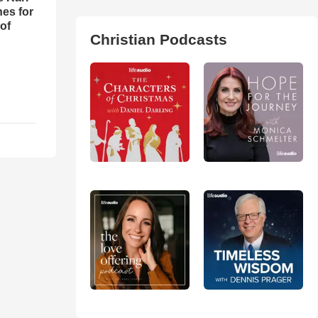
es for
of
Christian Podcasts