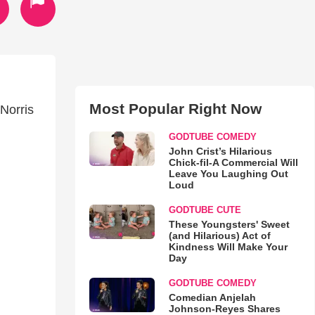
Most Popular Right Now
Norris
GODTUBE COMEDY
John Crist’s Hilarious
Chick-fil-A Commercial Will
Leave You Laughing Out
Loud
GODTUBE CUTE
These Youngsters' Sweet
(and Hilarious) Act of
Kindness Will Make Your
Day
GODTUBE COMEDY
Comedian Anjelah
Johnson-Reyes Shares