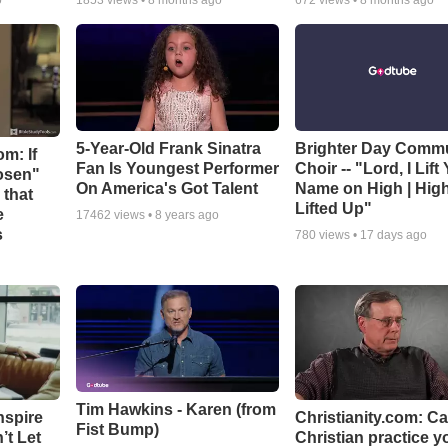
o
1853
views •
8 months ago
672
views •
8 months ago
5-Year-Old Frank Sinatra
Brighter Day Comm
m: If
Fan Is Youngest Performer
Choir -- "Lord, I Lift
hosen"
On America's Got Talent
Name on High | Hig
 that
Lifted Up"
e
17462
views •
8 years ago
s
780
views •
17 days ago
Tim Hawkins - Karen (from
nspire
Christianity.com: C
Fist Bump)
’t Let
Christian practice y