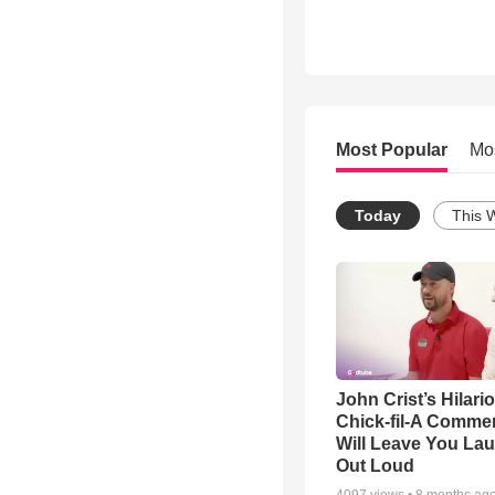
Most Popular
Mo
Today
This 
John Crist’s Hilari
Chick-fil-A Commer
Will Leave You La
Out Loud