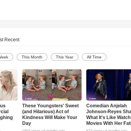
st Recent
Week
This Month
This Year
All Time
ous
These Youngsters' Sweet
Comedian Anjelah
cial
(and Hilarious) Act of
Johnson-Reyes Sha
ughing
Kindness Will Make Your
What It's Like Watc
Day
Movies With Her Fat