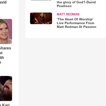
avid
the glory of God?-David
Powlison
MATT REDMAN
‘The Heart Of Worship’
Live Performance From
Matt Redman At Passion
Shares
ut
ith
h
s Kari