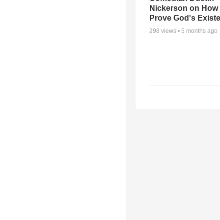
Nickerson on How
Prove God's Exist
298
views •
5 months ago