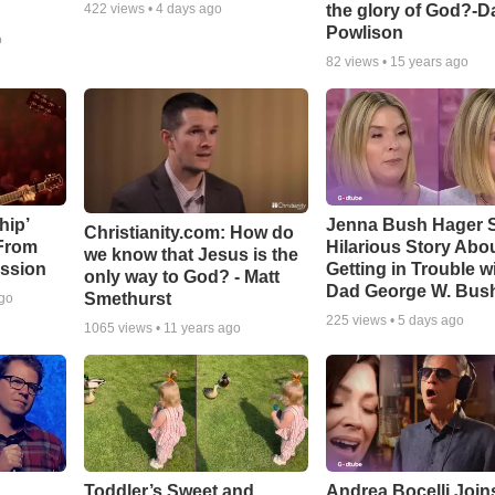
the glory of God?-D
422
views •
4 days ago
Powlison
o
82
views •
15 years ago
hip’
Jenna Bush Hager 
Christianity.com: How do
 From
Hilarious Story Abo
we know that Jesus is the
ssion
Getting in Trouble w
only way to God? - Matt
Dad George W. Bus
Smethurst
ago
225
views •
5 days ago
1065
views •
11 years ago
Toddler’s Sweet and
Andrea Bocelli Join