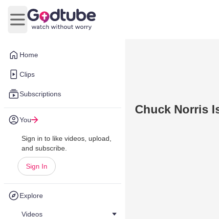
Open main menu
Home
Clips
Subscriptions
Chuck Norris I
You
Sign in to like videos, upload,
and subscribe.
Sign In
Explore
Videos