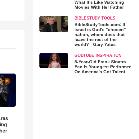
What It's Like Watching
Movies With Her Father
BIBLESTUDY TOOLS
BibleStudyTools.com: If
Israel is God's "chosen"
nation, where does that
leave the rest of the
world? - Gary Yates
GODTUBE INSPIRATION
5-Year-Old Frank Sinatra
Fan Is Youngest Performer
On America's Got Talent
res
hing
her