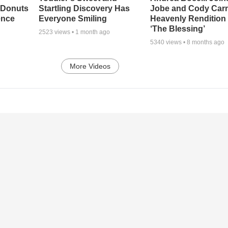
 Donuts
Startling Discovery Has
Jobe and Cody Carn
ence
Everyone Smiling
Heavenly Rendition 
‘The Blessing’
2523
views •
1 month ago
5340
views •
8 months ago
More Videos