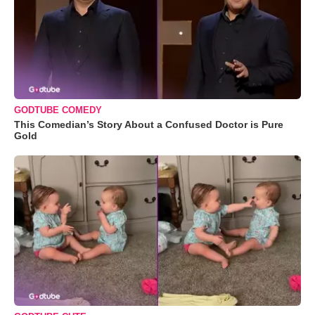
GODTUBE COMEDY
This Comedian’s Story About a Confused Doctor is Pure
Gold