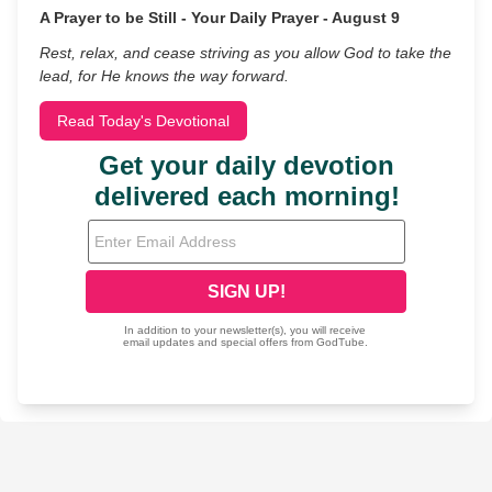
A Prayer to be Still - Your Daily Prayer - August 9
Rest, relax, and cease striving as you allow God to take the
lead, for He knows the way forward.
Read Today's Devotional