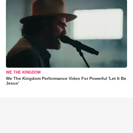
WE THE KINGDOM
We The Kingdom Performance Video For Powerful 'Let It Be
Jesus'