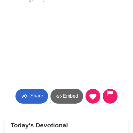
Share
Embed
Today's Devotional