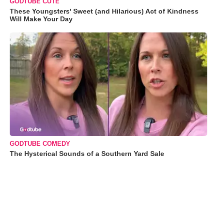
GODTUBE CUTE
These Youngsters' Sweet (and Hilarious) Act of Kindness
Will Make Your Day
GODTUBE COMEDY
The Hysterical Sounds of a Southern Yard Sale