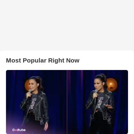
Most Popular Right Now