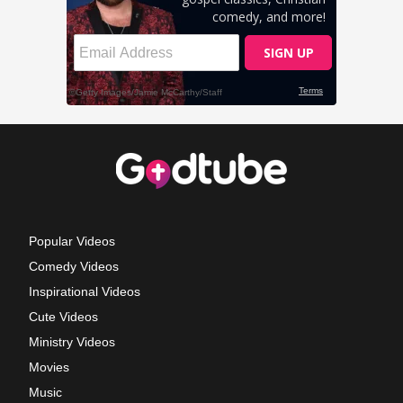
Popular Videos
Comedy Videos
Inspirational Videos
Cute Videos
Ministry Videos
Movies
Music