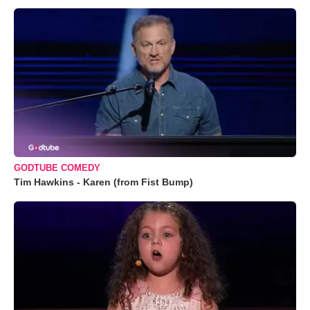
GODTUBE COMEDY
Tim Hawkins - Karen (from Fist Bump)