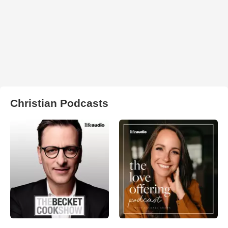
Christian Podcasts