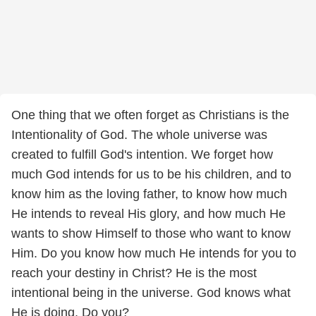
One thing that we often forget as Christians is the
Intentionality of God. The whole universe was
created to fulfill God's intention. We forget how
much God intends for us to be his children, and to
know him as the loving father, to know how much
He intends to reveal His glory, and how much He
wants to show Himself to those who want to know
Him. Do you know how much He intends for you to
reach your destiny in Christ? He is the most
intentional being in the universe. God knows what
He is doing, Do you?