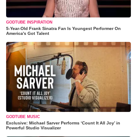
GODTUBE INSPIRATION
5-Year-Old Frank Sinatra Fan Is Youngest Performer On
America's Got Talent
GODTUBE MUSIC
Exclusive: Michael Sarver Performs ‘Count It All Joy’ in
Powerful Studio Visualizer