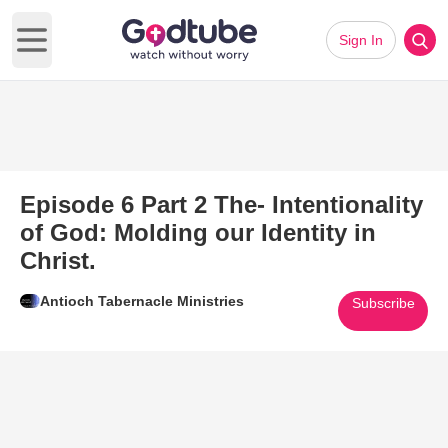
Sign In
Open main menu
Episode 6 Part 2 The- Intentionality
of God: Molding our Identity in
Christ.
Antioch Tabernacle Ministries
Subscribe