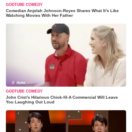
GODTUBE COMEDY
Comedian Anjelah Johnson-Reyes Shares What It's Like
Watching Movies With Her Father
GODTUBE COMEDY
John Crist’s Hilarious Chick-fil-A Commercial Will Leave
You Laughing Out Loud