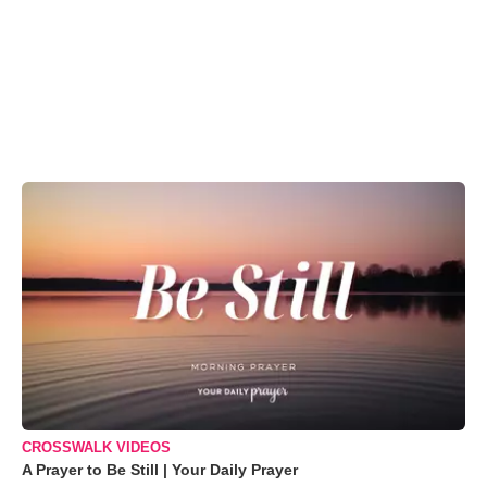
CROSSWALK VIDEOS
A Prayer to Be Still | Your Daily Prayer