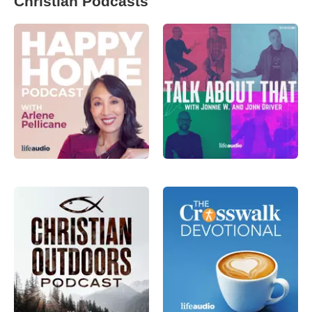
Christian Podcasts