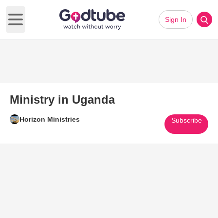
Sign In
Open main menu
Ministry in Uganda
Horizon Ministries
Subscribe