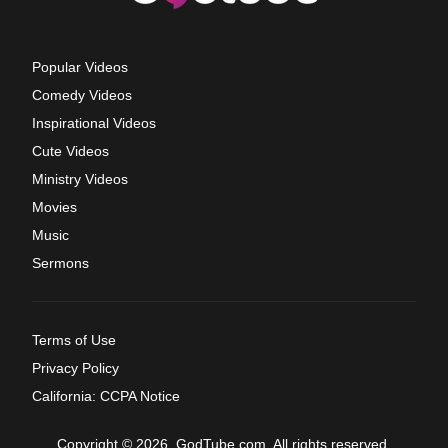
Popular Videos
Comedy Videos
Inspirational Videos
Cute Videos
Ministry Videos
Movies
Music
Sermons
Terms of Use
Privacy Policy
California: CCPA Notice
Copyright © 2026, GodTube.com. All rights reserved.