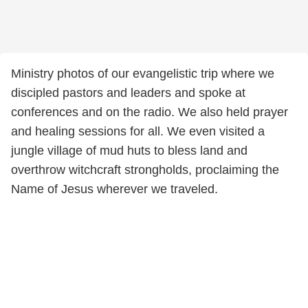
Ministry photos of our evangelistic trip where we
discipled pastors and leaders and spoke at
conferences and on the radio. We also held prayer
and healing sessions for all. We even visited a
jungle village of mud huts to bless land and
overthrow witchcraft strongholds, proclaiming the
Name of Jesus wherever we traveled.