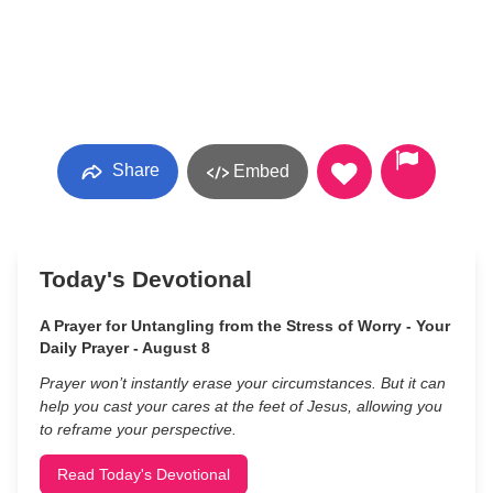
Share
Embed
Today's Devotional
A Prayer for Untangling from the Stress of Worry - Your
Daily Prayer - August 8
Prayer won’t instantly erase your circumstances. But it can
help you cast your cares at the feet of Jesus, allowing you
to reframe your perspective.
Read Today's Devotional