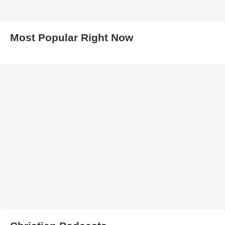
Most Popular Right Now