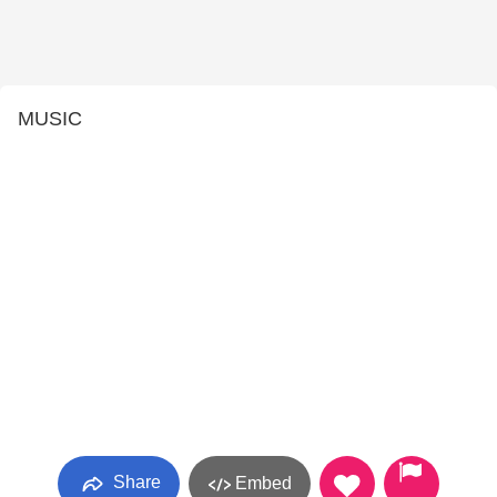
MUSIC
Share
Embed