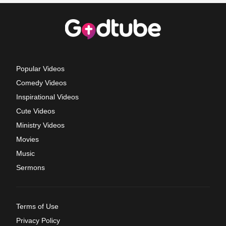
Popular Videos
Comedy Videos
Inspirational Videos
Cute Videos
Ministry Videos
Movies
Music
Sermons
Terms of Use
Privacy Policy