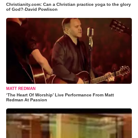
Christianity.com: Can a Christian practice yoga to the glory
of God?-David Powlison
MATT REDMAN
‘The Heart Of Worship’ Live Performance From Matt
Redman At Passion