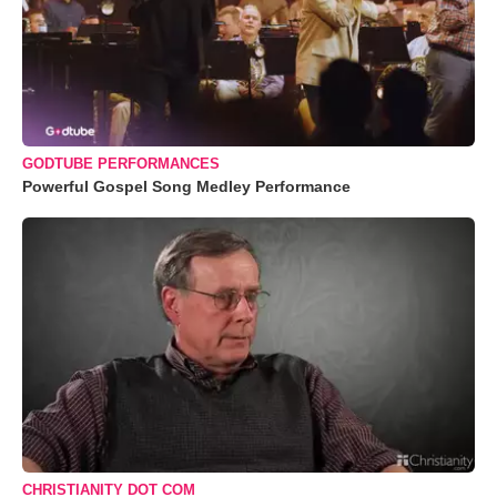
GODTUBE PERFORMANCES
Powerful Gospel Song Medley Performance
CHRISTIANITY DOT COM