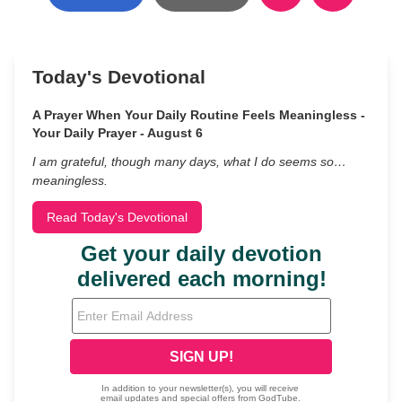
Today's Devotional
A Prayer When Your Daily Routine Feels Meaningless -
Your Daily Prayer - August 6
I am grateful, though many days, what I do seems so…
meaningless.
Read Today's Devotional