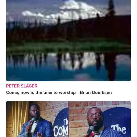
PETER SLAGER
Come, now is the time to worship - Brian Doerksen