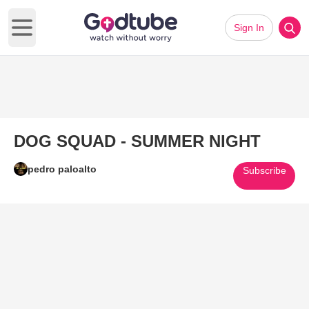
Sign In
Open main menu
DOG SQUAD - SUMMER NIGHT
pedro paloalto
Subscribe