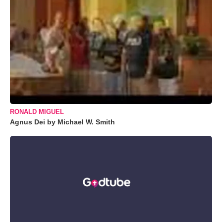
RONALD MIGUEL
Agnus Dei by Michael W. Smith