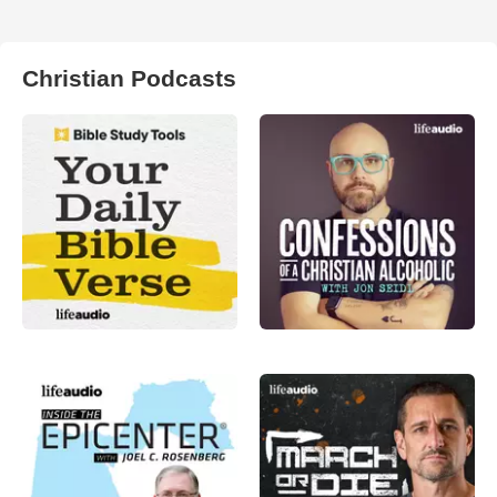
Christian Podcasts