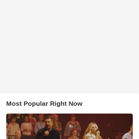
Most Popular Right Now