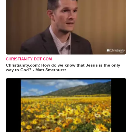
CHRISTIANITY DOT COM
Christianity.com: How do we know that Jesus is the only
way to God? - Matt Smethurst