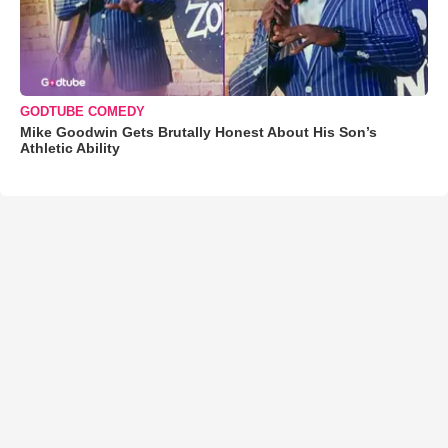
GODTUBE COMEDY
Mike Goodwin Gets Brutally Honest About His Son’s
Athletic Ability