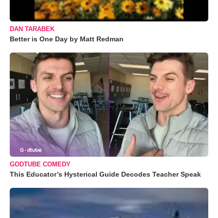
DAN TARABEK
Better is One Day by Matt Redman
GODTUBE COMEDY
This Educator’s Hysterical Guide Decodes Teacher Speak