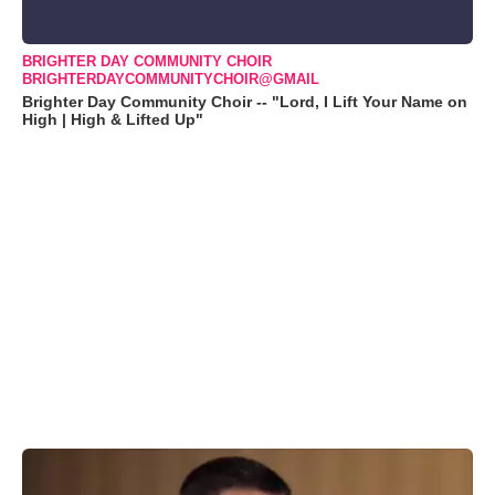
BRIGHTER DAY COMMUNITY CHOIR
BRIGHTERDAYCOMMUNITYCHOIR@GMAIL
Brighter Day Community Choir -- "Lord, I Lift Your Name on
High | High & Lifted Up"