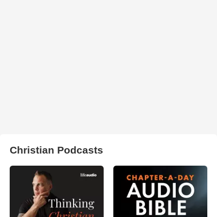
Christian Podcasts