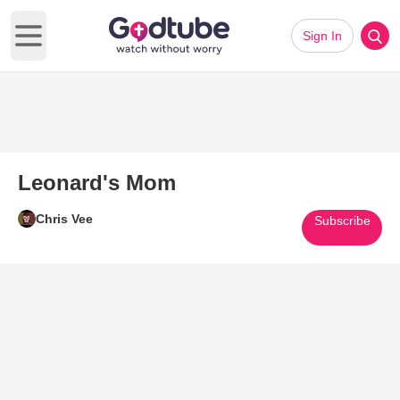
Sign In
Open main menu
Leonard's Mom
Chris Vee
Subscribe