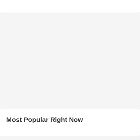
Most Popular Right Now