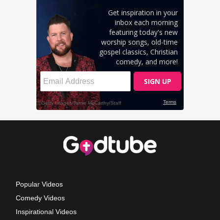
Popular Videos
Comedy Videos
Inspirational Videos