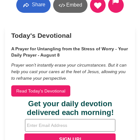
Share
Embed
Today's Devotional
A Prayer for Untangling from the Stress of Worry - Your
Daily Prayer - August 8
Prayer won’t instantly erase your circumstances. But it can
help you cast your cares at the feet of Jesus, allowing you
to reframe your perspective.
Read Today's Devotional