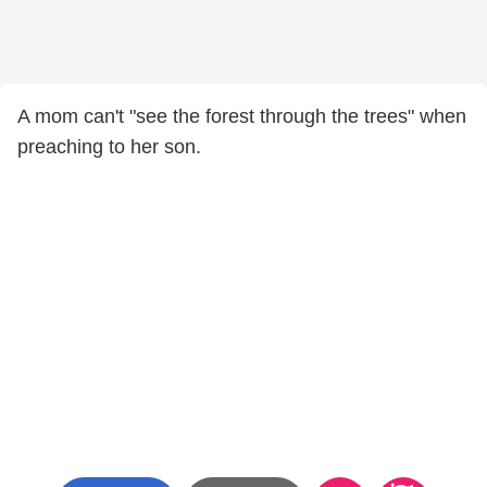
A mom can't "see the forest through the trees" when
preaching to her son.