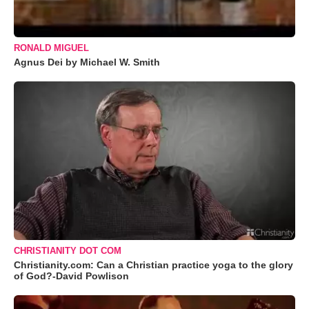
RONALD MIGUEL
Agnus Dei by Michael W. Smith
CHRISTIANITY DOT COM
Christianity.com: Can a Christian practice yoga to the glory
of God?-David Powlison