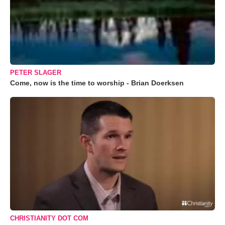
PETER SLAGER
Come, now is the time to worship - Brian Doerksen
CHRISTIANITY DOT COM