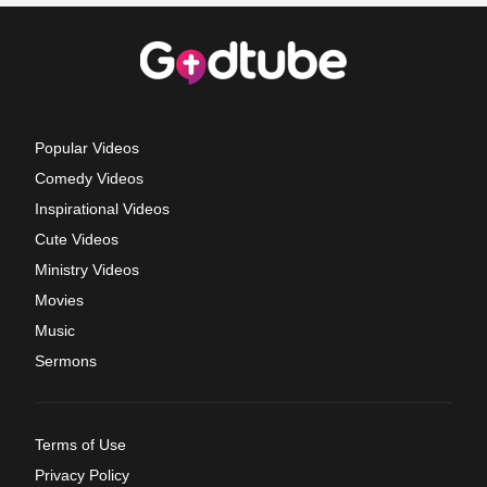
Popular Videos
Comedy Videos
Inspirational Videos
Cute Videos
Ministry Videos
Movies
Music
Sermons
Terms of Use
Privacy Policy