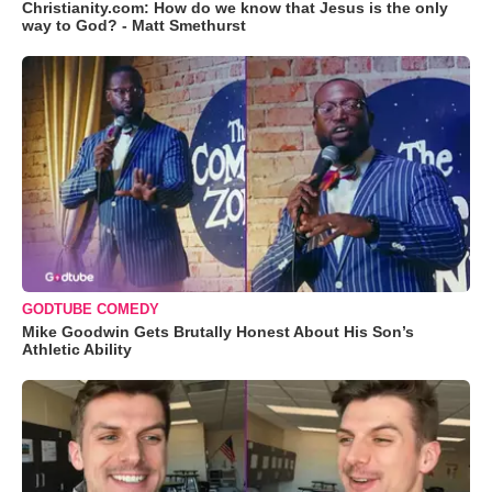
Christianity.com: How do we know that Jesus is the only
way to God? - Matt Smethurst
GODTUBE COMEDY
Mike Goodwin Gets Brutally Honest About His Son’s
Athletic Ability