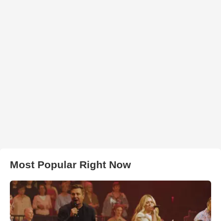
Most Popular Right Now