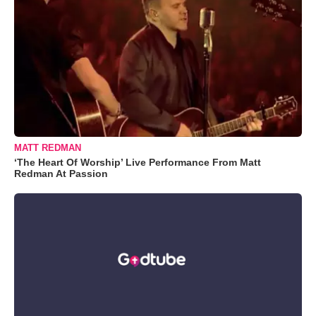
MATT REDMAN
‘The Heart Of Worship’ Live Performance From Matt
Redman At Passion