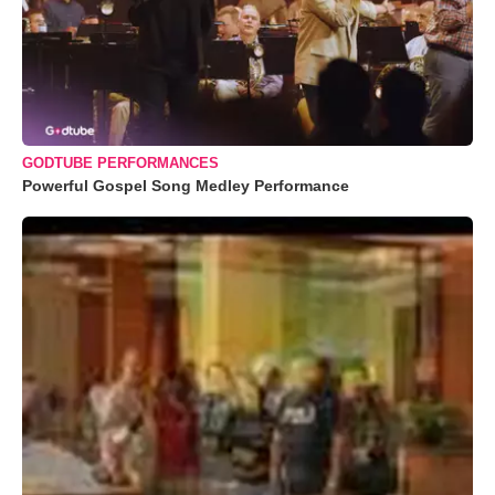
GODTUBE PERFORMANCES
Powerful Gospel Song Medley Performance