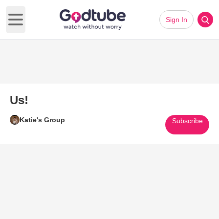
Sign In
Open main menu
Us!
Katie's Group
Subscribe