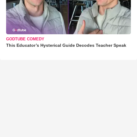
GODTUBE COMEDY
This Educator’s Hysterical Guide Decodes Teacher Speak