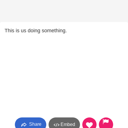
This is us doing something.
Share
Embed