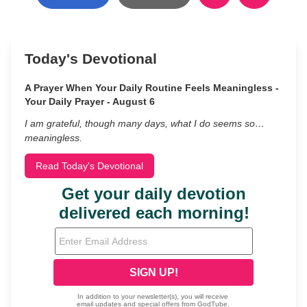
Today's Devotional
A Prayer When Your Daily Routine Feels Meaningless -
Your Daily Prayer - August 6
I am grateful, though many days, what I do seems so…
meaningless.
Read Today's Devotional