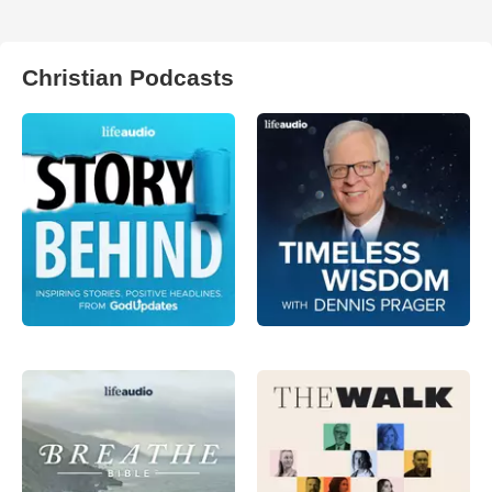
Christian Podcasts