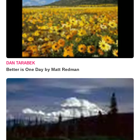
DAN TARABEK
Better is One Day by Matt Redman