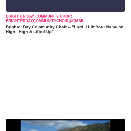
BRIGHTER DAY COMMUNITY CHOIR
BRIGHTERDAYCOMMUNITYCHOIR@GMAIL
Brighter Day Community Choir -- "Lord, I Lift Your Name on
High | High & Lifted Up"