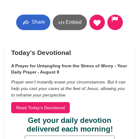
Share
Embed
Today's Devotional
A Prayer for Untangling from the Stress of Worry - Your
Daily Prayer - August 8
Prayer won’t instantly erase your circumstances. But it can
help you cast your cares at the feet of Jesus, allowing you
to reframe your perspective.
Read Today's Devotional