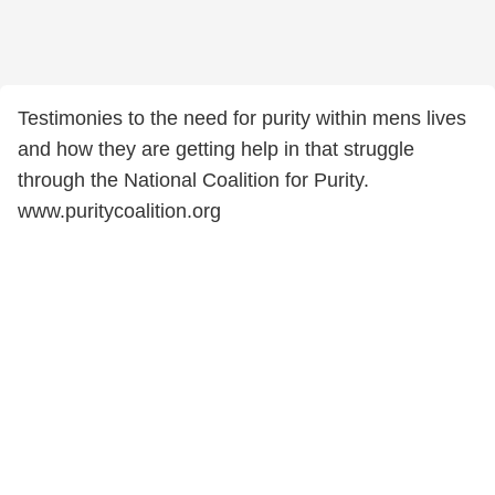
Testimonies to the need for purity within mens lives
and how they are getting help in that struggle
through the National Coalition for Purity.
www.puritycoalition.org