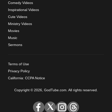
Comedy Videos
Inspirational Videos
Cute Videos
Ministry Videos
Movies
Music
Sermons
Terms of Use
Privacy Policy
California: CCPA Notice
Copyright © 2026, GodTube.com. All rights reserved.