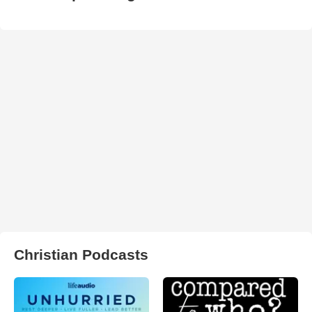
Christian Podcasts