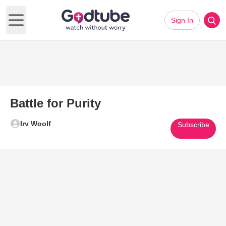
Sign In
Open main menu
Battle for Purity
Irv Woolf
Subscribe