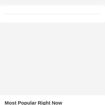
Most Popular Right Now