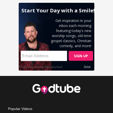
Popular Videos