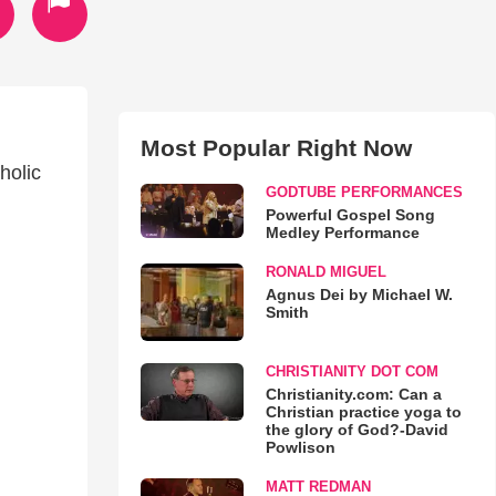
Most Popular Right Now
holic
GODTUBE PERFORMANCES
Powerful Gospel Song
Medley Performance
RONALD MIGUEL
Agnus Dei by Michael W.
Smith
CHRISTIANITY DOT COM
Christianity.com: Can a
Christian practice yoga to
the glory of God?-David
Powlison
MATT REDMAN