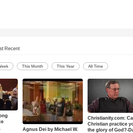
st Recent
Week
This Month
This Year
All Time
Song
Christianity.com: C
ce
Christian practice y
Agnus Dei by Michael W.
the glory of God?-D
o