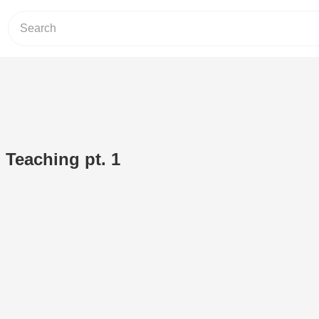
 Teaching pt. 1