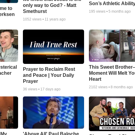
Son’s Athletic Abilit
only way to God? - Matt
ime to
Smethurst
195
views •
5 months ago
oerksen
1052
views •
11 years ago
sterical
This Sweet Brother–
Prayer to Reclaim Rest
acher
Moment Will Melt Yo
and Peace | Your Daily
Heart
Prayer
2102
views •
8 months ago
36
views •
17 days ago
 My
'Above All' Paul Baloche