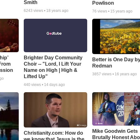
Smith
Powlison
6243
views •
18 years ago
76
views •
15 years ago
hip’
Brighter Day Community
Better is One Day by
 From
Choir -- "Lord, I Lift Your
Redman
ssion
Name on High | High &
3857
views •
16 years ago
Lifted Up"
ago
440
views •
14 days ago
Mike Goodwin Gets
Christianity.com: How do
Brutally Honest Abo
we know that Jesus is the