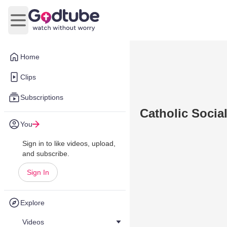
Open main menu
Home
Clips
Subscriptions
Catholic Social
You
Sign in to like videos, upload,
and subscribe.
Sign In
Explore
Videos