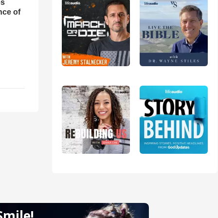
es
nce of