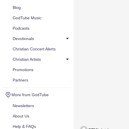
Blog
GodTube Music
Podcasts
Devotionals
Christian Concert Alerts
Christian Artists
Promotions
Partners
More from GodTube
Newsletters
About Us
Help & FAQs