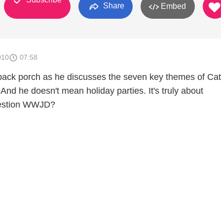
Share
Embed
010
07:58
back porch as he discusses the seven key themes of Cat
 And he doesn't mean holiday parties. It's truly about
uestion WWJD?