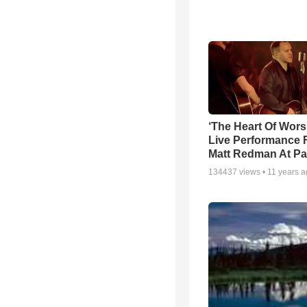
‘The Heart Of Wors
Live Performance
Matt Redman At Pa
134437
views •
11 years 