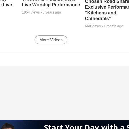
Chosen Road Shar
e Live
Live Worship Performance
Exclusive Performa
“Kitchens and
1054
views •
3 years ago
Cathedrals”
668
views •
1 month ago
More Videos