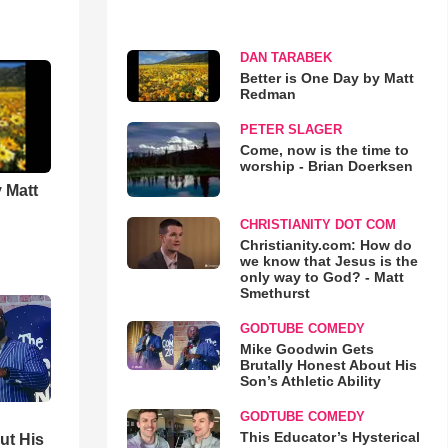
DAN TARABEK
Better is One Day by Matt
Redman
PETER SLAGER
Come, now is the time to
worship - Brian Doerksen
 Matt
CHRISTIANITY DOT COM
Christianity.com: How do
we know that Jesus is the
only way to God? - Matt
Smethurst
GODTUBE COMEDY
Mike Goodwin Gets
Brutally Honest About His
Son’s Athletic Ability
GODTUBE COMEDY
This Educator’s Hysterical
ut His