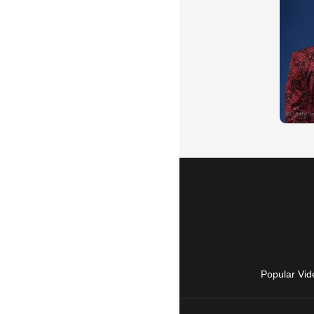
Popular Vid