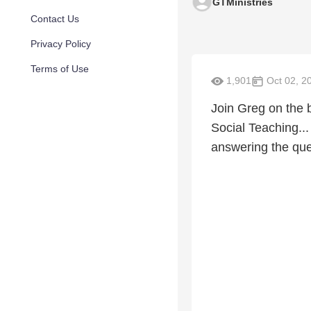
GTMinistries
Contact Us
Privacy Policy
Terms of Use
1,901
Oct 02, 2
Join Greg on the 
Social Teaching...
answering the q