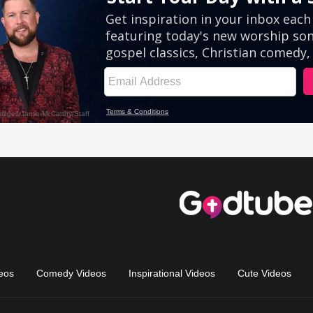
eos
Comedy Videos
Inspirational Videos
Cute Videos