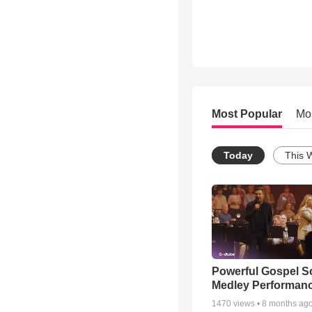
Most Popular
Mo
Today
This 
Powerful Gospel 
Medley Performan
1470
views •
8 months ag