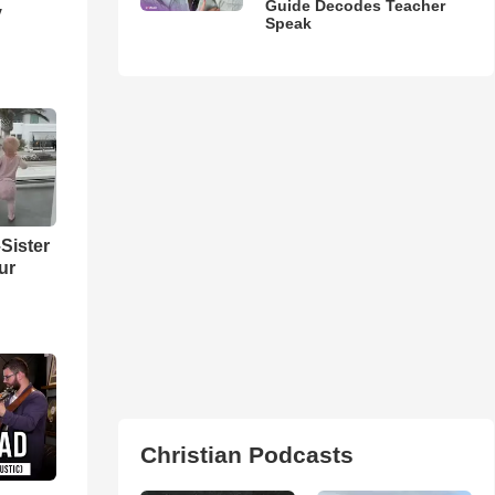
Guide Decodes Teacher
y
Speak
Sister
ur
Christian Podcasts