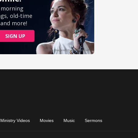
Ministry Videos
Movies
Music
Sermons