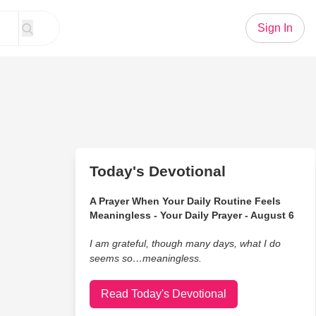
Sign In
Today's Devotional
A Prayer When Your Daily Routine Feels
Meaningless - Your Daily Prayer - August 6
I am grateful, though many days, what I do
seems so…meaningless.
Read Today's Devotional