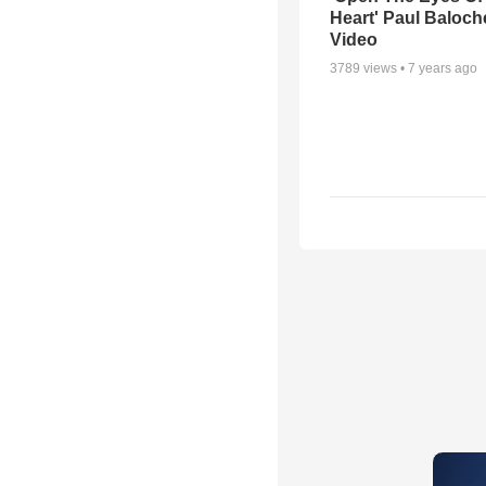
Heart' Paul Baloch
Video
3789
views •
7 years ago