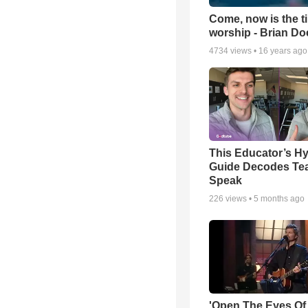
Come, now is the t
worship - Brian D
4734
views •
16 years ago
This Educator’s Hy
Guide Decodes Te
Speak
226
views •
5 months ago
'Open The Eyes Of