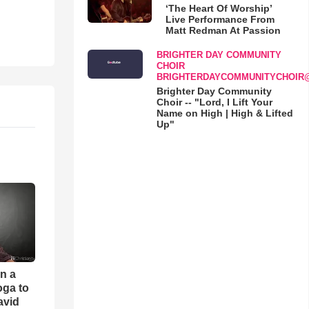
‘The Heart Of Worship’
Live Performance From
Matt Redman At Passion
BRIGHTER DAY COMMUNITY
CHOIR
BRIGHTERDAYCOMMUNITYCHOIR
Brighter Day Community
Choir -- "Lord, I Lift Your
Name on High | High & Lifted
Up"
an a
oga to
avid