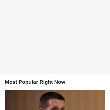
Most Popular Right Now