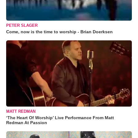
PETER SLAGER
Come, now is the time to worship - Brian Doerksen
MATT REDMAN
‘The Heart Of Worship’ Live Performance From Matt
Redman At Passion