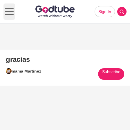
Sign In
Open main menu
gracias
mama Martinez
Subscribe