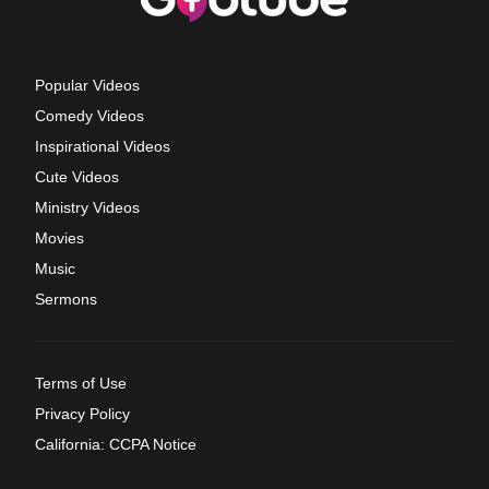
Popular Videos
Comedy Videos
Inspirational Videos
Cute Videos
Ministry Videos
Movies
Music
Sermons
Terms of Use
Privacy Policy
California: CCPA Notice