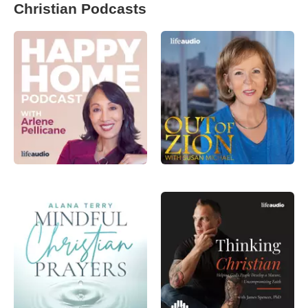
Christian Podcasts