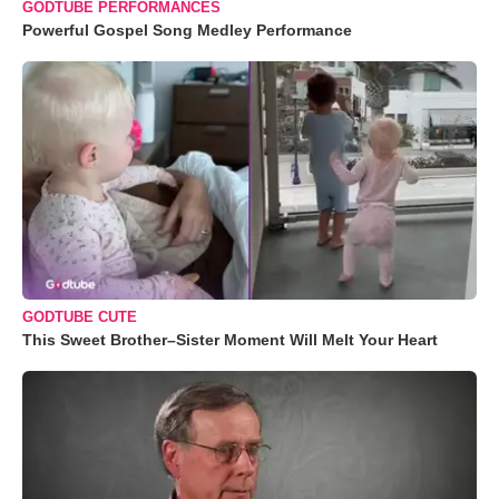
GODTUBE PERFORMANCES
Powerful Gospel Song Medley Performance
GODTUBE CUTE
This Sweet Brother–Sister Moment Will Melt Your Heart