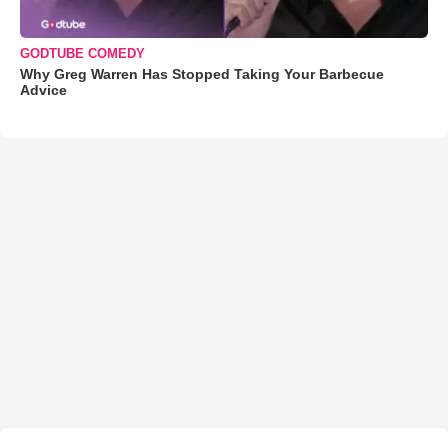
GODTUBE COMEDY
Why Greg Warren Has Stopped Taking Your Barbecue
Advice