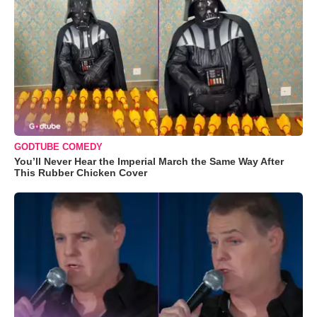
GODTUBE COMEDY
You’ll Never Hear the Imperial March the Same Way After
This Rubber Chicken Cover