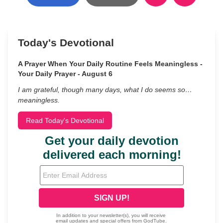
Today's Devotional
A Prayer When Your Daily Routine Feels Meaningless -
Your Daily Prayer - August 6
I am grateful, though many days, what I do seems so…
meaningless.
Read Today's Devotional