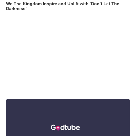
We The Kingdom Inspire and Uplift with ‘Don’t Let The
Darkness’