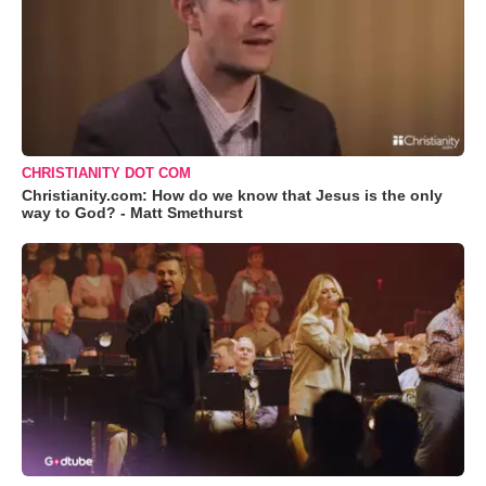
CHRISTIANITY DOT COM
Christianity.com: How do we know that Jesus is the only
way to God? - Matt Smethurst