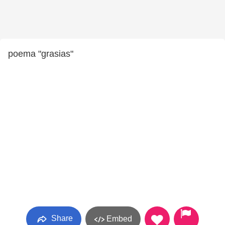
poema "grasias"
Share
Embed