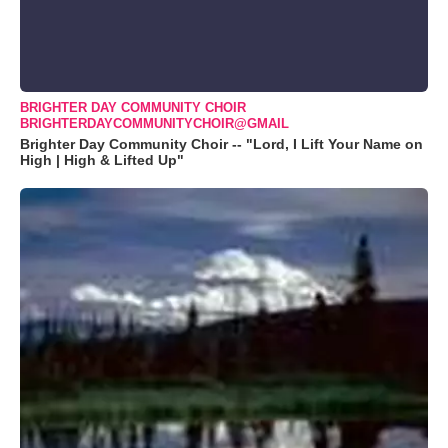
BRIGHTER DAY COMMUNITY CHOIR
BRIGHTERDAYCOMMUNITYCHOIR@GMAIL
Brighter Day Community Choir -- "Lord, I Lift Your Name on
High | High & Lifted Up"