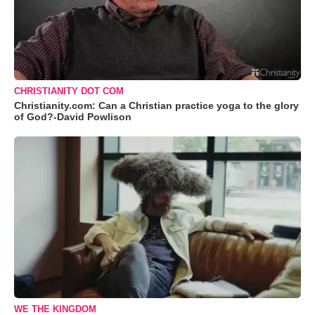
CHRISTIANITY DOT COM
Christianity.com: Can a Christian practice yoga to the glory
of God?-David Powlison
WE THE KINGDOM