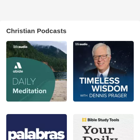
Christian Podcasts