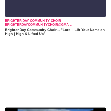
BRIGHTER DAY COMMUNITY CHOIR
BRIGHTERDAYCOMMUNITYCHOIR@GMAIL
Brighter Day Community Choir -- "Lord, I Lift Your Name on
High | High & Lifted Up"