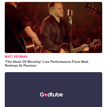
MATT REDMAN
‘The Heart Of Worship’ Live Performance From Matt
Redman At Passion