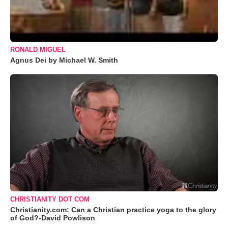
RONALD MIGUEL
Agnus Dei by Michael W. Smith
CHRISTIANITY DOT COM
Christianity.com: Can a Christian practice yoga to the glory
of God?-David Powlison