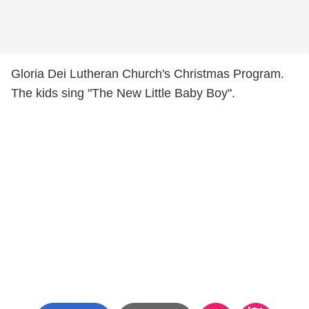
Gloria Dei Lutheran Church's Christmas Program.
The kids sing "The New Little Baby Boy".