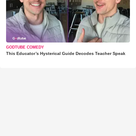
GODTUBE COMEDY
This Educator’s Hysterical Guide Decodes Teacher Speak