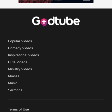
Popular Videos
Comedy Videos
Inspirational Videos
Cute Videos
Ministry Videos
Movies
Music
Sermons
Terms of Use