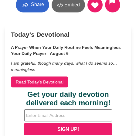
Share
Embed
Today's Devotional
A Prayer When Your Daily Routine Feels Meaningless -
Your Daily Prayer - August 6
I am grateful, though many days, what I do seems so…
meaningless.
Read Today's Devotional