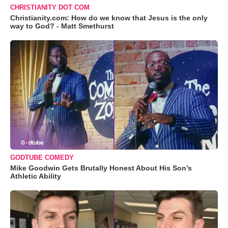
CHRISTIANITY DOT COM
Christianity.com: How do we know that Jesus is the only
way to God? - Matt Smethurst
GODTUBE COMEDY
Mike Goodwin Gets Brutally Honest About His Son’s
Athletic Ability