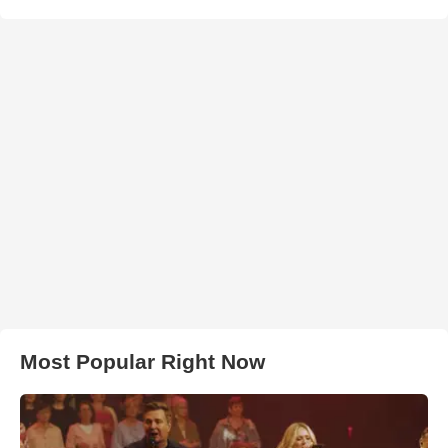
Most Popular Right Now