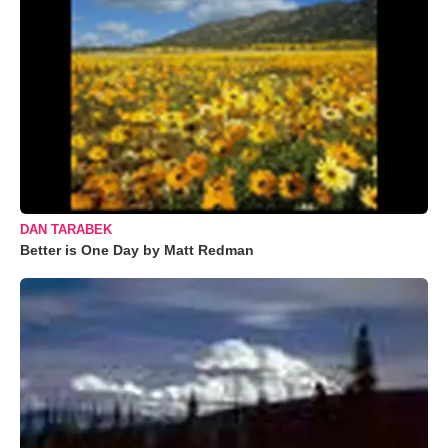
DAN TARABEK
Better is One Day by Matt Redman