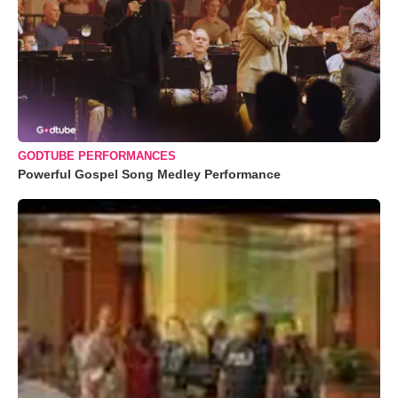
GODTUBE PERFORMANCES
Powerful Gospel Song Medley Performance