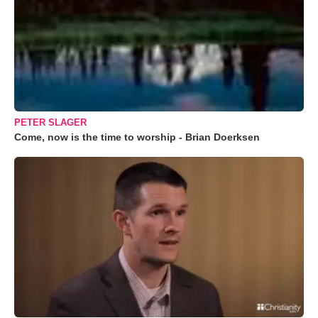
PETER SLAGER
Come, now is the time to worship - Brian Doerksen