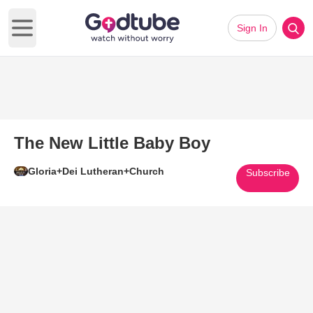
Sign In
Open main menu
The New Little Baby Boy
Gloria+Dei Lutheran+Church
Subscribe