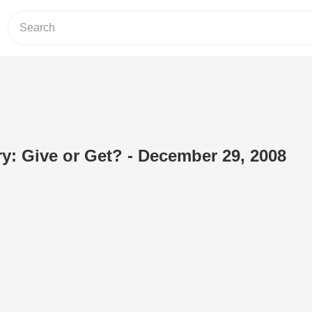
: Give or Get? - December 29, 2008