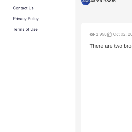
Aaron Booth
Contact Us
Privacy Policy
Terms of Use
1,958
Oct 02, 2
There are two bro