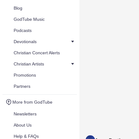
Blog
GodTube Music
Podcasts
Devotionals
Christian Concert Alerts
Christian Artists
Promotions
Partners
More from GodTube
Newsletters
About Us
Help & FAQs