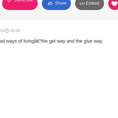
Share
Embed
010
03:03
ad ways of livingâ€”the get way and the give way.