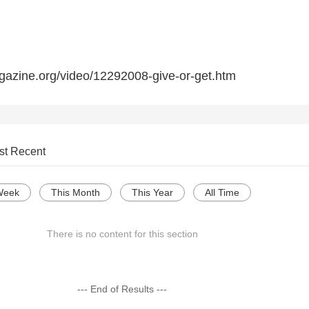
gazine.org/video/12292008-give-or-get.htm
st Recent
Week
This Month
This Year
All Time
There is no content for this section
--- End of Results ---