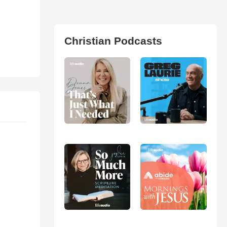
Christian Podcasts