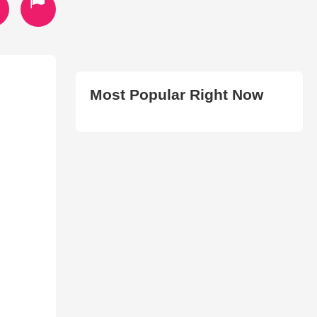
Most Popular Right Now