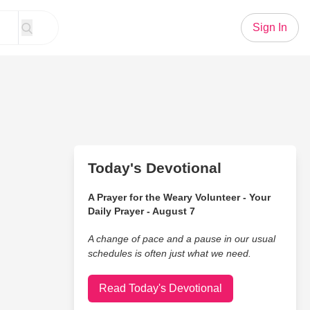
Sign In
Today's Devotional
A Prayer for the Weary Volunteer - Your
Daily Prayer - August 7
A change of pace and a pause in our usual
schedules is often just what we need.
Read Today's Devotional