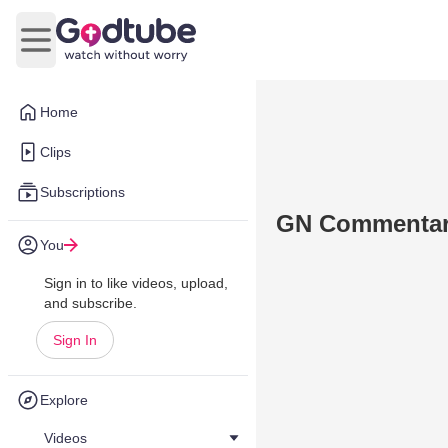
Open main menu
Home
Clips
Subscriptions
GN Commentary
You
Sign in to like videos, upload,
and subscribe.
Sign In
Explore
Videos