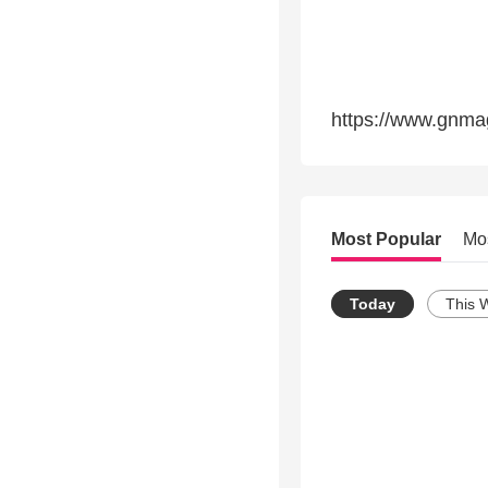
https://www.gnma
Most Popular
Mo
Today
This 