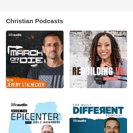
Christian Podcasts