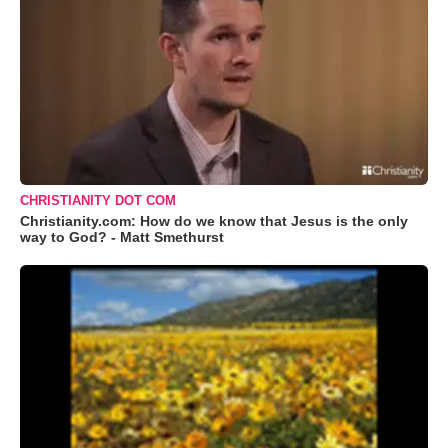
CHRISTIANITY DOT COM
Christianity.com: How do we know that Jesus is the only
way to God? - Matt Smethurst