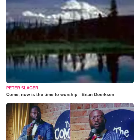
PETER SLAGER
Come, now is the time to worship - Brian Doerksen