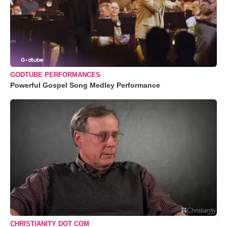
GODTUBE PERFORMANCES
Powerful Gospel Song Medley Performance
CHRISTIANITY DOT COM