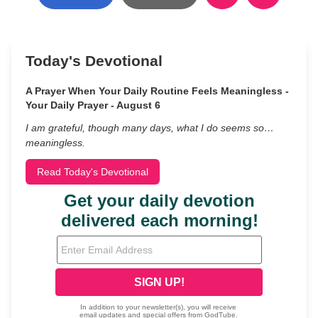
Today's Devotional
A Prayer When Your Daily Routine Feels Meaningless -
Your Daily Prayer - August 6
I am grateful, though many days, what I do seems so…
meaningless.
Read Today's Devotional