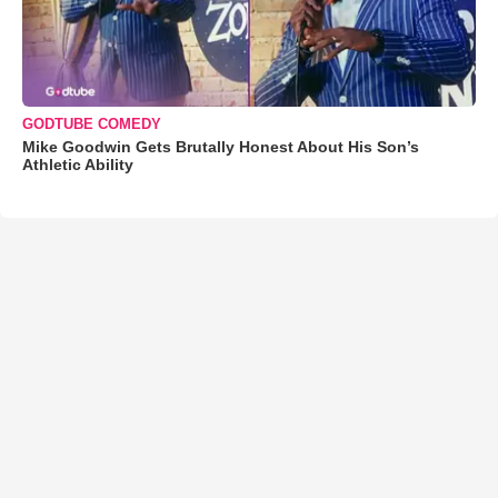
GODTUBE COMEDY
Mike Goodwin Gets Brutally Honest About His Son’s
Athletic Ability