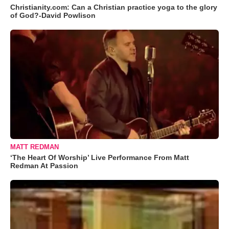
Christianity.com: Can a Christian practice yoga to the glory
of God?-David Powlison
MATT REDMAN
‘The Heart Of Worship’ Live Performance From Matt
Redman At Passion