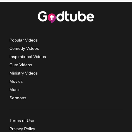
Popular Videos
Comedy Videos
Inspirational Videos
Cute Videos
Ministry Videos
Movies
Music
Sermons
Terms of Use
Privacy Policy