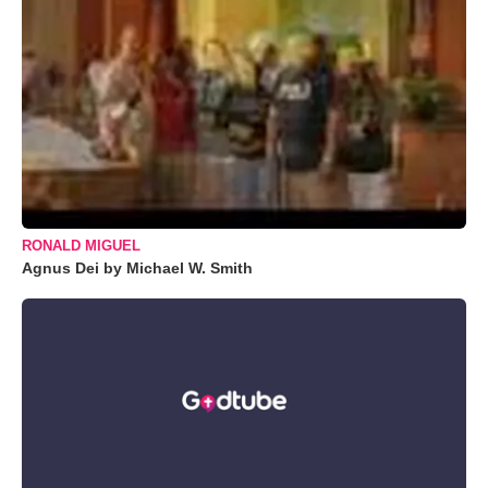
RONALD MIGUEL
Agnus Dei by Michael W. Smith