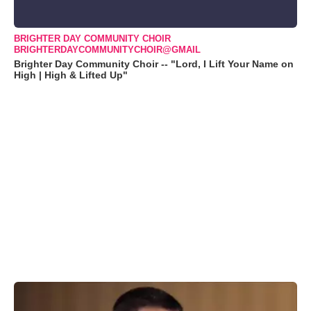
BRIGHTER DAY COMMUNITY CHOIR
BRIGHTERDAYCOMMUNITYCHOIR@GMAIL
Brighter Day Community Choir -- "Lord, I Lift Your Name on
High | High & Lifted Up"