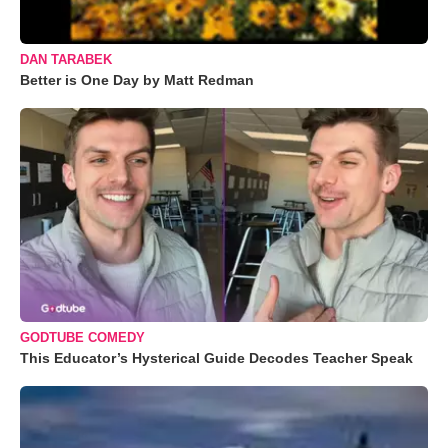
DAN TARABEK
Better is One Day by Matt Redman
GODTUBE COMEDY
This Educator’s Hysterical Guide Decodes Teacher Speak