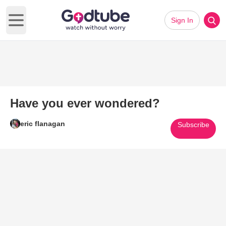
Sign In
Open main menu
Have you ever wondered?
eric flanagan
Subscribe