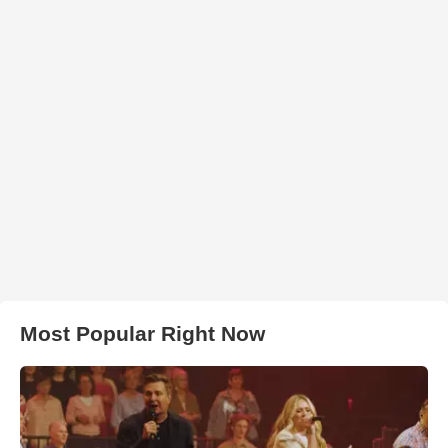
Most Popular Right Now