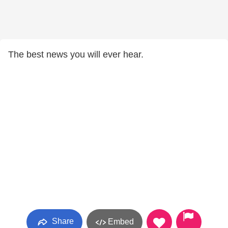
The best news you will ever hear.
Share
Embed