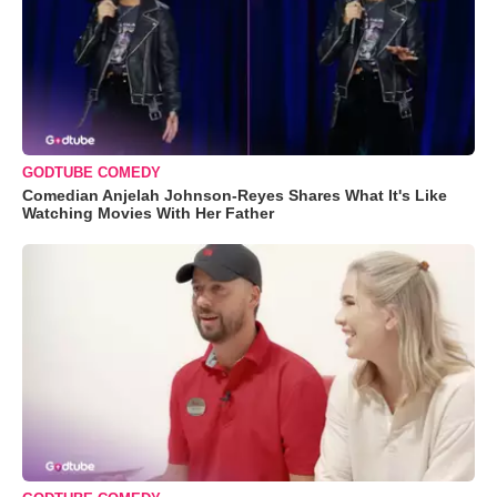
GODTUBE COMEDY
Comedian Anjelah Johnson-Reyes Shares What It's Like
Watching Movies With Her Father