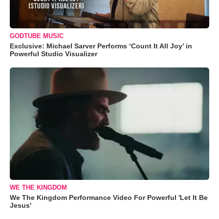
GODTUBE MUSIC
Exclusive: Michael Sarver Performs ‘Count It All Joy’ in
Powerful Studio Visualizer
WE THE KINGDOM
We The Kingdom Performance Video For Powerful 'Let It Be
Jesus'