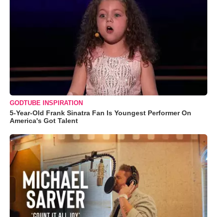
GODTUBE INSPIRATION
5-Year-Old Frank Sinatra Fan Is Youngest Performer On
America's Got Talent