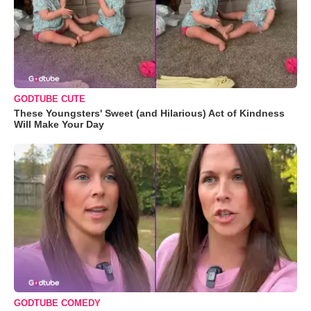
GODTUBE CUTE
These Youngsters' Sweet (and Hilarious) Act of Kindness
Will Make Your Day
GODTUBE COMEDY