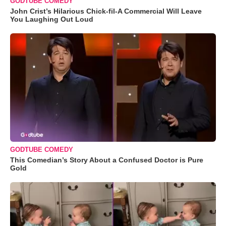
GODTUBE COMEDY
John Crist’s Hilarious Chick-fil-A Commercial Will Leave
You Laughing Out Loud
GODTUBE COMEDY
This Comedian’s Story About a Confused Doctor is Pure
Gold