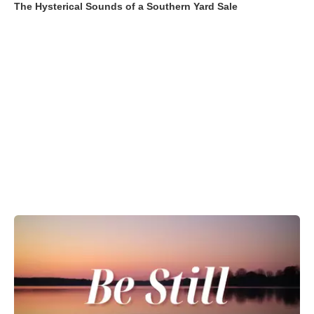
The Hysterical Sounds of a Southern Yard Sale