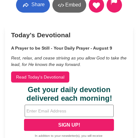
Share
Embed
Today's Devotional
A Prayer to be Still - Your Daily Prayer - August 9
Rest, relax, and cease striving as you allow God to take the
lead, for He knows the way forward.
Read Today's Devotional