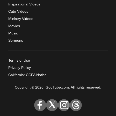
Inspirational Videos
Cute Videos
Ministry Videos
Movies
Music
Sermons
Terms of Use
Privacy Policy
California: CCPA Notice
Copyright © 2026, GodTube.com. All rights reserved.