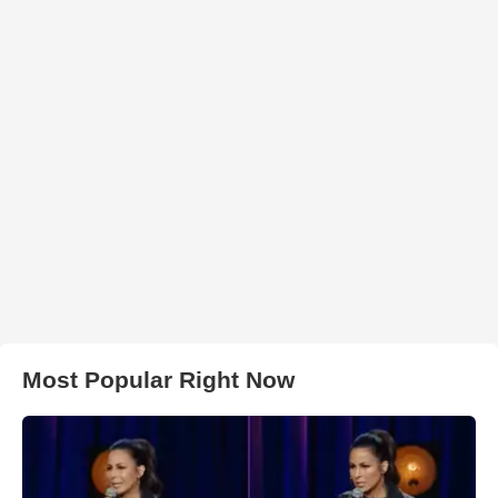
Most Popular Right Now