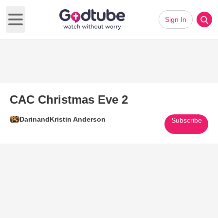
Sign In
Open main menu
CAC Christmas Eve 2
DarinandKristin Anderson
Subscribe