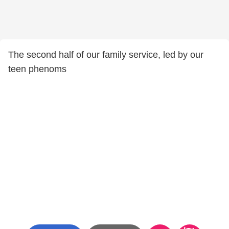
The second half of our family service, led by our
teen phenoms