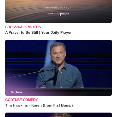
CROSSWALK VIDEOS
A Prayer to Be Still | Your Daily Prayer
GODTUBE COMEDY
Tim Hawkins - Karen (from Fist Bump)