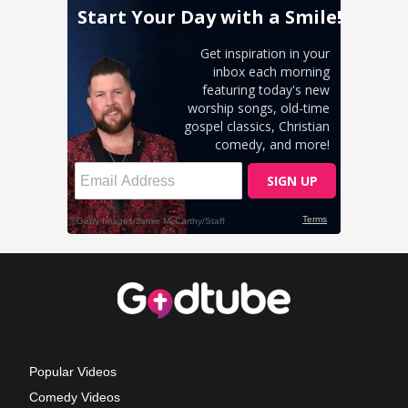
Popular Videos
Comedy Videos