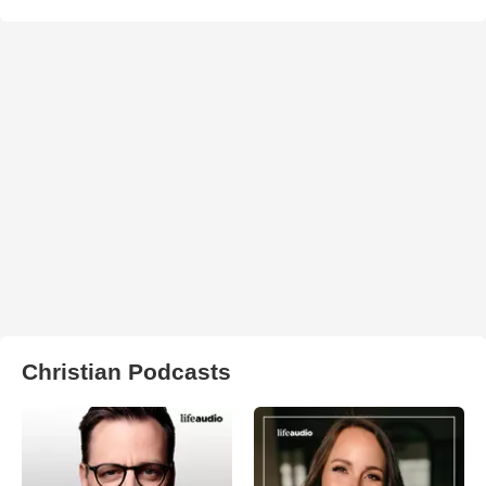
Christian Podcasts