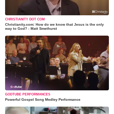
CHRISTIANITY DOT COM
Christianity.com: How do we know that Jesus is the only
way to God? - Matt Smethurst
GODTUBE PERFORMANCES
Powerful Gospel Song Medley Performance