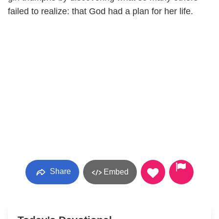
failed to realize: that God had a plan for her life.
Share
Embed