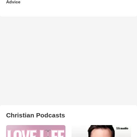
Advice
Christian Podcasts