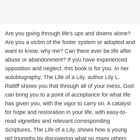
Are you going through life's ups and downs alone?
Are you a victim of the foster system or adopted and
want to know, why me? Can there ever be life after
abuse or abandonment? If you have experienced
opposition and neglect, this book is for you. In her
autobiography, The Life of a Lily, author Lily L.
Ratliff shows you that through all of your mess, God
can bring you to a point of acceptance for what life
has given you, with the vigor to carry on. A catalyst
for hope and restoration in your life, with easy-to-
read vignettes and relevant corresponding
Scriptures, The Life of a Lily, shows how a young
girl triumphs by discovering what so many others