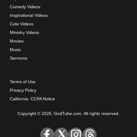
Comedy Videos
Inspirational Videos
Cute Videos
Ministry Videos
Movies
Music
Sermons
Terms of Use
Privacy Policy
California: CCPA Notice
Copyright © 2026, GodTube.com. All rights reserved.