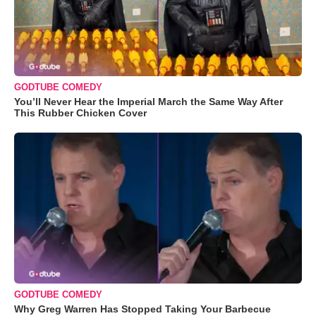
GODTUBE COMEDY
You’ll Never Hear the Imperial March the Same Way After
This Rubber Chicken Cover
GODTUBE COMEDY
Why Greg Warren Has Stopped Taking Your Barbecue