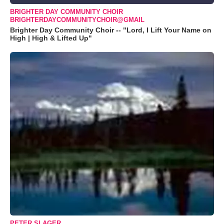
BRIGHTER DAY COMMUNITY CHOIR
BRIGHTERDAYCOMMUNITYCHOIR@GMAIL
Brighter Day Community Choir -- "Lord, I Lift Your Name on
High | High & Lifted Up"
PETER SLAGER