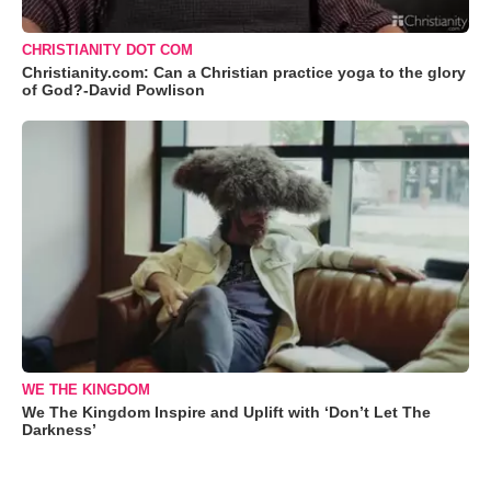
CHRISTIANITY DOT COM
Christianity.com: Can a Christian practice yoga to the glory
of God?-David Powlison
WE THE KINGDOM
We The Kingdom Inspire and Uplift with ‘Don’t Let The
Darkness’