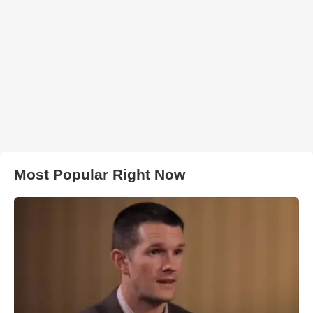
Most Popular Right Now