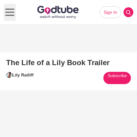
Sign In
Open main menu
The Life of a Lily Book Trailer
Lily Ratliff
Subscribe