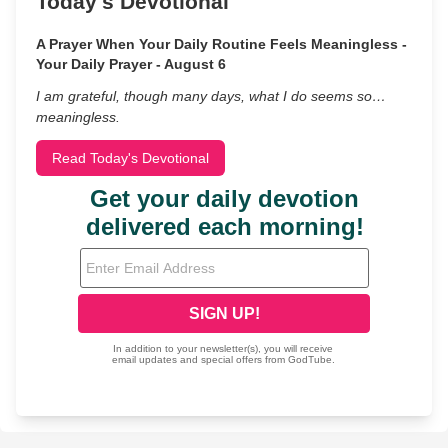
Today's Devotional
A Prayer When Your Daily Routine Feels Meaningless -
Your Daily Prayer - August 6
I am grateful, though many days, what I do seems so…
meaningless.
Read Today's Devotional