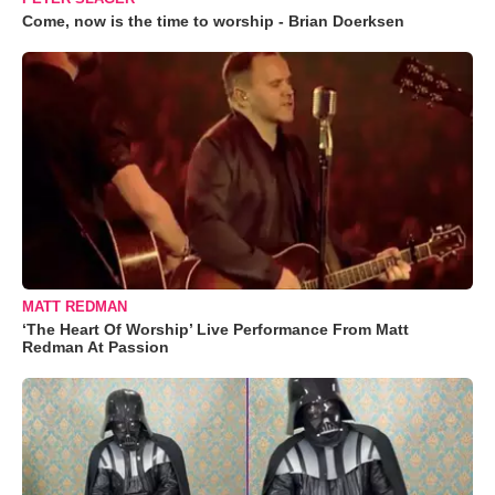
Come, now is the time to worship - Brian Doerksen
MATT REDMAN
‘The Heart Of Worship’ Live Performance From Matt
Redman At Passion