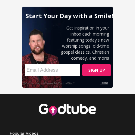
Popular Videos