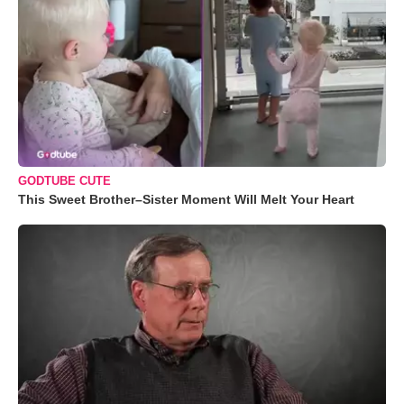
GODTUBE CUTE
This Sweet Brother–Sister Moment Will Melt Your Heart