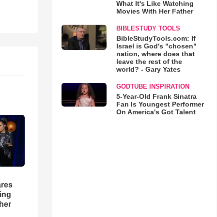
What It's Like Watching
Movies With Her Father
BIBLESTUDY TOOLS
BibleStudyTools.com: If
Israel is God's "chosen"
nation, where does that
leave the rest of the
world? - Gary Yates
GODTUBE INSPIRATION
5-Year-Old Frank Sinatra
Fan Is Youngest Performer
On America's Got Talent
res
hing
her