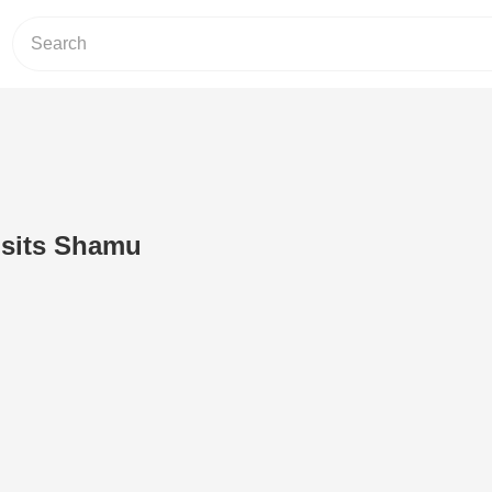
isits Shamu