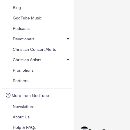
Blog
GodTube Music
Podcasts
Devotionals
Christian Concert Alerts
Christian Artists
Promotions
Partners
More from GodTube
Newsletters
About Us
Help & FAQs