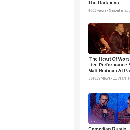
The Darkness’
4602
views •
9 months ag
‘The Heart Of Wors
Live Performance
Matt Redman At Pa
134829
views •
11 years 
Comedian Dustin