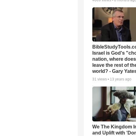
4009
views •
8 months ag
BibleStudyTools.co
Israel is God's "c
nation, where does
leave the rest of th
world? - Gary Yate
31
views •
13 years ago
We The Kingdom I
and Uplift with ‘Don