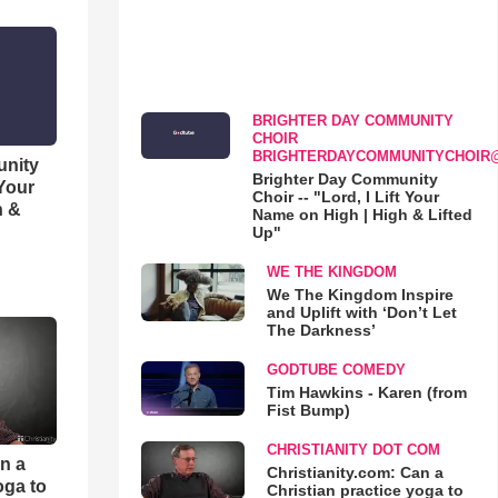
BRIGHTER DAY COMMUNITY
CHOIR
BRIGHTERDAYCOMMUNITYCHOIR
unity
Brighter Day Community
 Your
Choir -- "Lord, I Lift Your
h &
Name on High | High & Lifted
Up"
WE THE KINGDOM
We The Kingdom Inspire
and Uplift with ‘Don’t Let
The Darkness’
GODTUBE COMEDY
Tim Hawkins - Karen (from
Fist Bump)
CHRISTIANITY DOT COM
an a
Christianity.com: Can a
oga to
Christian practice yoga to