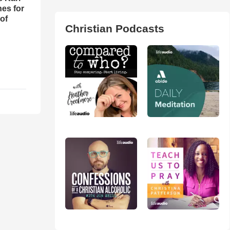
es for
of
Christian Podcasts