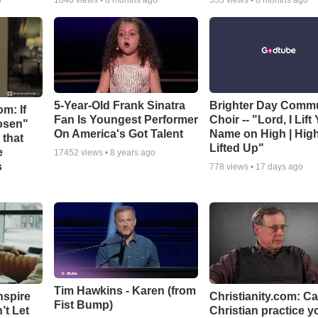
o
1840
views •
8 months ago
553
views •
8 months ago
5-Year-Old Frank Sinatra
Brighter Day Comm
m: If
Fan Is Youngest Performer
Choir -- "Lord, I Lift
hosen"
On America's Got Talent
Name on High | Hig
 that
Lifted Up"
e
17452
views •
8 years ago
s
778
views •
17 days ago
Tim Hawkins - Karen (from
nspire
Christianity.com: C
Fist Bump)
’t Let
Christian practice y