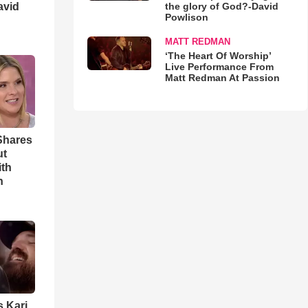
avid
the glory of God?-David
Powlison
MATT REDMAN
‘The Heart Of Worship’
Live Performance From
Matt Redman At Passion
Shares
ut
ith
h
s Kari