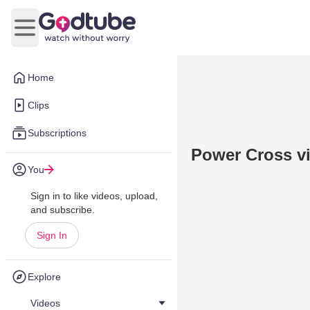
Open main menu
Home
Clips
Subscriptions
Power Cross v
You
Sign in to like videos, upload,
and subscribe.
Sign In
Explore
Videos