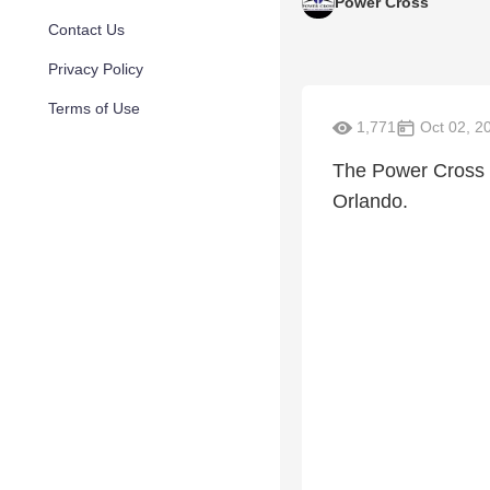
Power Cross
Contact Us
Privacy Policy
Terms of Use
1,771
Oct 02, 2
The Power Cross b
Orlando.