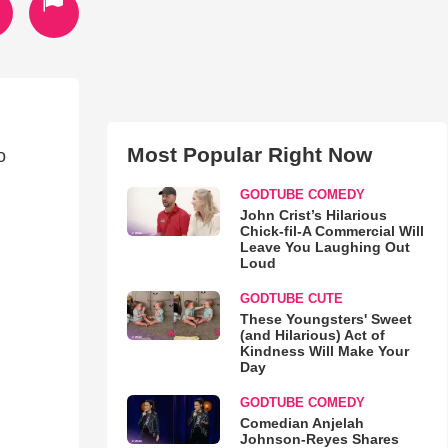
Most Popular Right Now
o
GODTUBE COMEDY
John Crist’s Hilarious
Chick-fil-A Commercial Will
Leave You Laughing Out
Loud
GODTUBE CUTE
These Youngsters' Sweet
(and Hilarious) Act of
Kindness Will Make Your
Day
GODTUBE COMEDY
Comedian Anjelah
Johnson-Reyes Shares