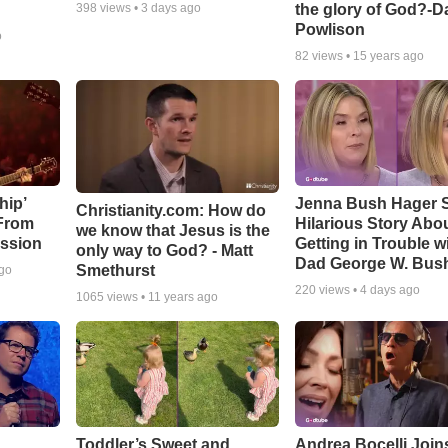
the glory of God?-D
398
views •
3 days ago
Powlison
o
82
views •
15 years ago
hip’
Jenna Bush Hager 
Christianity.com: How do
 From
Hilarious Story Abo
we know that Jesus is the
ssion
Getting in Trouble w
only way to God? - Matt
Dad George W. Bus
Smethurst
ago
220
views •
4 days ago
1065
views •
11 years ago
Toddler’s Sweet and
Andrea Bocelli Join