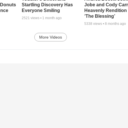
 Donuts
Startling Discovery Has
Jobe and Cody Carn
ence
Everyone Smiling
Heavenly Rendition 
‘The Blessing’
2521
views •
1 month ago
5338
views •
8 months ago
More Videos