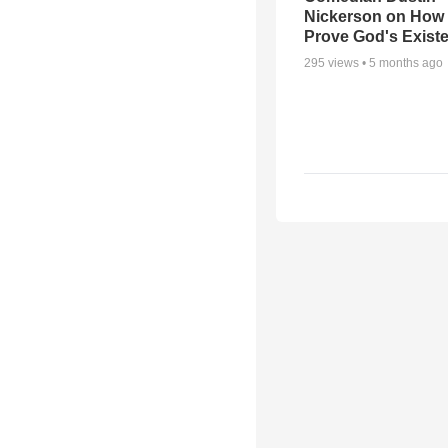
Nickerson on How
Prove God's Exist
295
views •
5 months ago