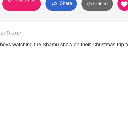
Share
Embed
010
03:04
oys watching the Shamu show on their Christmas trip t