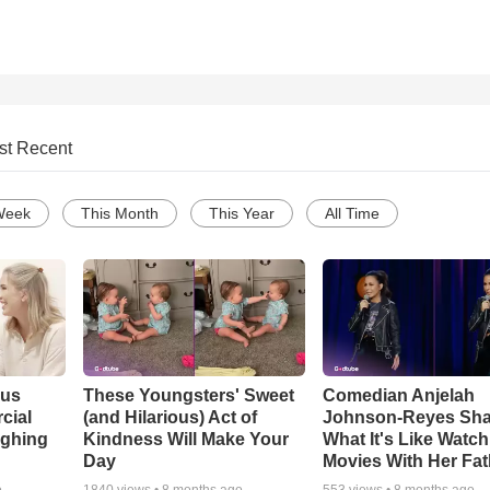
st Recent
Week
This Month
This Year
All Time
ous
These Youngsters' Sweet
Comedian Anjelah
cial
(and Hilarious) Act of
Johnson-Reyes Sha
ughing
Kindness Will Make Your
What It's Like Watc
Day
Movies With Her Fat