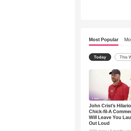
Most Popular
Mo
Today
This 
John Crist’s Hilari
Chick-fil-A Commer
Will Leave You La
Out Loud