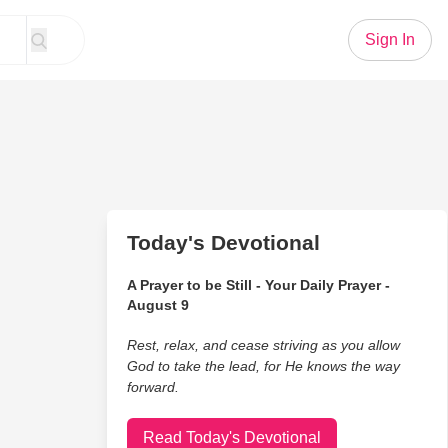
Sign In
Today's Devotional
A Prayer to be Still - Your Daily Prayer -
August 9
Rest, relax, and cease striving as you allow
God to take the lead, for He knows the way
forward.
Read Today's Devotional