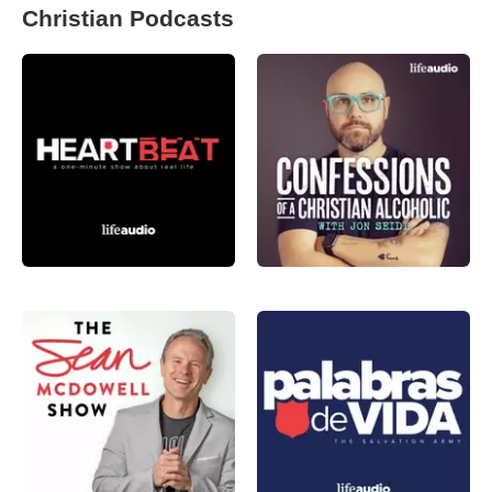
Christian Podcasts