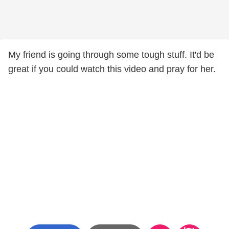
My friend is going through some tough stuff. It'd be
great if you could watch this video and pray for her.