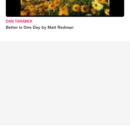
DAN TARABEK
Better is One Day by Matt Redman