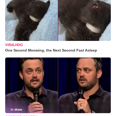
VIRALHOG
One Second Meowing, the Next Second Fast Asleep