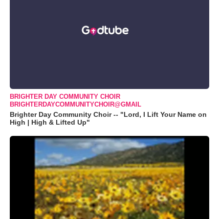
BRIGHTER DAY COMMUNITY CHOIR
BRIGHTERDAYCOMMUNITYCHOIR@GMAIL
Brighter Day Community Choir -- "Lord, I Lift Your Name on
High | High & Lifted Up"