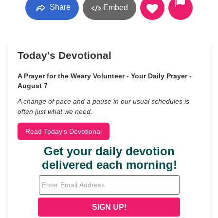
Share
Embed
Today's Devotional
A Prayer for the Weary Volunteer - Your Daily Prayer -
August 7
A change of pace and a pause in our usual schedules is
often just what we need.
Read Today's Devotional