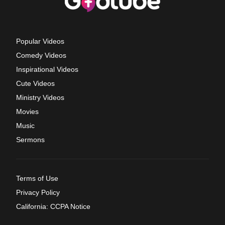
Popular Videos
Comedy Videos
Inspirational Videos
Cute Videos
Ministry Videos
Movies
Music
Sermons
Terms of Use
Privacy Policy
California: CCPA Notice