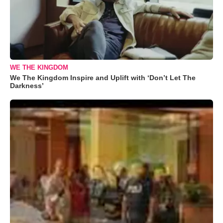
WE THE KINGDOM
We The Kingdom Inspire and Uplift with ‘Don’t Let The
Darkness’