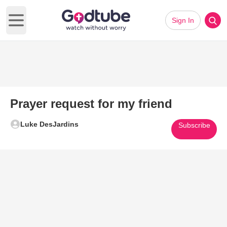
Sign In
Open main menu
Prayer request for my friend
Luke DesJardins
Subscribe