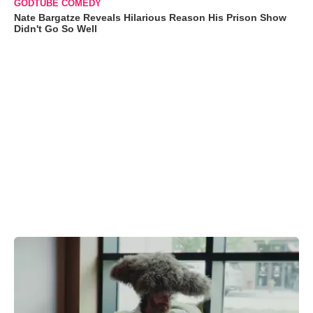
GODTUBE COMEDY
Nate Bargatze Reveals Hilarious Reason His Prison Show
Didn't Go So Well