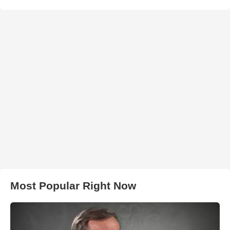
Most Popular Right Now