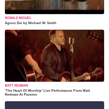
RONALD MIGUEL
Agnus Dei by Michael W. Smith
MATT REDMAN
‘The Heart Of Worship’ Live Performance From Matt
Redman At Passion