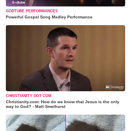
GODTUBE PERFORMANCES
Powerful Gospel Song Medley Performance
CHRISTIANITY DOT COM
Christianity.com: How do we know that Jesus is the only
way to God? - Matt Smethurst