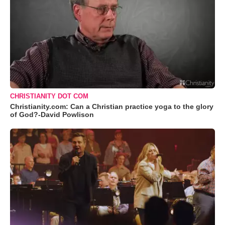
CHRISTIANITY DOT COM
Christianity.com: Can a Christian practice yoga to the glory
of God?-David Powlison