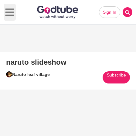
Sign In
Open main menu
naruto slideshow
Naruto leaf village
Subscribe