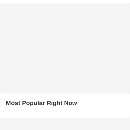
Most Popular Right Now