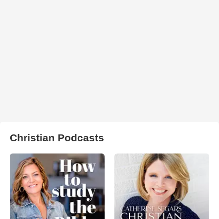
Christian Podcasts