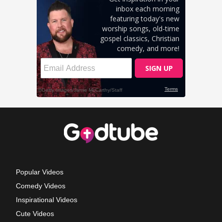
Popular Videos
Comedy Videos
Inspirational Videos
Cute Videos