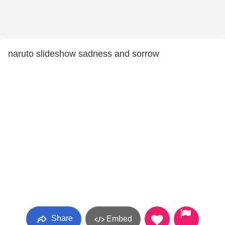
naruto slideshow sadness and sorrow
Share
Embed