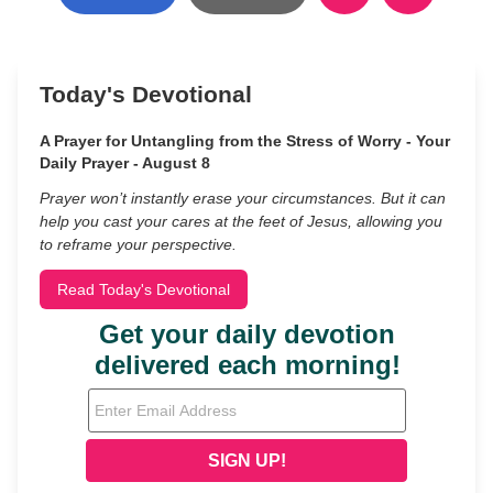
Today's Devotional
A Prayer for Untangling from the Stress of Worry - Your
Daily Prayer - August 8
Prayer won’t instantly erase your circumstances. But it can
help you cast your cares at the feet of Jesus, allowing you
to reframe your perspective.
Read Today's Devotional