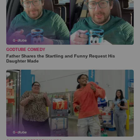
GODTUBE COMEDY
Father Shares the Startling and Funny Request His
Daughter Made