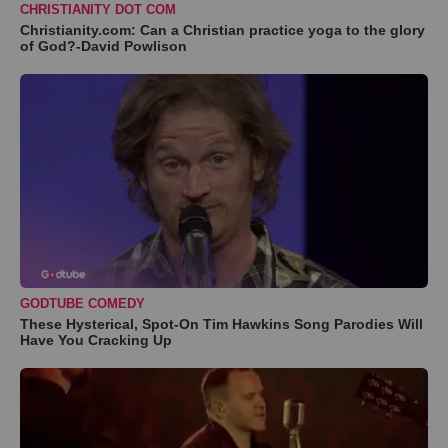
CHRISTIANITY DOT COM
Christianity.com: Can a Christian practice yoga to the glory
of God?-David Powlison
GODTUBE COMEDY
These Hysterical, Spot-On Tim Hawkins Song Parodies Will
Have You Cracking Up