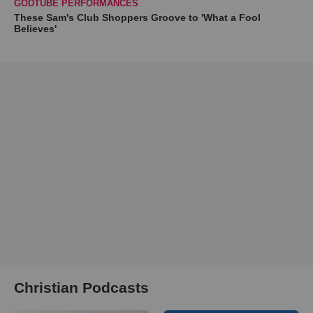
GODTUBE PERFORMANCES
These Sam's Club Shoppers Groove to 'What a Fool
Believes'
Christian Podcasts