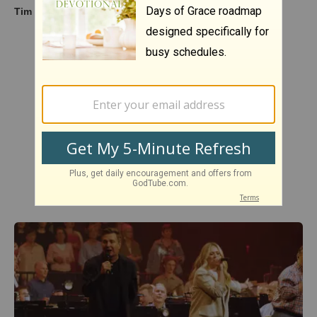
Tim Hawkins - Karen (from Fist Bump)