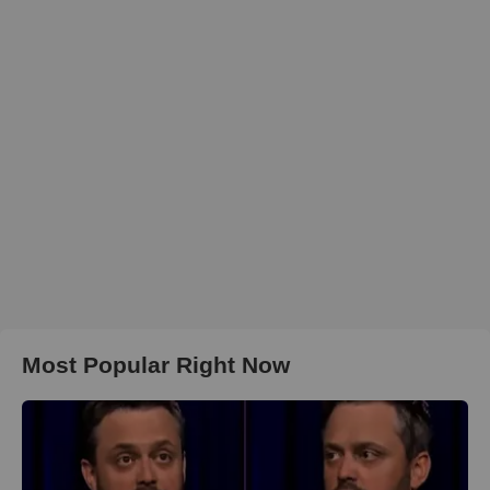
Most Popular Right Now