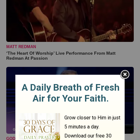
MATT REDMAN
‘The Heart Of Worship’ Live Performance From Matt
Redman At Passion
GODTUBE COMEDY