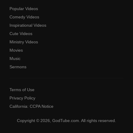
Popular Videos
Comedy Videos
Inspirational Videos
Cute Videos
Ministry Videos
Movies
Music
Sermons
Terms of Use
Privacy Policy
California: CCPA Notice
Copyright © 2026, GodTube.com. All rights reserved.