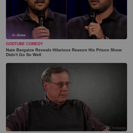
GODTUBE COMEDY
Nate Bargatze Reveals Hilarious Reason His Prison Show
Didn't Go So Well