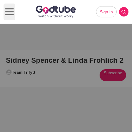
Sign In
Open main menu
Sidney Spencer & Linda Frohlich 2
Team Trifytt
Subscribe