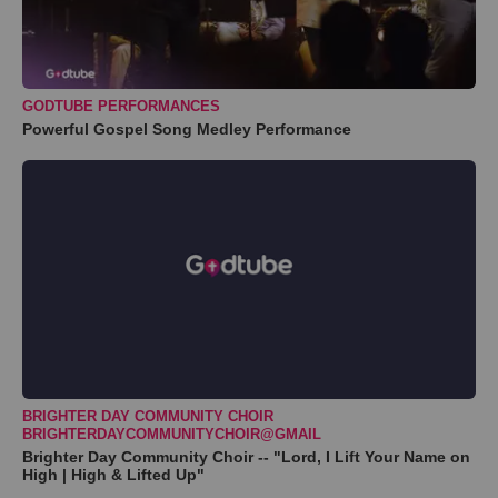
GODTUBE PERFORMANCES
Powerful Gospel Song Medley Performance
BRIGHTER DAY COMMUNITY CHOIR
BRIGHTERDAYCOMMUNITYCHOIR@GMAIL
Brighter Day Community Choir -- "Lord, I Lift Your Name on
High | High & Lifted Up"