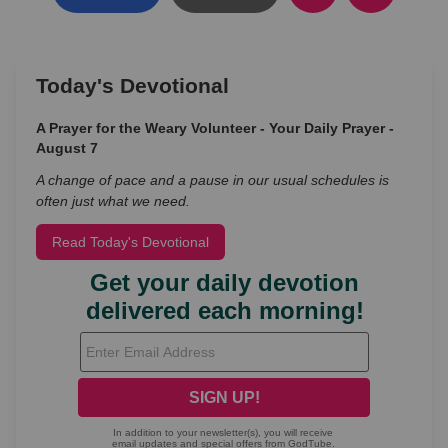
Today's Devotional
A Prayer for the Weary Volunteer - Your Daily Prayer -
August 7
A change of pace and a pause in our usual schedules is
often just what we need.
Read Today's Devotional