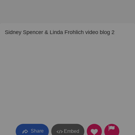
Sidney Spencer & Linda Frohlich video blog 2
Share
Embed