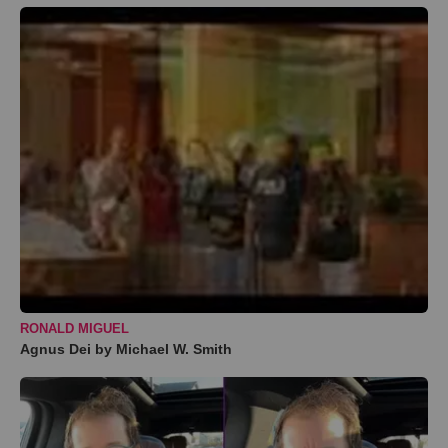
RONALD MIGUEL
Agnus Dei by Michael W. Smith