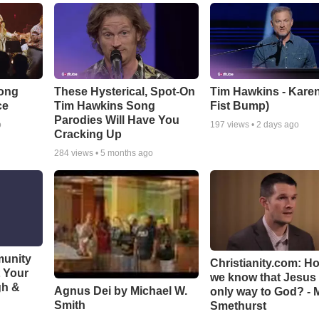
Song
These Hysterical, Spot-On
Tim Hawkins - Karen
ce
Tim Hawkins Song
Fist Bump)
Parodies Will Have You
o
197
views •
2 days ago
Cracking Up
284
views •
5 months ago
munity
Christianity.com: H
t Your
we know that Jesus 
gh &
Agnus Dei by Michael W.
only way to God? - 
Smith
Smethurst