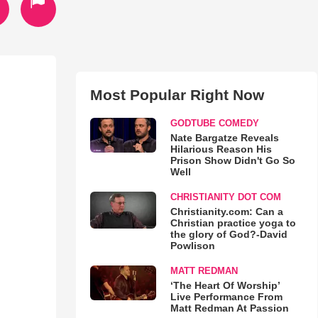
Most Popular Right Now
GODTUBE COMEDY
Nate Bargatze Reveals
Hilarious Reason His
Prison Show Didn't Go So
Well
CHRISTIANITY DOT COM
Christianity.com: Can a
Christian practice yoga to
the glory of God?-David
Powlison
MATT REDMAN
‘The Heart Of Worship’
Live Performance From
Matt Redman At Passion