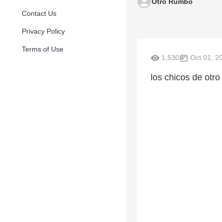
Otro Rumbo
Contact Us
Privacy Policy
Terms of Use
1,530
Oct 01, 2
los chicos de otr