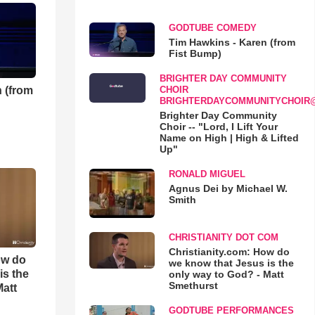
GODTUBE COMEDY
Tim Hawkins - Karen (from
Fist Bump)
BRIGHTER DAY COMMUNITY
 (from
CHOIR
BRIGHTERDAYCOMMUNITYCHOIR
Brighter Day Community
Choir -- "Lord, I Lift Your
Name on High | High & Lifted
Up"
RONALD MIGUEL
Agnus Dei by Michael W.
Smith
CHRISTIANITY DOT COM
Christianity.com: How do
ow do
we know that Jesus is the
is the
only way to God? - Matt
Smethurst
Matt
GODTUBE PERFORMANCES