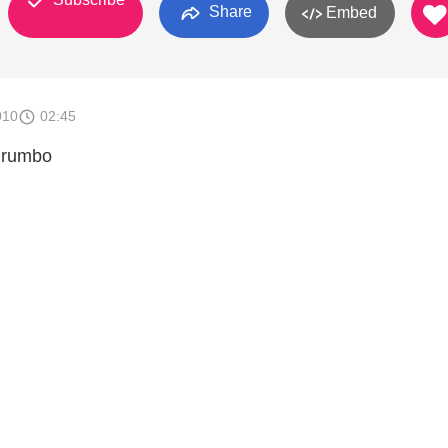
Share
Embed
010
02:45
o rumbo