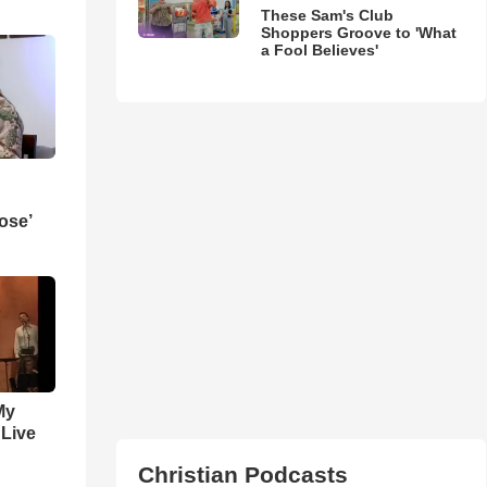
These Sam's Club
Shoppers Groove to 'What
a Fool Believes'
ose’
My
 Live
Christian Podcasts