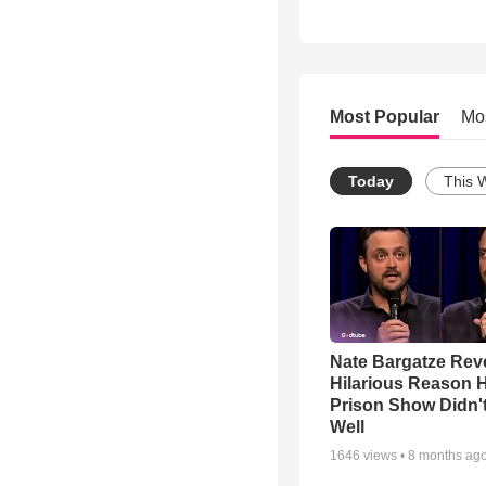
Most Popular
Mo
Today
This 
Nate Bargatze Rev
Hilarious Reason H
Prison Show Didn'
Well
1646
views •
8 months ag