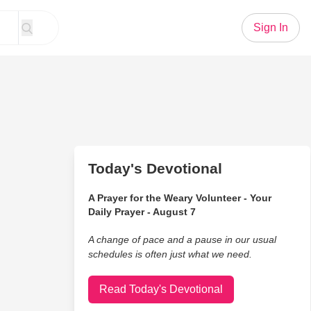
Sign In
Today's Devotional
A Prayer for the Weary Volunteer - Your
Daily Prayer - August 7
A change of pace and a pause in our usual
schedules is often just what we need.
Read Today's Devotional