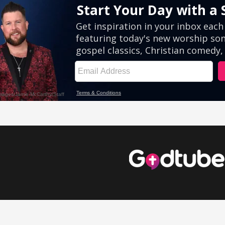
eos
Comedy Videos
Inspirational Videos
Cute Videos