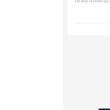
149
views •
6 months ago