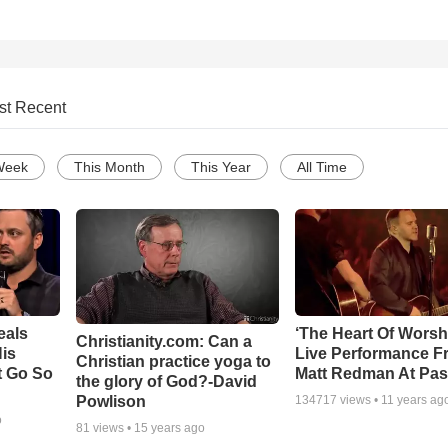
st Recent
Week
This Month
This Year
All Time
eals
‘The Heart Of Worsh
Christianity.com: Can a
is
Live Performance F
Christian practice yoga to
t Go So
Matt Redman At Pas
the glory of God?-David
Powlison
134717
views •
11 years ag
o
81
views •
15 years ago