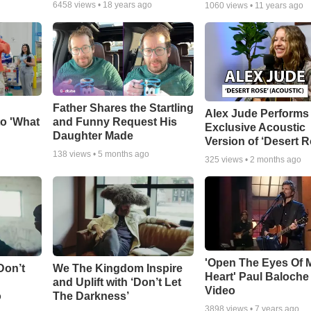
6458
views •
18 years ago
1060
views •
11 years ago
Father Shares the Startling
Alex Jude Performs
o 'What
and Funny Request His
Exclusive Acoustic
Daughter Made
Version of ‘Desert R
138
views •
5 months ago
325
views •
2 months ago
'Open The Eyes Of 
Don’t
We The Kingdom Inspire
Heart' Paul Baloche
and Uplift with ‘Don’t Let
Video
o
The Darkness’
3898
views •
7 years ago