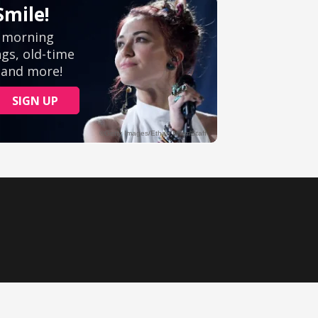
Ministry Videos
Movies
Music
Sermons