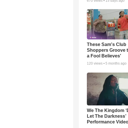
670
views •
15 days ago
These Sam's Club
Shoppers Groove t
a Fool Believes'
120
views •
5 months ago
We The Kingdom ‘
Let The Darkness’
Performance Vide