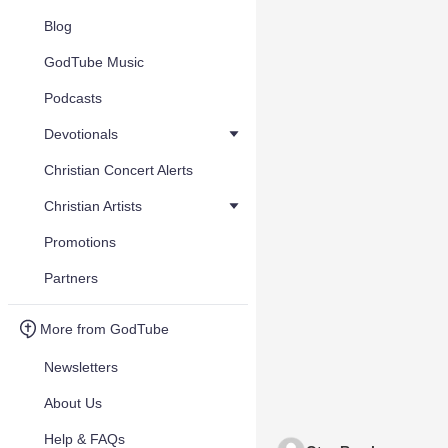
Blog
GodTube Music
Podcasts
Devotionals
Christian Concert Alerts
Christian Artists
Promotions
Partners
More from GodTube
Newsletters
About Us
Help & FAQs