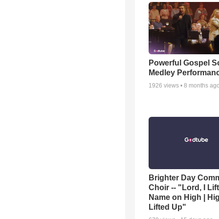
Powerful Gospel 
Medley Performan
1926
views •
8 months ag
Brighter Day Com
Choir -- "Lord, I Lif
Name on High | Hi
Lifted Up"