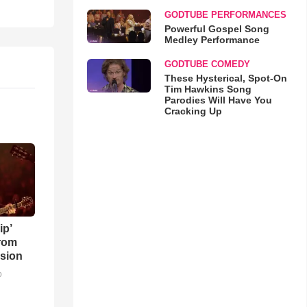
GODTUBE PERFORMANCES
Powerful Gospel Song
Medley Performance
GODTUBE COMEDY
These Hysterical, Spot-On
Tim Hawkins Song
Parodies Will Have You
Cracking Up
ip’
rom
sion
o