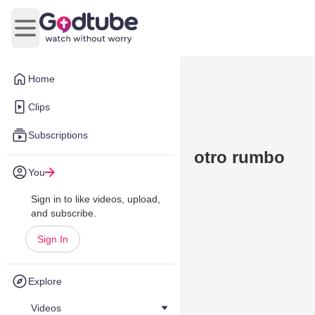
Open main menu
Home
Clips
Subscriptions
otro rumbo
You
Sign in to like videos, upload,
and subscribe.
Sign In
Explore
Videos