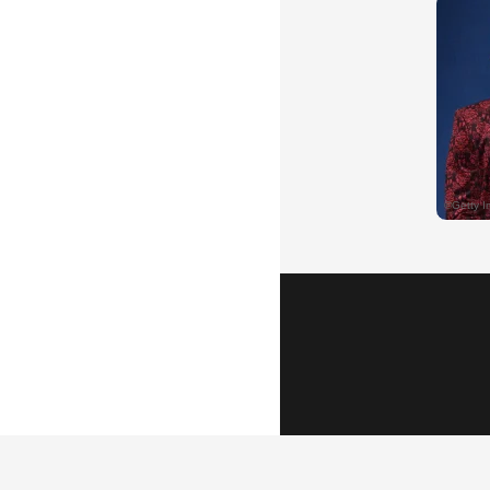
Popular Vid