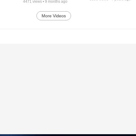
4471
views •
9 months ago
More Videos