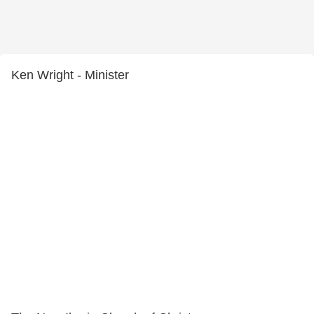
Ken Wright - Minister