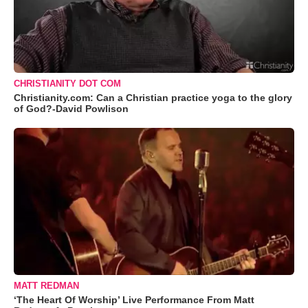
CHRISTIANITY DOT COM
Christianity.com: Can a Christian practice yoga to the glory
of God?-David Powlison
MATT REDMAN
‘The Heart Of Worship’ Live Performance From Matt