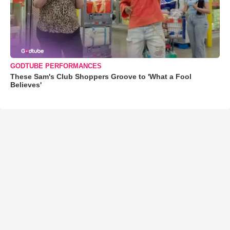
GODTUBE PERFORMANCES
These Sam's Club Shoppers Groove to 'What a Fool
Believes'