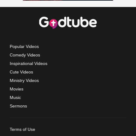
Popular Videos
Comedy Videos
Inspirational Videos
Cute Videos
Ministry Videos
Movies
Music
Sermons
Terms of Use