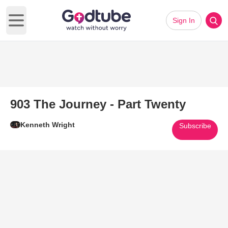
Sign In
Open main menu
903 The Journey - Part Twenty
Kenneth Wright
Subscribe