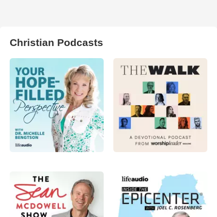
Christian Podcasts