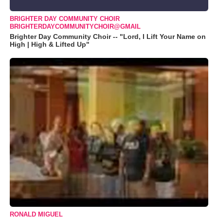
BRIGHTER DAY COMMUNITY CHOIR
BRIGHTERDAYCOMMUNITYCHOIR@GMAIL
Brighter Day Community Choir -- "Lord, I Lift Your Name on
High | High & Lifted Up"
RONALD MIGUEL