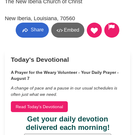
The New Iberia Church of Christ
New Iberia, Louisiana, 70560
Share
Embed
Today's Devotional
A Prayer for the Weary Volunteer - Your Daily Prayer -
August 7
A change of pace and a pause in our usual schedules is
often just what we need.
Read Today's Devotional