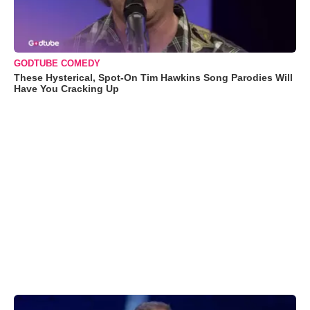
GODTUBE COMEDY
These Hysterical, Spot-On Tim Hawkins Song Parodies Will
Have You Cracking Up