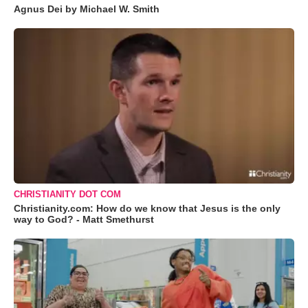
Agnus Dei by Michael W. Smith
CHRISTIANITY DOT COM
Christianity.com: How do we know that Jesus is the only
way to God? - Matt Smethurst