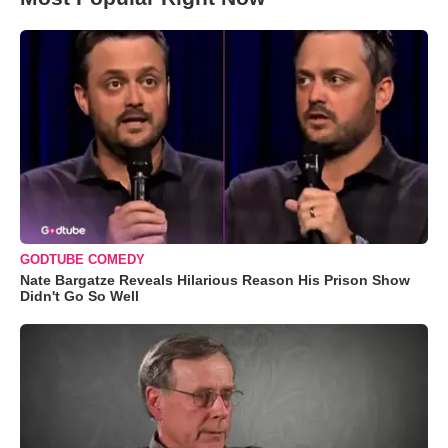
GODTUBE COMEDY
Nate Bargatze Reveals Hilarious Reason His Prison Show
Didn't Go So Well