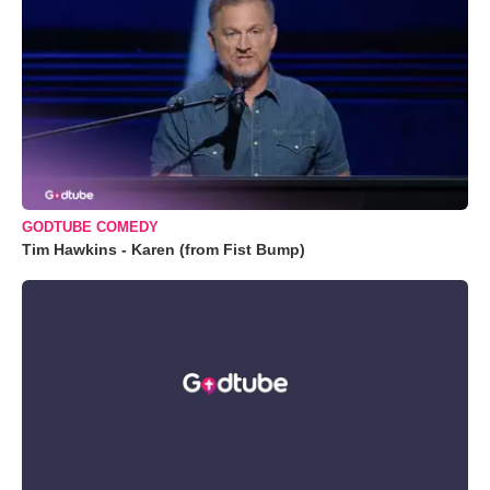
GODTUBE COMEDY
Tim Hawkins - Karen (from Fist Bump)