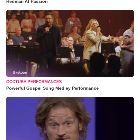
Redman At Passion
GODTUBE PERFORMANCES
Powerful Gospel Song Medley Performance