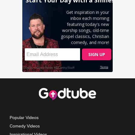
Popular Videos
Comedy Videos
Inspirational Videos