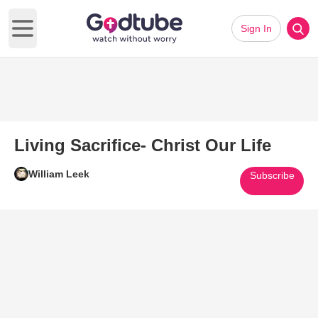
Sign In
Open main menu
Living Sacrifice- Christ Our Life
William Leek
Subscribe