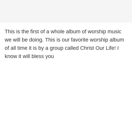
This is the first of a whole album of worship music
we will be doing. This is our favorite worship album
of all time it is by a group called Christ Our Life! I
know it will bless you