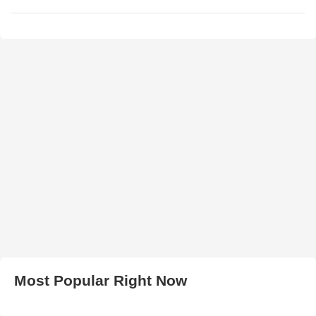
Most Popular Right Now