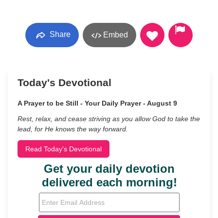
Share
Embed
Today's Devotional
A Prayer to be Still - Your Daily Prayer - August 9
Rest, relax, and cease striving as you allow God to take the
lead, for He knows the way forward.
Read Today's Devotional