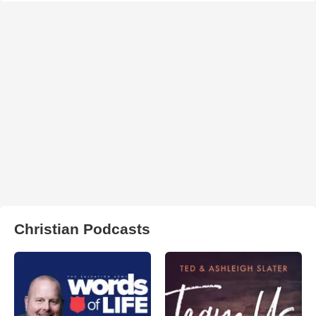
Christian Podcasts