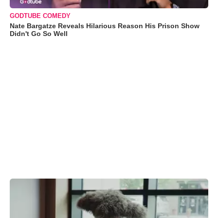
GODTUBE COMEDY
Nate Bargatze Reveals Hilarious Reason His Prison Show
Didn't Go So Well