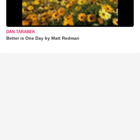
DAN TARABEK
Better is One Day by Matt Redman