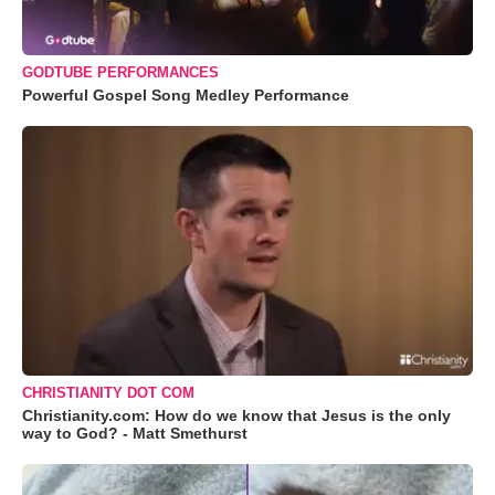
GODTUBE PERFORMANCES
Powerful Gospel Song Medley Performance
CHRISTIANITY DOT COM
Christianity.com: How do we know that Jesus is the only
way to God? - Matt Smethurst