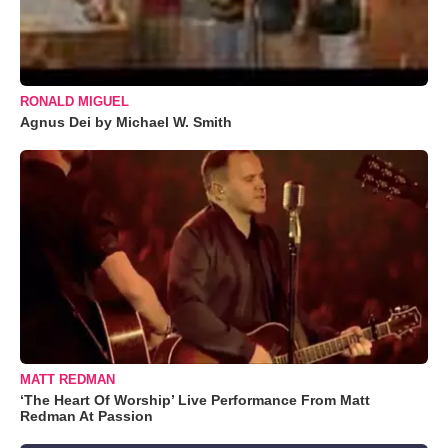
RONALD MIGUEL
Agnus Dei by Michael W. Smith
MATT REDMAN
‘The Heart Of Worship’ Live Performance From Matt
Redman At Passion