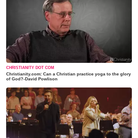
CHRISTIANITY DOT COM
Christianity.com: Can a Christian practice yoga to the glory
of God?-David Powlison