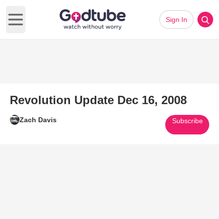
Sign In
Open main menu
Revolution Update Dec 16, 2008
Zach Davis
Subscribe