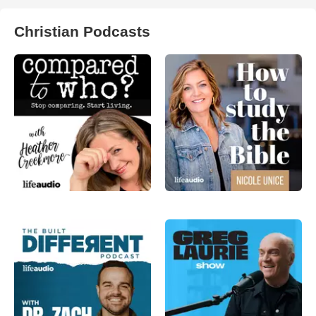
Christian Podcasts