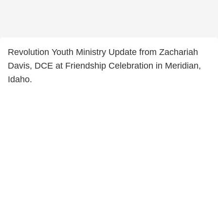
Revolution Youth Ministry Update from Zachariah
Davis, DCE at Friendship Celebration in Meridian,
Idaho.