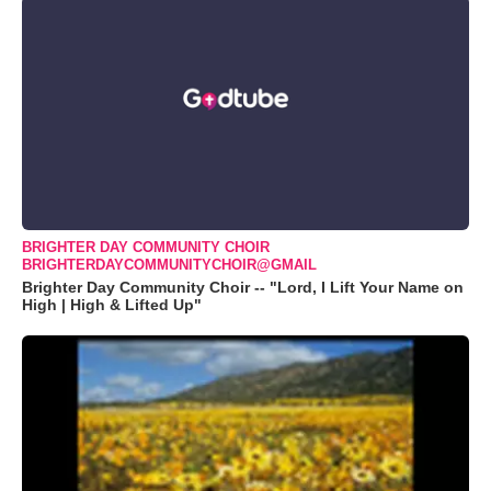
BRIGHTER DAY COMMUNITY CHOIR
BRIGHTERDAYCOMMUNITYCHOIR@GMAIL
Brighter Day Community Choir -- "Lord, I Lift Your Name on
High | High & Lifted Up"