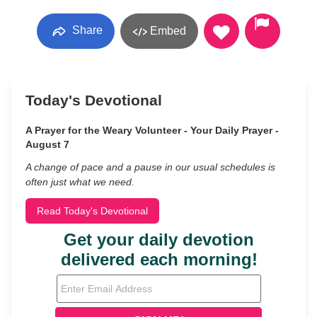
Share
Embed
Today's Devotional
A Prayer for the Weary Volunteer - Your Daily Prayer -
August 7
A change of pace and a pause in our usual schedules is
often just what we need.
Read Today's Devotional