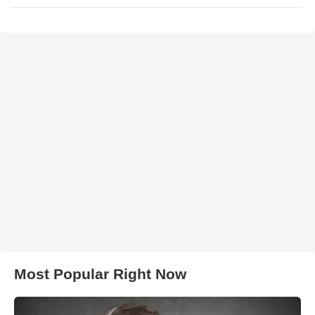
Most Popular Right Now