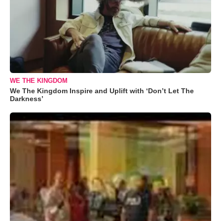
WE THE KINGDOM
We The Kingdom Inspire and Uplift with ‘Don’t Let The
Darkness’