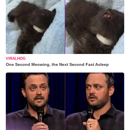
VIRALHOG
One Second Meowing, the Next Second Fast Asleep