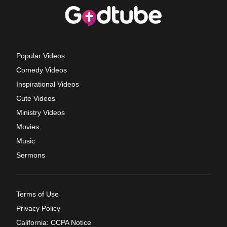
Popular Videos
Comedy Videos
Inspirational Videos
Cute Videos
Ministry Videos
Movies
Music
Sermons
Terms of Use
Privacy Policy
California: CCPA Notice