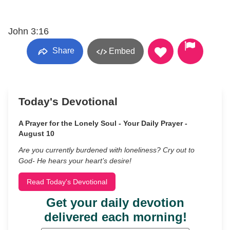
John 3:16
Share
Embed
Today's Devotional
A Prayer for the Lonely Soul - Your Daily Prayer -
August 10
Are you currently burdened with loneliness? Cry out to
God- He hears your heart’s desire!
Read Today's Devotional