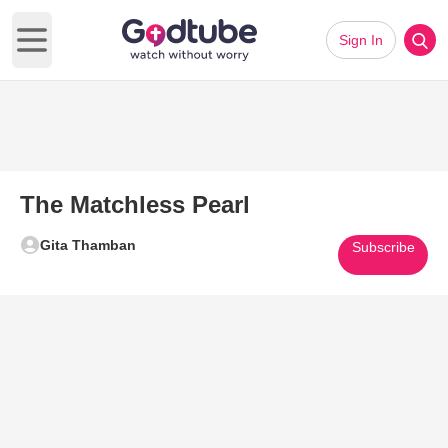
Sign In
Open main menu
The Matchless Pearl
Gita Thamban
Subscribe