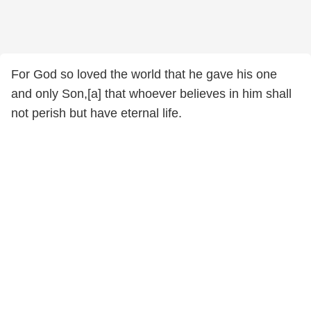
For God so loved the world that he gave his one
and only Son,[a] that whoever believes in him shall
not perish but have eternal life.