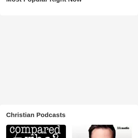
Christian Podcasts