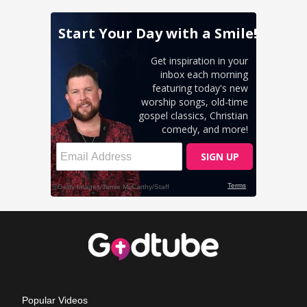
Popular Videos