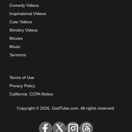
Comedy Videos
Inspirational Videos
Cute Videos
Ministry Videos
Movies
Music
Sermons
Terms of Use
Privacy Policy
California: CCPA Notice
Copyright © 2026, GodTube.com. All rights reserved.