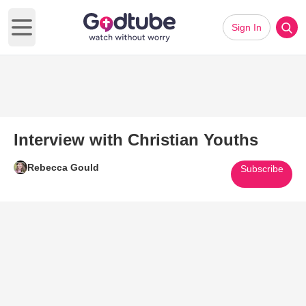
Sign In
Open main menu
Interview with Christian Youths
Rebecca Gould
Subscribe