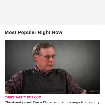
Most Popular Right Now
CHRISTIANITY DOT COM
Christianity.com: Can a Christian practice yoga to the glory