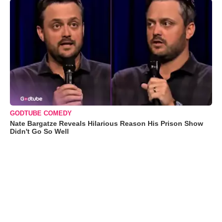
GODTUBE COMEDY
Nate Bargatze Reveals Hilarious Reason His Prison Show
Didn't Go So Well