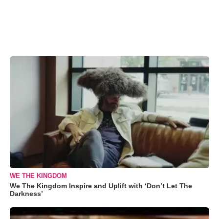
WE THE KINGDOM
We The Kingdom Inspire and Uplift with ‘Don’t Let The
Darkness’