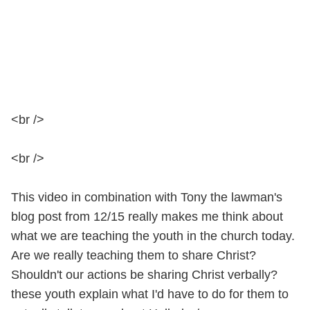
<br />
<br />
This video in combination with Tony the lawman's
blog post from 12/15 really makes me think about
what we are teaching the youth in the church today.
Are we really teaching them to share Christ?
Shouldn't our actions be sharing Christ verbally?
these youth explain what I'd have to do for them to