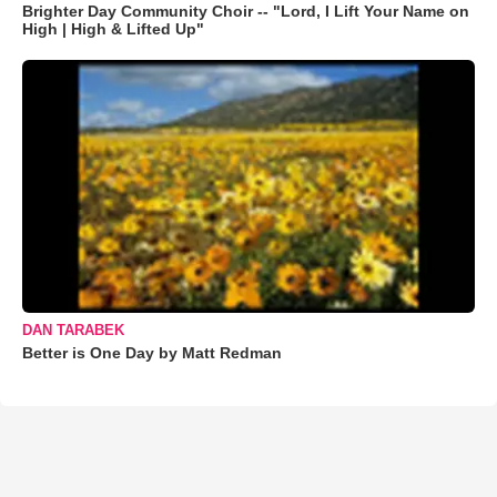
Brighter Day Community Choir -- "Lord, I Lift Your Name on
High | High & Lifted Up"
DAN TARABEK
Better is One Day by Matt Redman