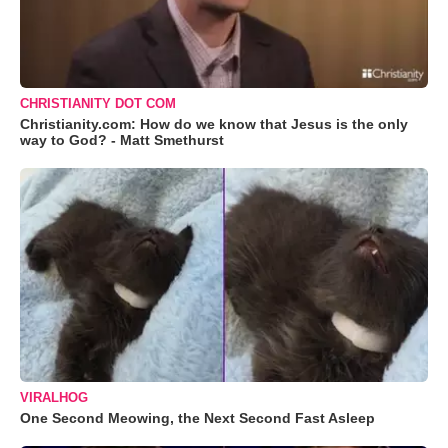
CHRISTIANITY DOT COM
Christianity.com: How do we know that Jesus is the only
way to God? - Matt Smethurst
VIRALHOG
One Second Meowing, the Next Second Fast Asleep