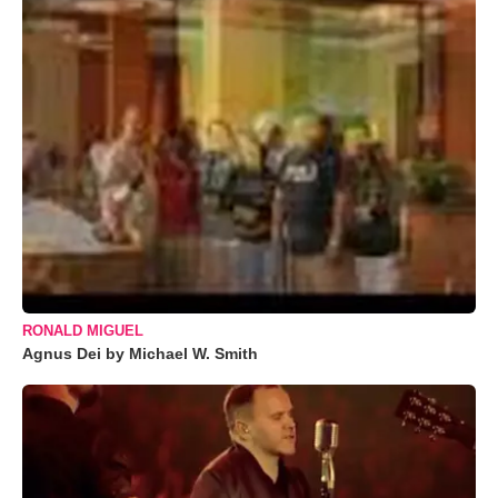
RONALD MIGUEL
Agnus Dei by Michael W. Smith