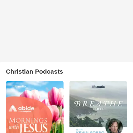
Christian Podcasts