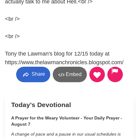
actually talk to me about Hell.<br />
<br />
<br />
Tony the Lawman's blog for 12/15 today at
https://www.thelawmanchronicles.blogspot.com/
Share
Embed
Today's Devotional
A Prayer for the Weary Volunteer - Your Daily Prayer -
August 7
A change of pace and a pause in our usual schedules is