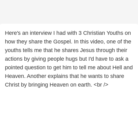
Here's an interview I had with 3 Christian Youths on
how they share the Gospel. In this video, one of the
youths tells me that he shares Jesus through their
actions by giving people hugs but I'd have to ask a
pointed question to get him to tell me about Hell and
Heaven. Another explains that he wants to share
Christ by bringing Heaven on earth. <br />