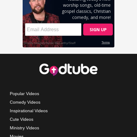
Popular Videos
Comedy Videos
Inspirational Videos
Cute Videos
Ministry Videos
Movies