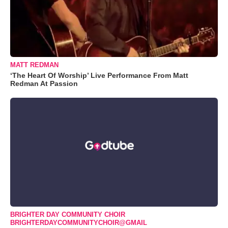
MATT REDMAN
‘The Heart Of Worship’ Live Performance From Matt
Redman At Passion
BRIGHTER DAY COMMUNITY CHOIR
BRIGHTERDAYCOMMUNITYCHOIR@GMAIL