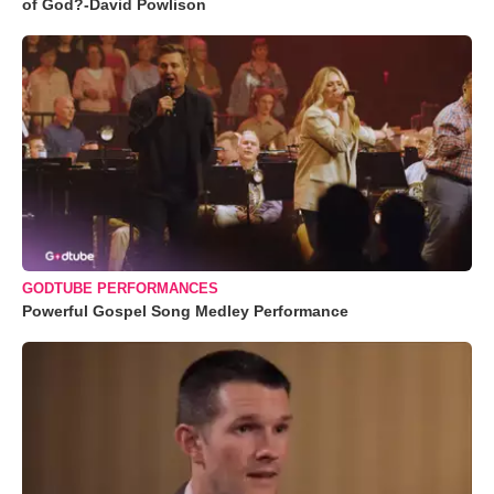
of God?-David Powlison
GODTUBE PERFORMANCES
Powerful Gospel Song Medley Performance