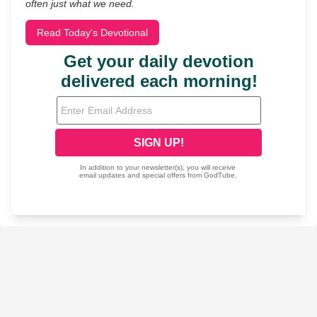
often just what we need.
Read Today's Devotional